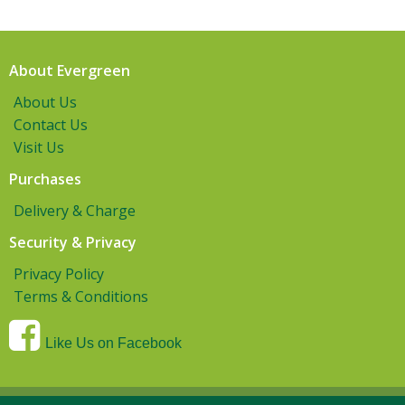
About Evergreen
About Us
Contact Us
Visit Us
Purchases
Delivery & Charge
Security & Privacy
Privacy Policy
Terms & Conditions
Like Us on Facebook