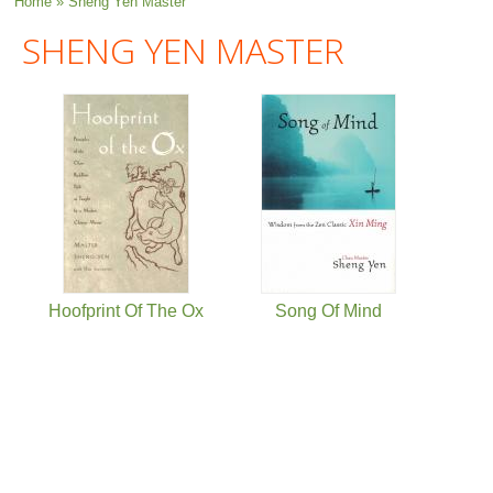
You are here
Home
» Sheng Yen Master
SHENG YEN MASTER
Hoofprint Of The Ox
Song Of Mind