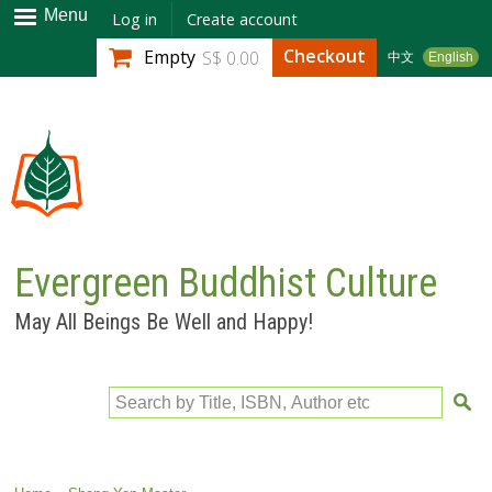
Skip to
Menu
Log in
Create account
main
Checkout
Empty
S$ 0.00
中文
English
content
Evergreen Buddhist Culture
May All Beings Be Well and Happy!
Search by Title, ISBN, Author etc