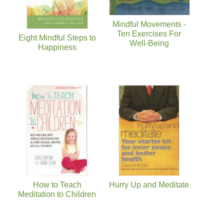
Mindful Movements -
Ten Exercises For
Eight Mindful Steps to
Well-Being
Happiness
How to Teach
Hurry Up and Meditate
Meditation to Children