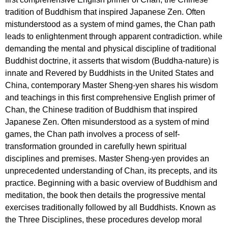
tradition of Buddhism that inspired Japanese Zen. Often
mistunderstood as a system of mind games, the Chan path
leads to enlightenment through apparent contradiction. while
demanding the mental and physical discipline of traditional
Buddhist doctrine, it asserts that wisdom (Buddha-nature) is
innate and Revered by Buddhists in the United States and
China, contemporary Master Sheng-yen shares his wisdom
and teachings in this first comprehensive English primer of
Chan, the Chinese tradition of Buddhism that inspired
Japanese Zen. Often misunderstood as a system of mind
games, the Chan path involves a process of self-
transformation grounded in carefully hewn spiritual
disciplines and premises. Master Sheng-yen provides an
unprecedented understanding of Chan, its precepts, and its
practice. Beginning with a basic overview of Buddhism and
meditation, the book then details the progressive mental
exercises traditionally followed by all Buddhists. Known as
the Three Disciplines, these procedures develop moral