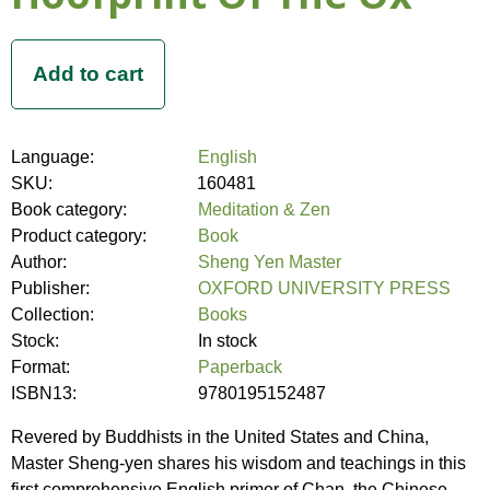
Language:
English
SKU:
160481
Book category:
Meditation & Zen
Product category:
Book
Author:
Sheng Yen Master
Publisher:
OXFORD UNIVERSITY PRESS
Collection:
Books
Stock:
In stock
Format:
Paperback
ISBN13:
9780195152487
Revered by Buddhists in the United States and China,
Master Sheng-yen shares his wisdom and teachings in this
first comprehensive English primer of Chan, the Chinese