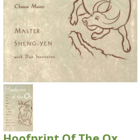
Hoofprint Of The Ox