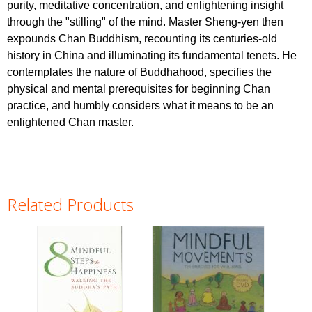
purity, meditative concentration, and enlightening insight
through the "stilling" of the mind. Master Sheng-yen then
expounds Chan Buddhism, recounting its centuries-old
history in China and illuminating its fundamental tenets. He
contemplates the nature of Buddhahood, specifies the
physical and mental prerequisites for beginning Chan
practice, and humbly considers what it means to be an
enlightened Chan master.
Related Products
Pages