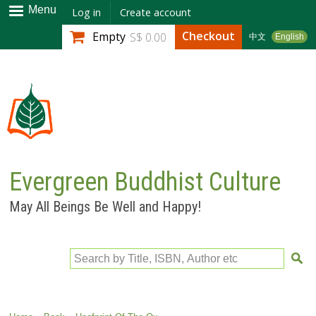
Skip to
Menu
Log in
Create account
main
Checkout
Empty
S$ 0.00
中文
English
content
Evergreen Buddhist Culture
May All Beings Be Well and Happy!
Search by Title, ISBN, Author etc