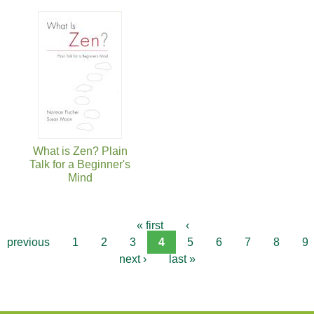
What is Zen? Plain
Talk for a Beginner's
Mind
« first
‹
previous
1
2
3
4
5
6
7
8
9
next ›
last »