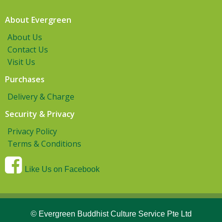
About Evergreen
About Us
Contact Us
Visit Us
Purchases
Delivery & Charge
Security & Privacy
Privacy Policy
Terms & Conditions
Like Us on Facebook
© Evergreen Buddhist Culture Service Pte Ltd