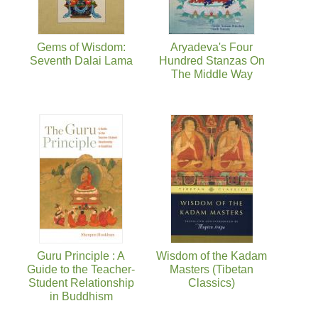
Gems of Wisdom:
Aryadeva's Four
Seventh Dalai Lama
Hundred Stanzas On
The Middle Way
Guru Principle : A
Wisdom of the Kadam
Guide to the Teacher-
Masters (Tibetan
Student Relationship
Classics)
in Buddhism