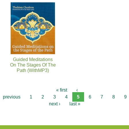
Guided Meditations
On The Stages Of The
Path (WithMP3)
« first
‹
previous
1
2
3
4
5
6
7
8
9
next ›
last »