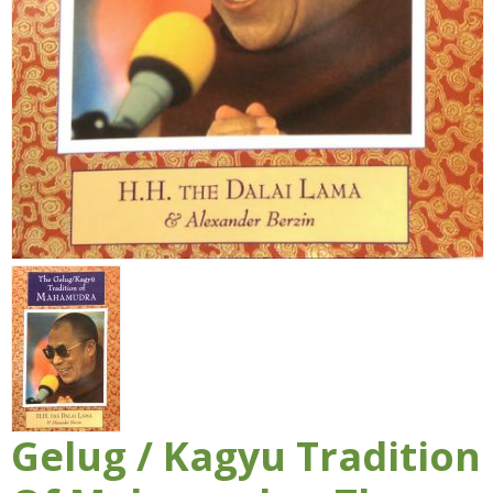
Gelug / Kagyu Tradition