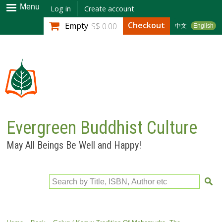
Skip to
Menu
Log in
Create account
main
Checkout
Empty
S$ 0.00
中文
English
content
Evergreen Buddhist Culture
May All Beings Be Well and Happy!
Search by Title, ISBN, Author etc