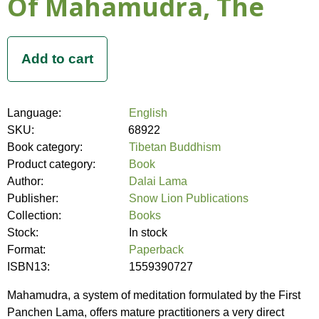
Of Mahamudra, The
Language:
English
SKU:
68922
Book category:
Tibetan Buddhism
Product category:
Book
Author:
Dalai Lama
Publisher:
Snow Lion Publications
Collection:
Books
Stock:
In stock
Format:
Paperback
ISBN13:
1559390727
Mahamudra, a system of meditation formulated by the First
Panchen Lama, offers mature practitioners a very direct