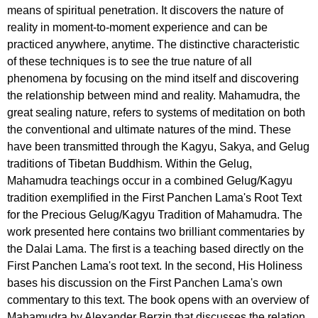
means of spiritual penetration. It discovers the nature of
reality in moment-to-moment experience and can be
practiced anywhere, anytime. The distinctive characteristic
of these techniques is to see the true nature of all
phenomena by focusing on the mind itself and discovering
the relationship between mind and reality. Mahamudra, the
great sealing nature, refers to systems of meditation on both
the conventional and ultimate natures of the mind. These
have been transmitted through the Kagyu, Sakya, and Gelug
traditions of Tibetan Buddhism. Within the Gelug,
Mahamudra teachings occur in a combined Gelug/Kagyu
tradition exemplified in the First Panchen Lama's Root Text
for the Precious Gelug/Kagyu Tradition of Mahamudra. The
work presented here contains two brilliant commentaries by
the Dalai Lama. The first is a teaching based directly on the
First Panchen Lama's root text. In the second, His Holiness
bases his discussion on the First Panchen Lama's own
commentary to this text. The book opens with an overview of
Mahamudra by Alexander Berzin that discusses the relation