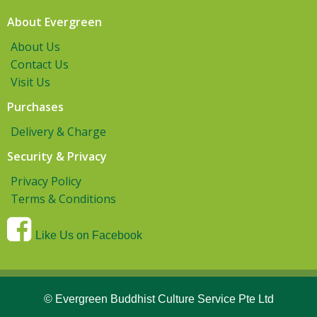
About Evergreen
About Us
Contact Us
Visit Us
Purchases
Delivery & Charge
Security & Privacy
Privacy Policy
Terms & Conditions
Like Us on Facebook
© Evergreen Buddhist Culture Service Pte Ltd