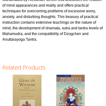
of mind appearances and reality and offers practical
techniques for overcoming problems of excessive worry,
anxiety, and disturbing thoughts. This treasury of practical
instruction contains extensive teachings on the nature of
mind, the development of shamata, sutra and tantra levels of
Mahamudra, and the compatibility of Dzogchen and
Anuttarayoga Tantra.
Related Products
Pages