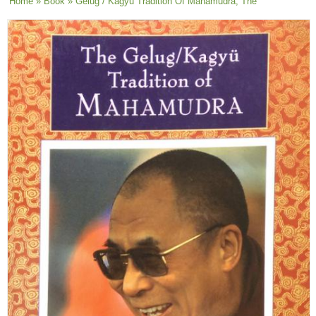
You are here
Home
»
Book
» Gelug / Kagyu Tradition Of Mahamudra, The