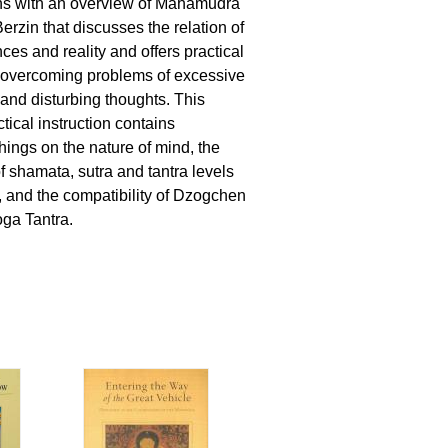
s with an overview of Mahamudra
erzin that discusses the relation of
es and reality and offers practical
 overcoming problems of excessive
 and disturbing thoughts. This
ctical instruction contains
hings on the nature of mind, the
 shamata, sutra and tantra levels
 and the compatibility of Dzogchen
ga Tantra.