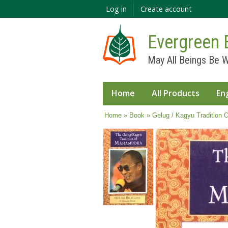
Log in
Create account
Evergreen 
May All Beings Be W
Home
All Products
En
You are here
Home
»
Book
» Gelug / Kagyu Tradition