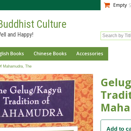
Skip to
Empty
S
main
content
Buddhist Culture
ell and Happy!
Search by Tit
glish Books
Chinese Books
Accessories
 Of Mahamudra, The
Gelug
Tradi
Maha