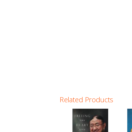
Related Products
Pages