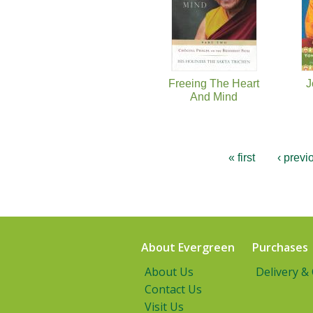
Freeing The Heart
J
And Mind
« first
‹ previ
About Evergreen
Purchases
About Us
Delivery &
Contact Us
Visit Us