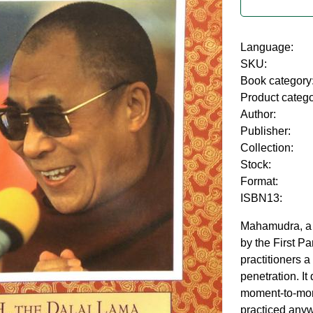
Language:
SKU:
Book category
Product categ
Author:
Publisher:
Collection:
Stock:
Format:
ISBN13:
Mahamudra, a 
by the First P
practitioners a
penetration. It 
moment-to-mom
practiced anyw