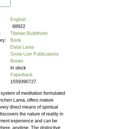
English
68922
:
Tibetan Buddhism
ory:
Book
Dalai Lama
Snow Lion Publications
Books
In stock
Paperback
1559390727
system of meditation formulated
anchen Lama, offers mature
 very direct means of spiritual
discovers the nature of reality in
ent experience and can be
here, anytime. The distinctive