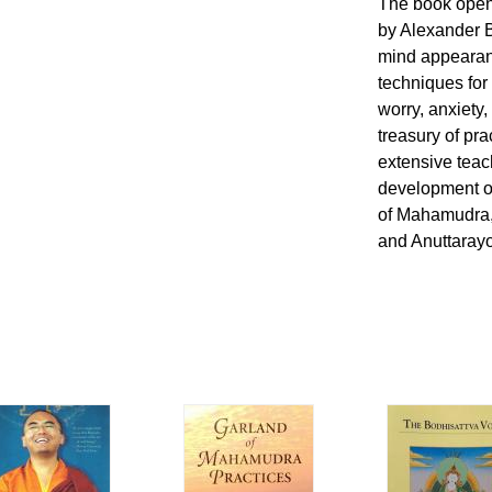
The book open
by Alexander B
mind appearanc
techniques for
worry, anxiety,
treasury of pra
extensive teac
development of
of Mahamudra,
and Anuttarayo