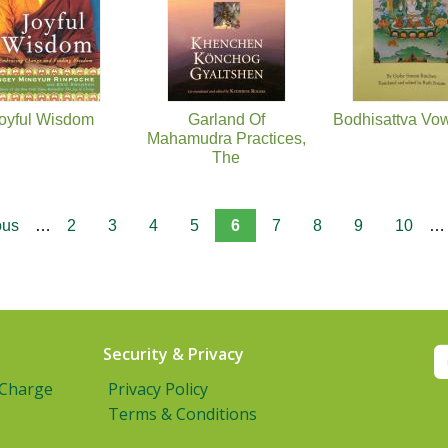
oyful Wisdom
Garland Of
Bodhisattva Vo
Mahamudra Practices,
The
ous
…
2
3
4
5
6
7
8
9
10
…
Security & Privacy
 Charge
Privacy Policy
Terms & Conditions