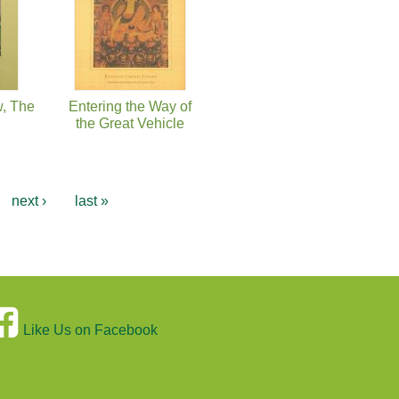
w, The
Entering the Way of
the Great Vehicle
next ›
last »
Like Us on Facebook