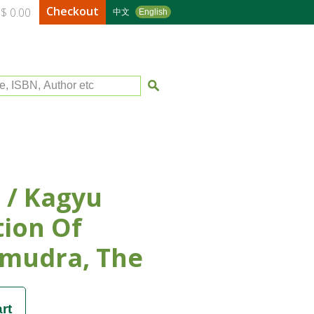
Checkout
$ 0.00
中文
English
le, ISBN, Author etc
 / Kagyu
tion Of
mudra, The