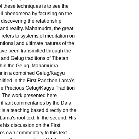
of these techniques is to see the
 all phenomena by focusing on the
 discovering the relationship
nd reality. Mahamudra, the great
 refers to systems of meditation on
ntional and ultimate natures of the
ve been transmitted through the
and Gelug traditions of Tibetan
hin the Gelug, Mahamudra
ur in a combined Gelug/Kagyu
plified in the First Panchen Lama's
the Precious Gelug/Kagyu Tradition
 The work presented here
rilliant commentaries by the Dalai
 is a teaching based directly on the
Lama's root text. In the second, His
 his discussion on the First
s own commentary to this text.