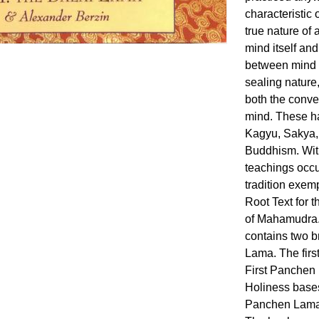
characteristic 
true nature of
mind itself and
between mind a
sealing nature,
both the conve
mind. These ha
Kagyu, Sakya, 
Buddhism. Wit
teachings occ
tradition exem
Root Text for 
of Mahamudra.
contains two b
Lama. The first
First Panchen 
Holiness bases
Panchen Lama'