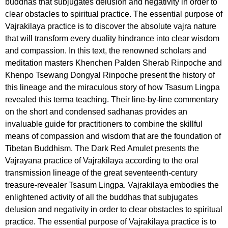
buddhas that subjugates delusion and negativity in order to
clear obstacles to spiritual practice. The essential purpose of
Vajrakilaya practice is to discover the absolute vajra nature
that will transform every duality hindrance into clear wisdom
and compassion. In this text, the renowned scholars and
meditation masters Khenchen Palden Sherab Rinpoche and
Khenpo Tsewang Dongyal Rinpoche present the history of
this lineage and the miraculous story of how Tsasum Lingpa
revealed this terma teaching. Their line-by-line commentary
on the short and condensed sadhanas provides an
invaluable guide for practitioners to combine the skillful
means of compassion and wisdom that are the foundation of
Tibetan Buddhism. The Dark Red Amulet presents the
Vajrayana practice of Vajrakilaya according to the oral
transmission lineage of the great seventeenth-century
treasure-revealer Tsasum Lingpa. Vajrakilaya embodies the
enlightened activity of all the buddhas that subjugates
delusion and negativity in order to clear obstacles to spiritual
practice. The essential purpose of Vajrakilaya practice is to