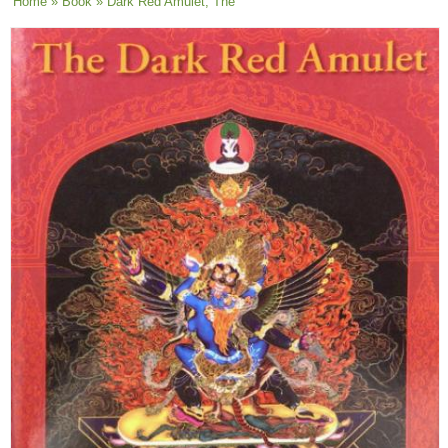
You are here
Home
»
Book
» Dark Red Amulet, The