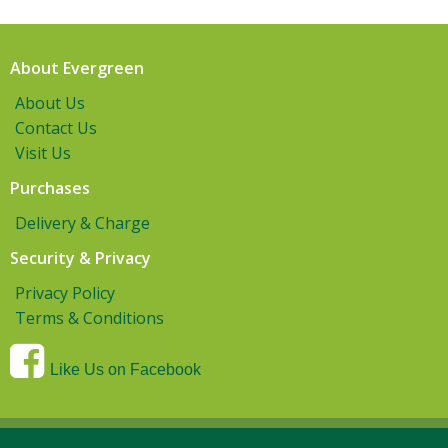
About Evergreen
About Us
Contact Us
Visit Us
Purchases
Delivery & Charge
Security & Privacy
Privacy Policy
Terms & Conditions
Like Us on Facebook