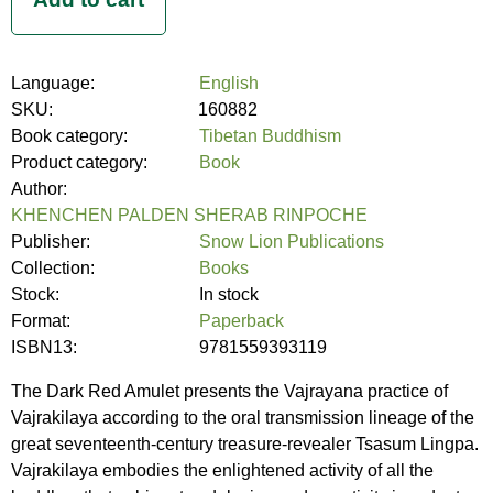
Language:
English
SKU:
160882
Book category:
Tibetan Buddhism
Product category:
Book
Author:
KHENCHEN PALDEN SHERAB RINPOCHE
Publisher:
Snow Lion Publications
Collection:
Books
Stock:
In stock
Format:
Paperback
ISBN13:
9781559393119
The Dark Red Amulet presents the Vajrayana practice of
Vajrakilaya according to the oral transmission lineage of the
great seventeenth-century treasure-revealer Tsasum Lingpa.
Vajrakilaya embodies the enlightened activity of all the