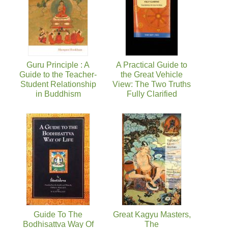
Guru Principle : A
A Practical Guide to
Guide to the Teacher-
the Great Vehicle
Student Relationship
View: The Two Truths
in Buddhism
Fully Clarified
Guide To The
Great Kagyu Masters,
Bodhisattva Way Of
The