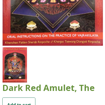
Dark Red Amulet, The