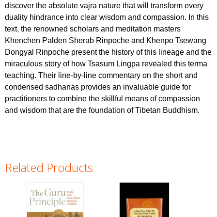
discover the absolute vajra nature that will transform every
duality hindrance into clear wisdom and compassion. In this
text, the renowned scholars and meditation masters
Khenchen Palden Sherab Rinpoche and Khenpo Tsewang
Dongyal Rinpoche present the history of this lineage and the
miraculous story of how Tsasum Lingpa revealed this terma
teaching. Their line-by-line commentary on the short and
condensed sadhanas provides an invaluable guide for
practitioners to combine the skillful means of compassion
and wisdom that are the foundation of Tibetan Buddhism.
Related Products
Pages