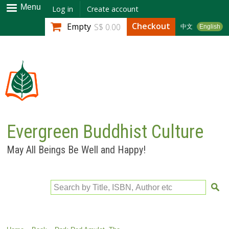
Skip to
Menu
Log in
Create account
main
Checkout
Empty
S$ 0.00
中文
English
content
Evergreen Buddhist Culture
May All Beings Be Well and Happy!
Search by Title, ISBN, Author etc