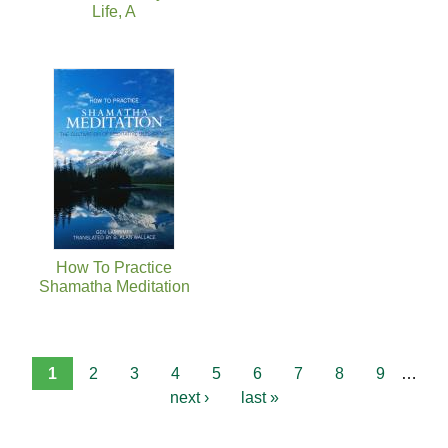
Life, A
How To Practice
Shamatha Meditation
1
2
3
4
5
6
7
8
9
…
next ›
last »