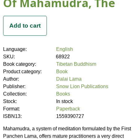
Of Mahamudra, The
Language:
English
SKU:
68922
Book category:
Tibetan Buddhism
Product category:
Book
Author:
Dalai Lama
Publisher:
Snow Lion Publications
Collection:
Books
Stock:
In stock
Format:
Paperback
ISBN13:
1559390727
Mahamudra, a system of meditation formulated by the First
Panchen Lama, offers mature practitioners a very direct