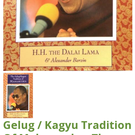
Gelug / Kagyu Tradition