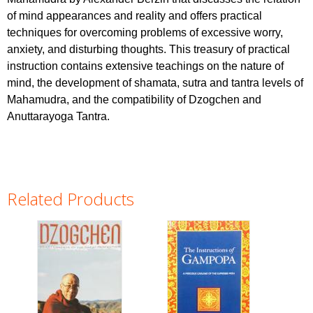
of mind appearances and reality and offers practical
techniques for overcoming problems of excessive worry,
anxiety, and disturbing thoughts. This treasury of practical
instruction contains extensive teachings on the nature of
mind, the development of shamata, sutra and tantra levels of
Mahamudra, and the compatibility of Dzogchen and
Anuttarayoga Tantra.
Related Products
Pages