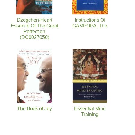
Dzogchen-Heart
Instructions Of
Essence Of The Great
GAMPOPA, The
Perfection
(DC0027050)
The Book of Joy
Essential Mind
Training