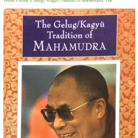
You are here
Home
»
Book
» Gelug / Kagyu Tradition Of Mahamudra, The