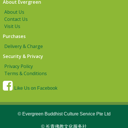
About Evergreen
About Us
Contact Us
Visit Us
Purchases
Delivery & Charge
Security & Privacy
Privacy Policy
Terms & Conditions
Like Us on Facebook
© Evergreen Buddhist Culture Service Pte Ltd
© 长青佛教文化服务社