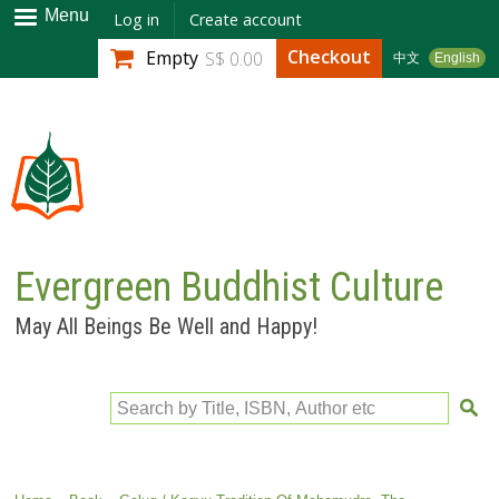
Skip to
Menu
Log in
Create account
main
Checkout
Empty
S$ 0.00
中文
English
content
Evergreen Buddhist Culture
May All Beings Be Well and Happy!
Search by Title, ISBN, Author etc