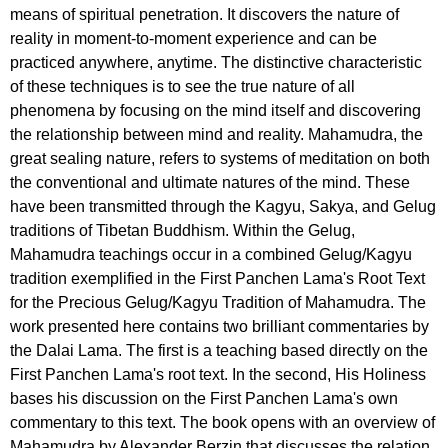
means of spiritual penetration. It discovers the nature of
reality in moment-to-moment experience and can be
practiced anywhere, anytime. The distinctive characteristic
of these techniques is to see the true nature of all
phenomena by focusing on the mind itself and discovering
the relationship between mind and reality. Mahamudra, the
great sealing nature, refers to systems of meditation on both
the conventional and ultimate natures of the mind. These
have been transmitted through the Kagyu, Sakya, and Gelug
traditions of Tibetan Buddhism. Within the Gelug,
Mahamudra teachings occur in a combined Gelug/Kagyu
tradition exemplified in the First Panchen Lama's Root Text
for the Precious Gelug/Kagyu Tradition of Mahamudra. The
work presented here contains two brilliant commentaries by
the Dalai Lama. The first is a teaching based directly on the
First Panchen Lama's root text. In the second, His Holiness
bases his discussion on the First Panchen Lama's own
commentary to this text. The book opens with an overview of
Mahamudra by Alexander Berzin that discusses the relation