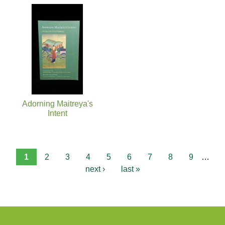
Adorning Maitreya's
Intent
1
2
3
4
5
6
7
8
9
…
next ›
last »