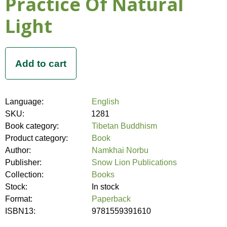
Practice Of Natural
Light
Language:
English
SKU:
1281
Book category:
Tibetan Buddhism
Product category:
Book
Author:
Namkhai Norbu
Publisher:
Snow Lion Publications
Collection:
Books
Stock:
In stock
Format:
Paperback
ISBN13:
9781559391610