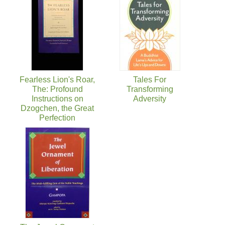
Fearless Lion's Roar,
Tales For
The: Profound
Transforming
Instructions on
Adversity
Dzogchen, the Great
Perfection