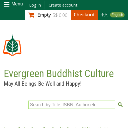
Skip to
Menu
Log in
Create account
main
Checkout
Empty
S$ 0.00
中文
English
content
Evergreen Buddhist Culture
May All Beings Be Well and Happy!
Search by Title, ISBN, Author etc