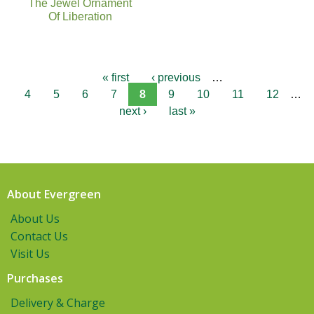
The Jewel Ornament
Of Liberation
« first
‹ previous
…
4
5
6
7
8
9
10
11
12
…
next ›
last »
About Evergreen
About Us
Contact Us
Visit Us
Purchases
Delivery & Charge