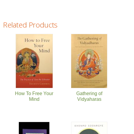
Related Products
Pages
How To Free Your
Gathering of
Mind
Vidyaharas