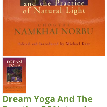
Dream Yoga And The