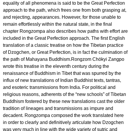
equality of all phenomena is said to be the Great Perfection
approach to the path, which frees one from both grasping at,
and rejecting, appearances. However, for those unable to
remain effortlessly within the natural state, in the final
chapter Rongzompa also describes how paths with effort are
included in the Great Perfection approach. The first English
translation of a classic treatise on how the Tibetan practice
of Dzogchen, or Great Perfection, is in fact the culmination of
the path of Mahayana Buddhism.Rongzom Chökyi Zangpo
wrote this treatise in the eleventh century during the
renaissance of Buddhism in Tibet that was spurred by the
influx of new translations of Indian Buddhist texts, tantras,
and esoteric transmissions from India. For political and
religious reasons, adherents of the “new schools” of Tibetan
Buddhism fostered by these new translations cast the older
tradition of lineages and transmissions as impure and
decadent. Rongzompa composed the work translated here
in order to clearly and definitively articulate how Dzogchen
was very much in line with the wide variety of sutric and