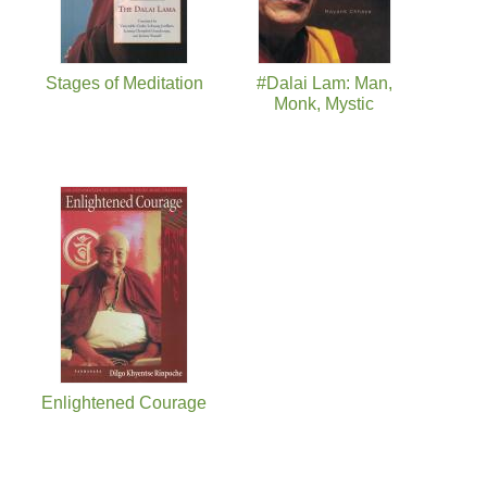
Stages of Meditation
#Dalai Lam: Man,
Monk, Mystic
Enlightened Courage