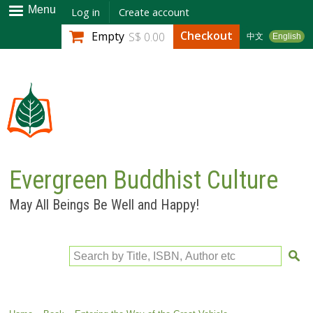
Skip to
Menu
Log in
Create account
main
Checkout
Empty
S$ 0.00
中文
English
content
Evergreen Buddhist Culture
May All Beings Be Well and Happy!
Search by Title, ISBN, Author etc