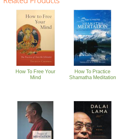
Related Products
Pages
How To Free Your
How To Practice
Mind
Shamatha Meditation