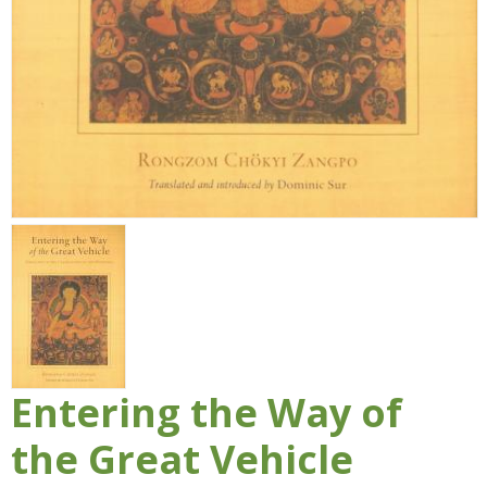
Entering the Way of
the Great Vehicle