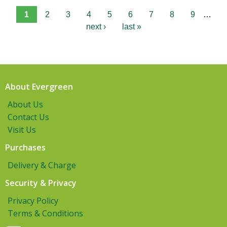
1
2
3
4
5
6
7
8
9
…
next ›
last »
About Evergreen
About Us
Contact Us
Visit Us
Purchases
Delivery & Charge
Security & Privacy
Privacy Policy
Terms & Conditions