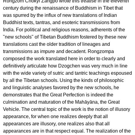
Rongzom Chökyi Zangpo wrote this treatise in the eleventh
century during the renaissance of Buddhism in Tibet that
was spurred by the influx of new translations of Indian
Buddhist texts, tantras, and esoteric transmissions from
India. For political and religious reasons, adherents of the
"new schools" of Tibetan Buddhism fostered by these new
translations cast the older tradition of lineages and
transmissions as impure and decadent. Rongzompa
composed the work translated here in order to clearly and
definitively articulate how Dzogchen was very much in line
with the wide variety of sutric and tantric teachings espoused
by all the Tibetan schools. Using the kinds of philosophic
and linguistic analyses favored by the new schools, he
demonstrates that the Great Perfection is indeed the
culmination and maturation of the Mahāyāna, the Great
Vehicle. The central topic of the work is the notion of illusory
appearance, for when one realizes deeply that all
appearances are illusory, one realizes also that all
appearances are in that respect equal. The realization of the