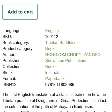
Language:
English
SKU:
169112
Book category:
Tibetan Buddhism
Product category:
Book
Author:
RONGZOM CHOKYI ZANGPO
Publisher:
Snow Lion Publications
Collection:
Books
Stock:
In stock
Format:
Paperback
ISBN13:
9781611803686
The first English translation of a classic treatise on how the
Tibetan practice of Dzogchen, or Great Perfection, is in fact
the culmination of the path of Mahayana Buddhism.