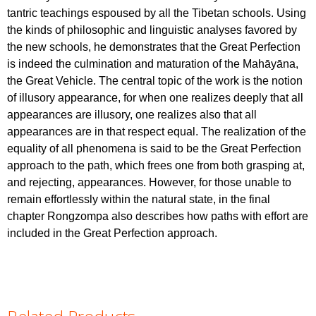
tantric teachings espoused by all the Tibetan schools. Using
the kinds of philosophic and linguistic analyses favored by
the new schools, he demonstrates that the Great Perfection
is indeed the culmination and maturation of the Mahāyāna,
the Great Vehicle. The central topic of the work is the notion
of illusory appearance, for when one realizes deeply that all
appearances are illusory, one realizes also that all
appearances are in that respect equal. The realization of the
equality of all phenomena is said to be the Great Perfection
approach to the path, which frees one from both grasping at,
and rejecting, appearances. However, for those unable to
remain effortlessly within the natural state, in the final
chapter Rongzompa also describes how paths with effort are
included in the Great Perfection approach.