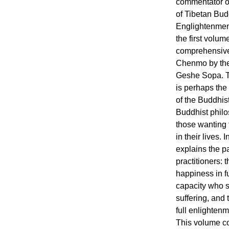
commentator of
of Tibetan Bud
Englightenmen
the first volum
comprehensiv
Chenmo by the
Geshe Sopa. T
is perhaps the
of the Buddhist
Buddhist philo
those wanting 
in their lives
explains the pa
practitioners:
happiness in f
capacity who s
suffering, and
full enlightenm
This volume co