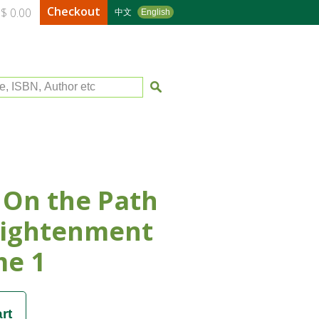
Checkout
$ 0.00
中文
English
le, ISBN, Author etc
 On the Path
lightenment
me 1