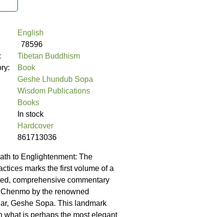
English
78596
:
Tibetan Buddhism
ory:
Book
Geshe Lhundub Sopa
Wisdom Publications
Books
In stock
Hardcover
861713036
ath to Englightenment: The
ctices marks the first volume of a
ted, comprehensive commentary
 Chenmo by the renowned
lar, Geshe Sopa. This landmark
 what is perhaps the most elegant