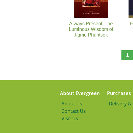
Always Present: The
E
Luminous Wisdom of
Jigme Phuntsok
1
About Evergreen
Purchases
About Us
Delivery &
Contact Us
Visit Us