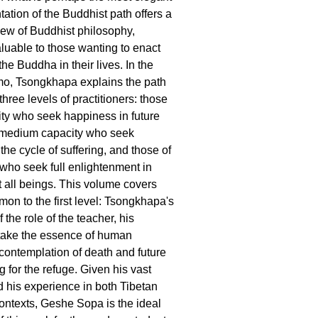
ation of the Buddhist path offers a
iew of Buddhist philosophy,
aluable to those wanting to enact
he Buddha in their lives. In the
, Tsongkhapa explains the path
 three levels of practitioners: those
ity who seek happiness in future
f medium capacity who seek
 the cycle of suffering, and those of
 who seek full enlightenment in
t all beings. This volume covers
mon to the first level: Tsongkhapa's
 the role of the teacher, his
 take the essence of human
 contemplation of death and future
g for the refuge. Given his vast
his experience in both Tibetan
ntexts, Geshe Sopa is the ideal