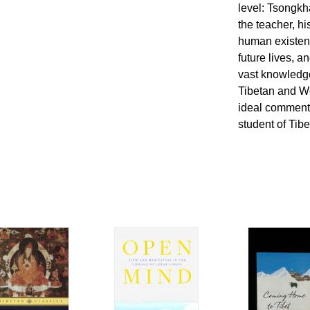
level: Tsongkh
the teacher, hi
human existenc
future lives, a
vast knowledge
Tibetan and We
ideal commenta
student of Tib