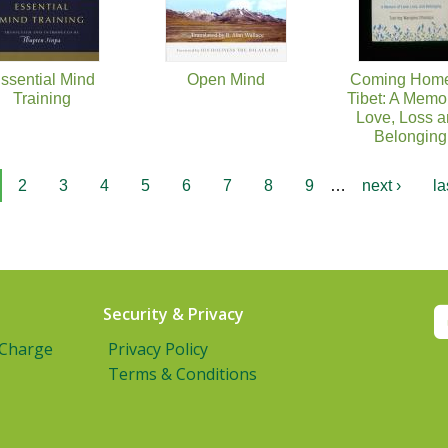
ssential Mind
Open Mind
Coming Home
Training
Tibet: A Memoi
Love, Loss 
Belonging
2
3
4
5
6
7
8
9
…
next ›
la
Security & Privacy
 Charge
Privacy Policy
Terms & Conditions