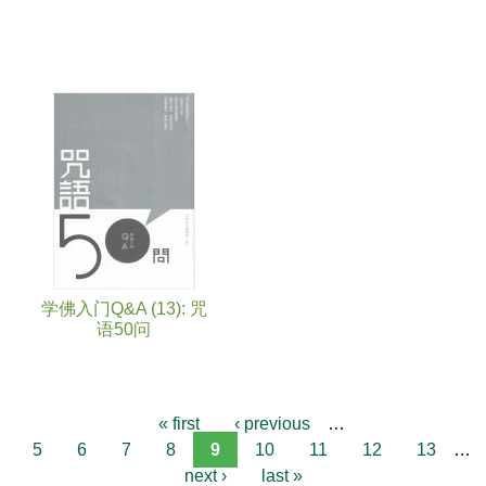
学佛入门Q&A (13): 咒
语50问
« first
‹ previous
…
5
6
7
8
9
10
11
12
13
…
next ›
last »