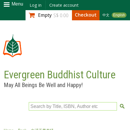
Skip to
Menu
Log in
Create account
main
Checkout
Empty
S$ 0.00
中文
English
content
Evergreen Buddhist Culture
May All Beings Be Well and Happy!
Search by Title, ISBN, Author etc