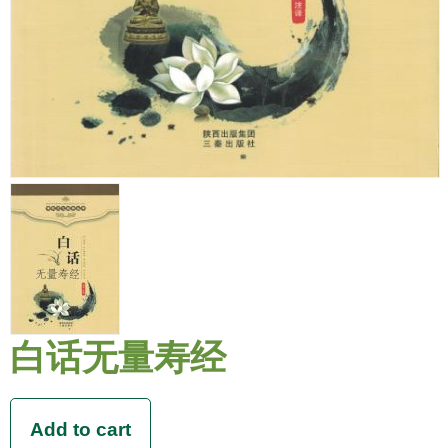
白话无量寿经