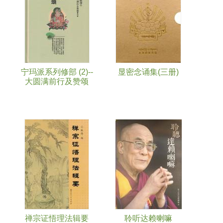
宁玛派系列修部 (2)--
显密念诵集(三册)
大圆满前行及赞颂
禅宗证悟理法辑要
聆听达赖喇嘛