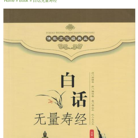
You are here
Home
»
Book
» 白话无量寿经