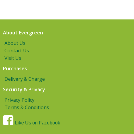
About Evergreen
About Us
Contact Us
Visit Us
Purchases
Delivery & Charge
Security & Privacy
Privacy Policy
Terms & Conditions
Like Us on Facebook