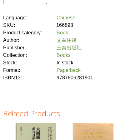
Language:
Chinese
SKU:
166893
Product category:
Book
Author:
文军注译
Publisher:
三秦出版社
Collection:
Books
Stock:
In stock
Format:
Paperback
ISBN13:
9787806281901
Related Products
Pages