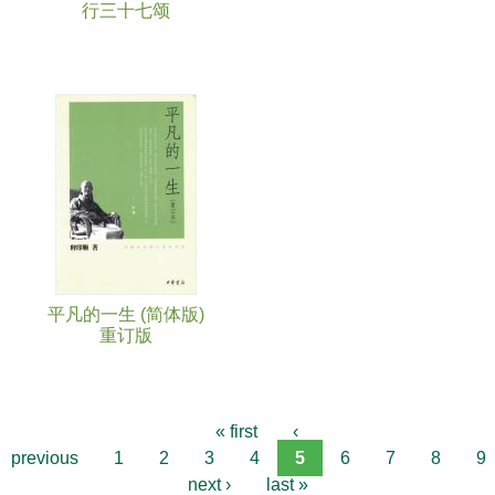
行三十七颂
平凡的一生 (简体版)
重订版
« first
‹
previous
1
2
3
4
5
6
7
8
9
next ›
last »