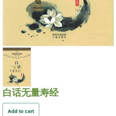
白话无量寿经