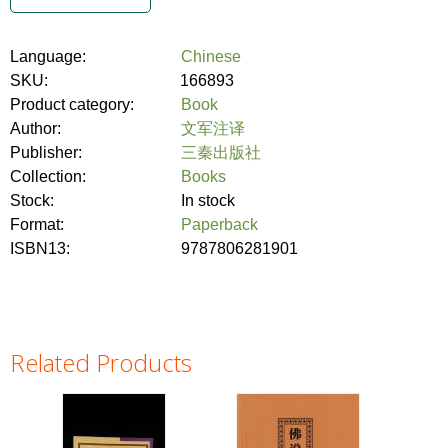
Language:
Chinese
SKU:
166893
Product category:
Book
Author:
文军注译
Publisher:
三秦出版社
Collection:
Books
Stock:
In stock
Format:
Paperback
ISBN13:
9787806281901
Related Products
Pages