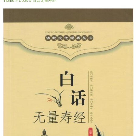
You are here
Home
»
Book
» 白话无量寿经