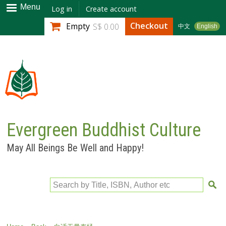
Skip to
Menu
Log in
Create account
main
Checkout
Empty
S$ 0.00
中文
English
content
Evergreen Buddhist Culture
May All Beings Be Well and Happy!
Search by Title, ISBN, Author etc