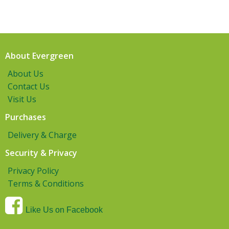
About Evergreen
About Us
Contact Us
Visit Us
Purchases
Delivery & Charge
Security & Privacy
Privacy Policy
Terms & Conditions
Like Us on Facebook