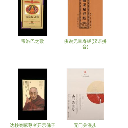
帝洛巴之歌
佛说无量寿经(汉语拼
音)
达赖喇嘛尊者开示佛子
无门关漫步