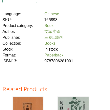
Language:
Chinese
SKU:
166893
Product category:
Book
Author:
文军注译
Publisher:
三秦出版社
Collection:
Books
Stock:
In stock
Format:
Paperback
ISBN13:
9787806281901
Related Products
Pages