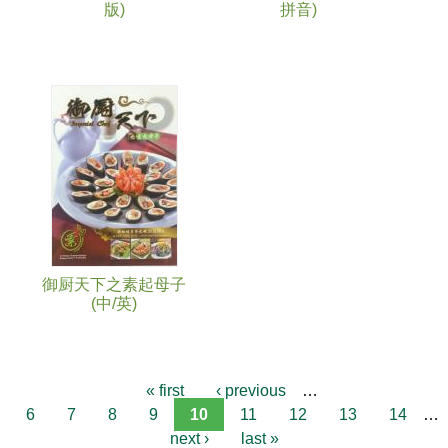
版)
拼音)
御厨天下之素起母子
(中/英)
« first
‹ previous
…
6
7
8
9
10
11
12
13
14
…
next ›
last »