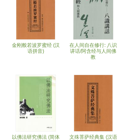
金刚般若波罗蜜经 (汉
在人间自在修行: 八识
语拼音)
讲话/阿含经与人间佛
教
以佛法研究佛法 (简体
文殊菩萨经典集 (汉语