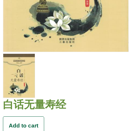
白话无量寿经