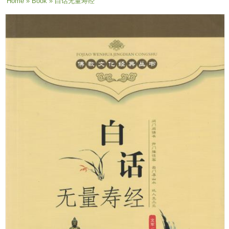
You are here
Home
»
Book
» 白话无量寿经