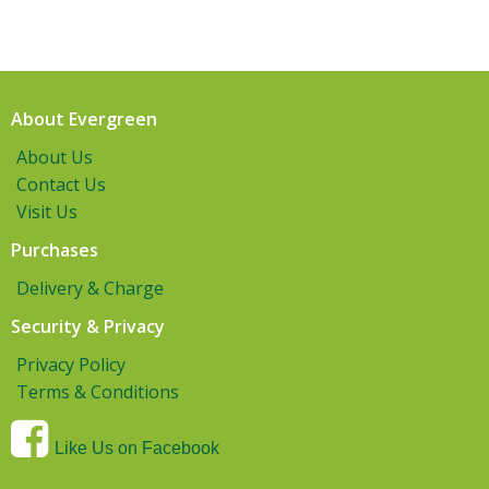
About Evergreen
About Us
Contact Us
Visit Us
Purchases
Delivery & Charge
Security & Privacy
Privacy Policy
Terms & Conditions
Like Us on Facebook