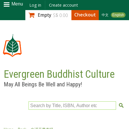
Skip to
Menu
Log in
Create account
main
Checkout
Empty
S$ 0.00
中文
English
content
Evergreen Buddhist Culture
May All Beings Be Well and Happy!
Search by Title, ISBN, Author etc