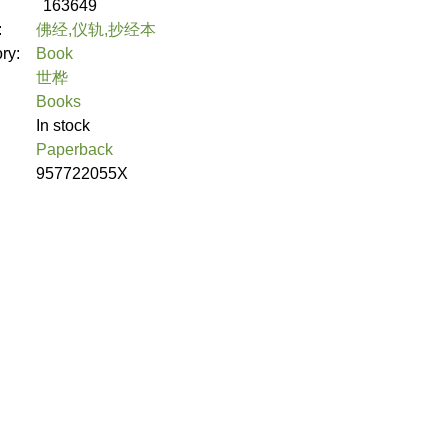
163649
:
佛经,仪轨,抄经本
ory:
Book
世桦
Books
In stock
Paperback
957722055X