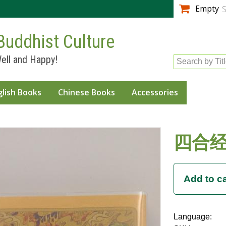
Skip to
Empty
S
main
content
Buddhist Culture
ell and Happy!
Search by Tit
glish Books
Chinese Books
Accessories
四合经
Language: