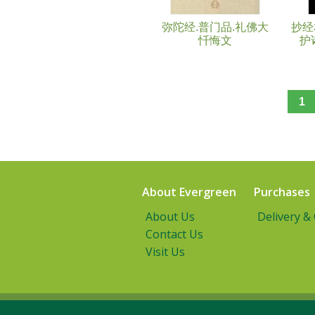
弥陀经.普门品.礼佛大
抄经
忏悔文
护
1
About Evergreen
Purchases
About Us
Delivery &
Contact Us
Visit Us