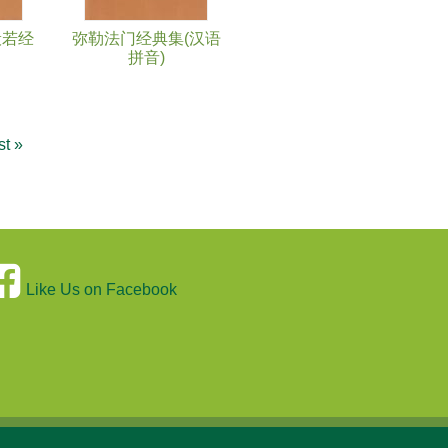
般若经
弥勒法门经典集(汉语
拼音)
st »
Like Us on Facebook