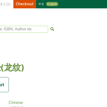
Checkout
$ 0.00
中文
English
le, ISBN, Author etc
(龙纹)
Chinese