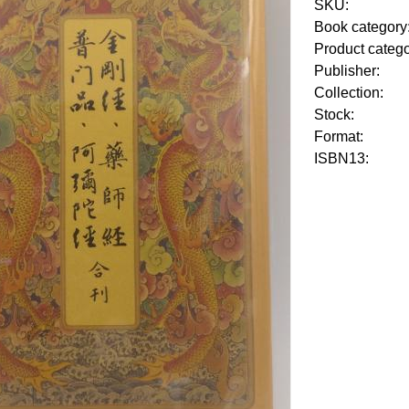
SKU:
Book category
Product categ
Publisher:
Collection:
Stock:
Format:
ISBN13: