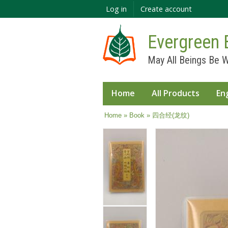
Log in
Create account
Evergreen 
May All Beings Be W
Home
All Products
En
You are here
Home
»
Book
» 四合经(龙纹)