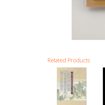
Related Products
Pages