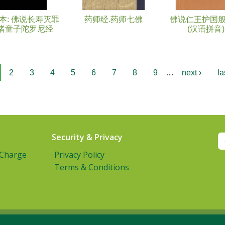
本: 佛说长寿灭罪
药师经.药师七佛
佛说仁王护国
诸童子陀罗尼经
(汉语拼音)
2
3
4
5
6
7
8
9
…
next ›
la
Security & Privacy
 Charge
Privacy Policy
Terms & Conditions