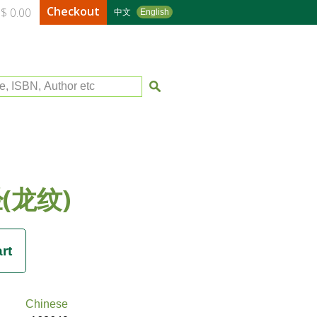
Checkout
$ 0.00
中文
English
le, ISBN, Author etc
(龙纹)
Chinese