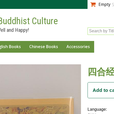
Skip to
Empty
S
main
content
Buddhist Culture
ell and Happy!
Search by Tit
glish Books
Chinese Books
Accessories
四合经
Language: