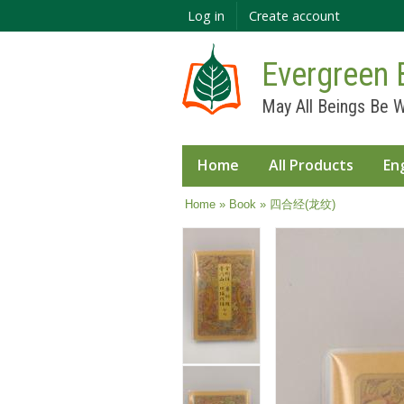
Log in
Create account
Evergreen 
May All Beings Be W
Home
All Products
En
You are here
Home
»
Book
» 四合经(龙纹)