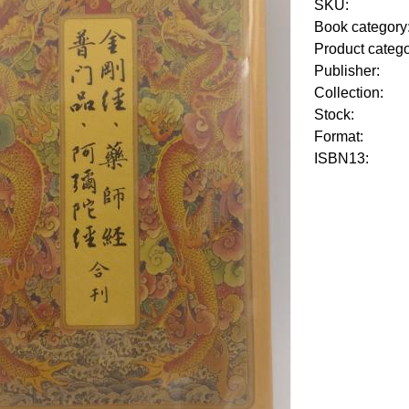
SKU:
Book category
Product categ
Publisher:
Collection:
Stock:
Format:
ISBN13: