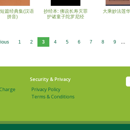
短篇经典集(汉语
抄经本: 佛说长寿灭罪
大乘妙法莲
拼音)
护诸童子陀罗尼经
vious
1
2
3
4
5
6
7
8
9
…
Security & Privacy
 Charge
Privacy Policy
Terms & Conditions