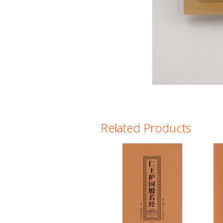
Related Products
Pages