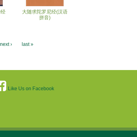
华经
大随求陀罗尼经(汉语
拼音)
next ›
last »
Like Us on Facebook