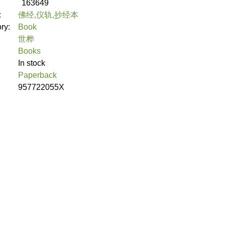
163649
:
佛经,仪轨,抄经本
ory:
Book
世桦
Books
In stock
Paperback
957722055X