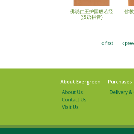
佛说仁王护国般若经
佛教
(汉语拼音)
« first
‹ pre
About Evergreen
Purchases
About Us
Delivery &
Contact Us
Visit Us