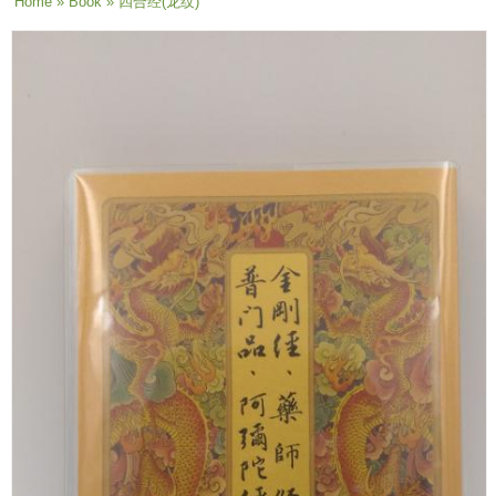
You are here
Home
»
Book
» 四合经(龙纹)