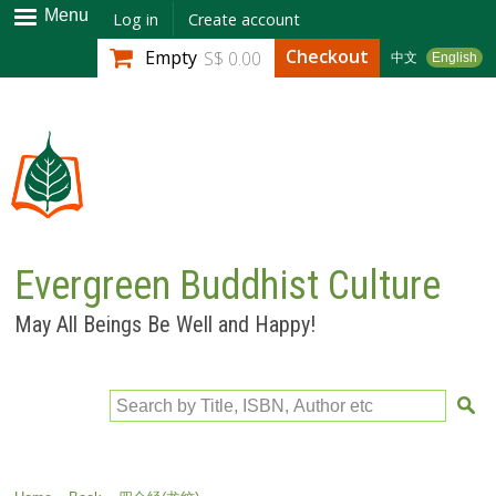
Skip to
Menu
Log in
Create account
main
Checkout
Empty
S$ 0.00
中文
English
content
Evergreen Buddhist Culture
May All Beings Be Well and Happy!
Search by Title, ISBN, Author etc