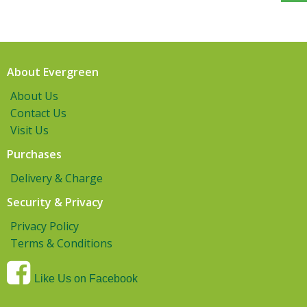
About Evergreen
About Us
Contact Us
Visit Us
Purchases
Delivery & Charge
Security & Privacy
Privacy Policy
Terms & Conditions
Like Us on Facebook