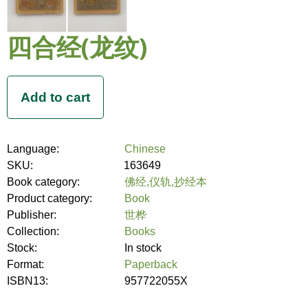
四合经(龙纹)
Language:
Chinese
SKU:
163649
Book category:
佛经,仪轨,抄经本
Product category:
Book
Publisher:
世桦
Collection:
Books
Stock:
In stock
Format:
Paperback
ISBN13:
957722055X