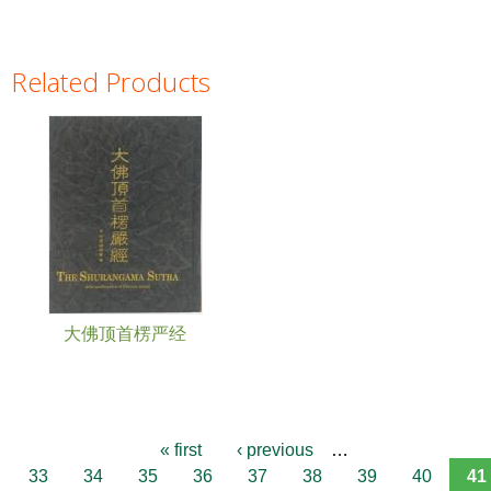
Related Products
Pages
大佛顶首楞严经
« first
‹ previous
…
33
34
35
36
37
38
39
40
41