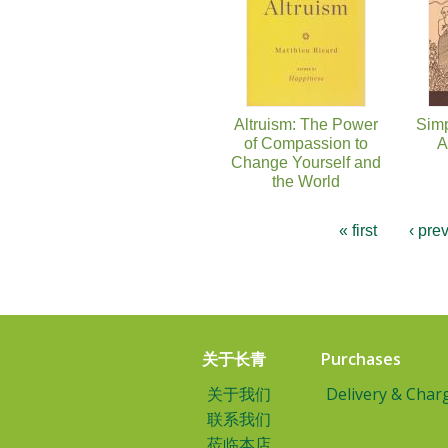
Altruism: The Power
Simp
of Compassion to
A
Change Yourself and
the World
« first
‹ pre
关于长青
Purchases
关于我们
Delivery & Char
联系我们
莅临本店