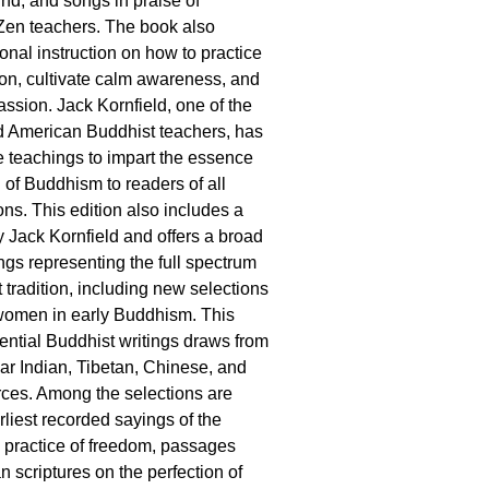
nd, and songs in praise of
Zen teachers. The book also
ional instruction on how to practice
tion, cultivate calm awareness, and
assion. Jack Kornfield, one of the
d American Buddhist teachers, has
 teachings to impart the essence
 of Buddhism to readers of all
tions. This edition also includes a
 Jack Kornfield and offers a broad
ngs representing the full spectrum
 tradition, including new selections
 women in early Buddhism. This
sential Buddhist writings draws from
ar Indian, Tibetan, Chinese, and
ces. Among the selections are
rliest recorded sayings of the
 practice of freedom, passages
an scriptures on the perfection of