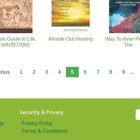
le Guide to Life,
#Inside-Out Healing
Way To Inner P
 (Wh397/398)
The
vious
1
2
3
4
5
6
7
8
9
…
Security & Privacy
ge
Privacy Policy
Terms & Conditions