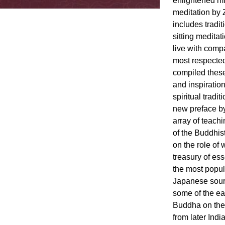
enlightened mi
meditation by 
includes tradit
sitting medita
live with comp
most respecte
compiled these
and inspiration
spiritual tradi
new preface by
array of teachi
of the Buddhist
on the role of
treasury of es
the most popul
Japanese sour
some of the ea
Buddha on the
from later Indi