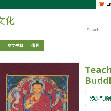
跳
E
转
到
文化
主
要
Search
内
容
华文书籍
佛具
Teach
Budd