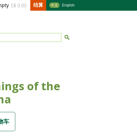
结算
mpty
S$ 0.00
中文
English
ings of the
ha