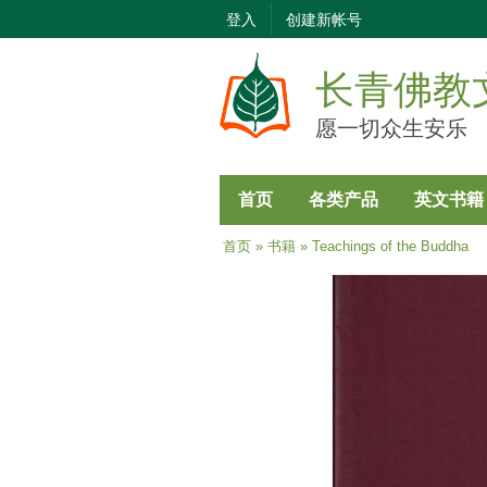
登入
创建新帐号
长青佛教
愿一切众生安乐
首页
各类产品
英文书籍
当前位置
首页
»
书籍
» Teachings of the Buddha