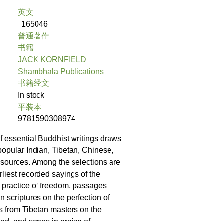
英文
165046
普通著作
书籍
JACK KORNFIELD
Shambhala Publications
书籍经文
In stock
平装本
9781590308974
of essential Buddhist writings draws
popular Indian, Tibetan, Chinese,
sources. Among the selections are
rliest recorded sayings of the
 practice of freedom, passages
an scriptures on the perfection of
 from Tibetan masters on the