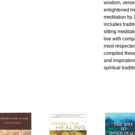
wisdom, verses
enlightened mi
meditation by 
includes tradit
sitting medita
live with comp
most respecte
compiled these
and inspiration
spiritual tradit