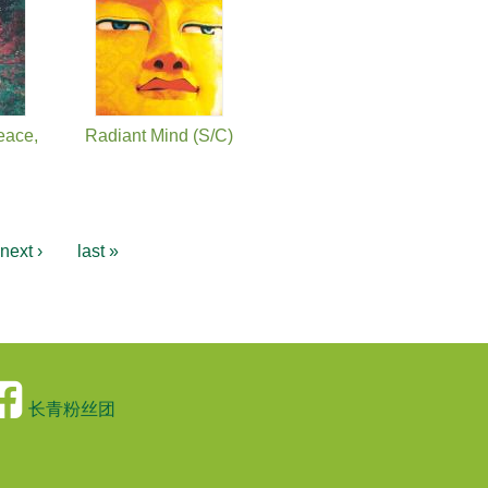
eace,
Radiant Mind (S/C)
next ›
last »
长青粉丝团