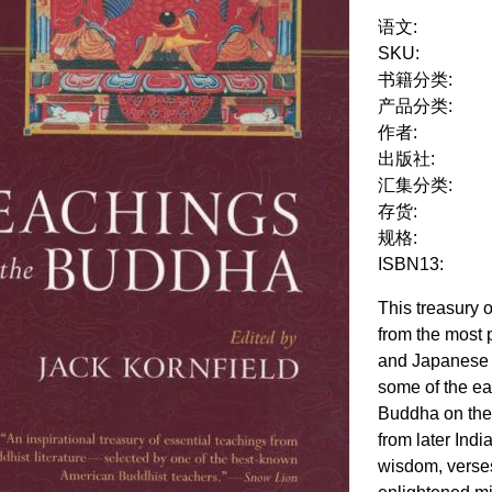
语文:
SKU:
书籍分类:
产品分类:
作者:
出版社:
汇集分类:
存货:
规格:
ISBN13:
This treasury 
from the most 
and Japanese 
some of the ea
Buddha on the
from later Indi
wisdom, verses