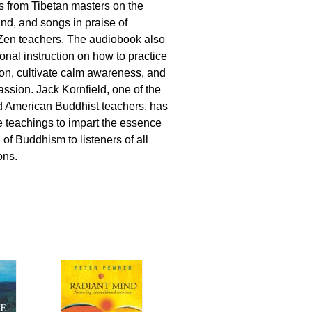
 from Tibetan masters on the
nd, and songs in praise of
Zen teachers. The audiobook also
ional instruction on how to practice
tion, cultivate calm awareness, and
assion. Jack Kornfield, one of the
d American Buddhist teachers, has
 teachings to impart the essence
 of Buddhism to listeners of all
ions.