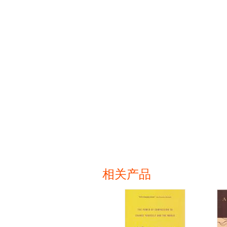
相关产品
页面