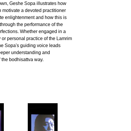
own, Geshe Sopa illustrates how
n motivate a devoted practitioner
e enlightenment and how this is
hrough the performance of the
rfections. Whether engaged in a
y or personal practice of the Lamrim
 Sopa's guiding voice leads
deeper understanding and
f the bodhisattva way.