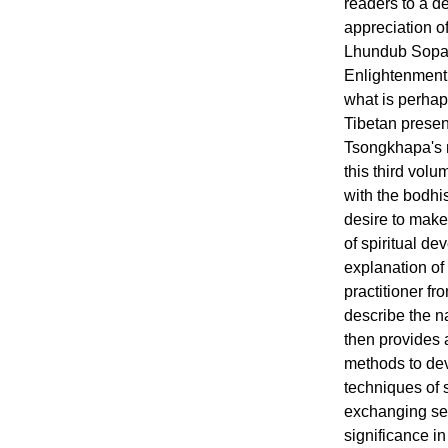
readers to a 
appreciation o
Lhundub Sopa'
Enlightenment
what is perhap
Tibetan presen
Tsongkhapa's
this third volu
with the bodhis
desire to make 
of spiritual de
explanation of
practitioner f
describe the n
then provides 
methods to dev
techniques of 
exchanging sel
significance 