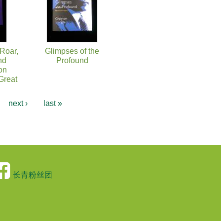
 Roar,
Glimpses of the
nd
Profound
on
Great
…
next ›
last »
长青粉丝团