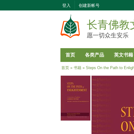
登入
创建新帐号
长青佛教
愿一切众生安乐
首页
各类产品
英文书籍
当前位置
首页
»
书籍
» Steps On the Path to Enlig