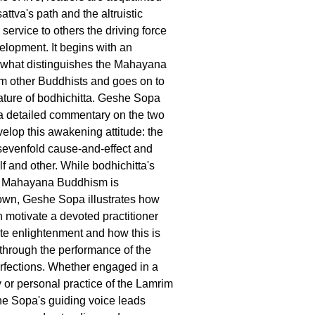
attva's path and the altruistic
service to others the driving force
velopment. It begins with an
 what distinguishes the Mahayana
rom other Buddhists and goes on to
ature of bodhichitta. Geshe Sopa
a detailed commentary on the two
elop this awakening attitude: the
sevenfold cause-and-effect and
f and other. While bodhichitta's
in Mahayana Buddhism is
own, Geshe Sopa illustrates how
n motivate a devoted practitioner
e enlightenment and how this is
hrough the performance of the
rfections. Whether engaged in a
y or personal practice of the Lamrim
 Sopa's guiding voice leads