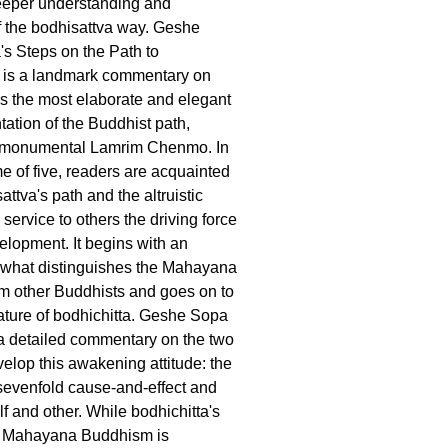
deeper understanding and
f the bodhisattva way. Geshe
s Steps on the Path to
 is a landmark commentary on
s the most elaborate and elegant
tation of the Buddhist path,
 monumental Lamrim Chenmo. In
me of five, readers are acquainted
attva's path and the altruistic
service to others the driving force
velopment. It begins with an
 what distinguishes the Mahayana
rom other Buddhists and goes on to
ature of bodhichitta. Geshe Sopa
a detailed commentary on the two
elop this awakening attitude: the
sevenfold cause-and-effect and
f and other. While bodhichitta's
in Mahayana Buddhism is