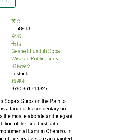
英文
158913
密宗
书籍
Geshe Lhundub Sopa
Wisdom Publications
书籍经文
In stock
精装本
9780861714827
 Sopa's Steps on the Path to
 is a landmark commentary on
s the most elaborate and elegant
tation of the Buddhist path,
 monumental Lamrim Chenmo. In
me of five, readers are acquainted