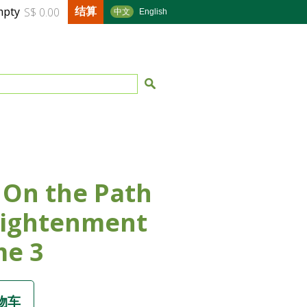
结算
mpty
S$ 0.00
中文
English
 On the Path
lightenment
me 3