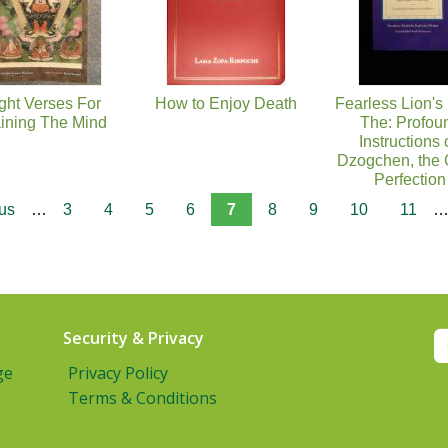
ght Verses For
How to Enjoy Death
Fearless Lion's
aining The Mind
The: Profou
Instructions 
Dzogchen, the 
Perfection
ous
…
3
4
5
6
7
8
9
10
11
Security & Privacy
ge
Privacy Policy
Terms & Conditions