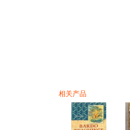
相关产品
页面