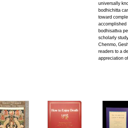
universally kn
bodhichitta ca
toward complet
accomplished t
bodhisattva pe
scholarly stud
Chenmo, Geshe
readers to a 
appreciation o