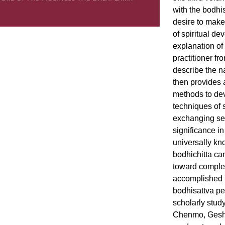
with the bodhis
desire to make 
of spiritual de
explanation of
practitioner f
describe the n
then provides 
methods to dev
techniques of 
exchanging sel
significance 
universally kn
bodhichitta ca
toward complet
accomplished t
bodhisattva pe
scholarly stud
Chenmo, Geshe