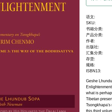
语文:
SKU:
书籍分类:
产品分类:
作者:
出版社:
汇集分类:
存货:
规格:
ISBN13:
Geshe Lhundub
Enlightenment
what is perhap
Tibetan presen
Tsongkhapa's
this third volu