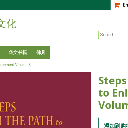
跳
E
转
到
文化
主
要
Search
内
容
华文书籍
佛具
htenment Volume 3
Steps
to En
Volu