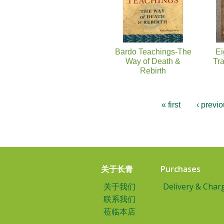
Bardo Teachings-The
Ei
Way of Death &
Tr
Rebirth
« first
‹ previ
关于长青
Purchases
关于我们
Delivery & Char
联系我们
莅临本店