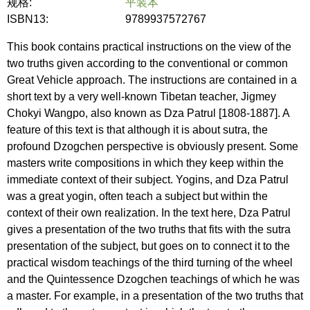
规格:
平装本
ISBN13:
9789937572767
This book contains practical instructions on the view of the
two truths given according to the conventional or common
Great Vehicle approach. The instructions are contained in a
short text by a very well-known Tibetan teacher, Jigmey
Chokyi Wangpo, also known as Dza Patrul [1808-1887]. A
feature of this text is that although it is about sutra, the
profound Dzogchen perspective is obviously present. Some
masters write compositions in which they keep within the
immediate context of their subject. Yogins, and Dza Patrul
was a great yogin, often teach a subject but within the
context of their own realization. In the text here, Dza Patrul
gives a presentation of the two truths that fits with the sutra
presentation of the subject, but goes on to connect it to the
practical wisdom teachings of the third turning of the wheel
and the Quintessence Dzogchen teachings of which he was
a master. For example, in a presentation of the two truths that