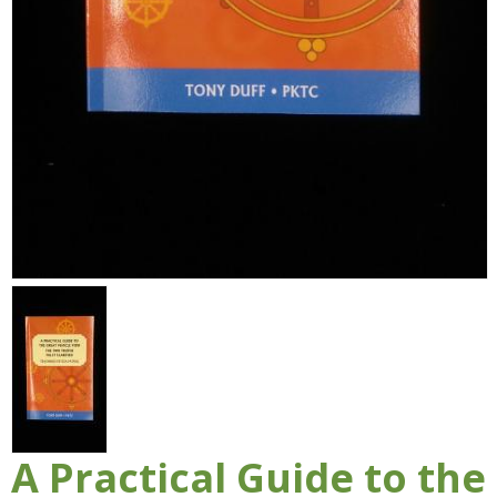
A Practical Guide to the