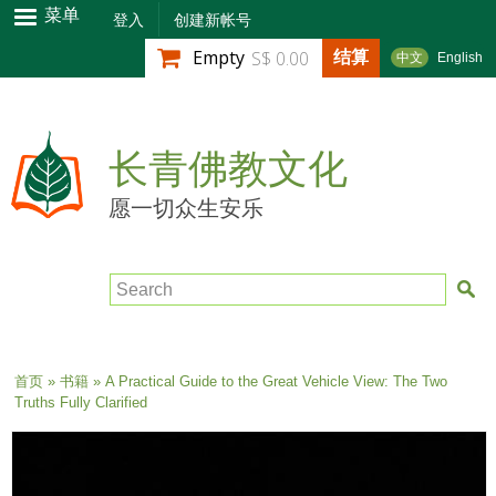
跳
菜单
登入
创建新帐号
转
结算
Empty
S$ 0.00
中文
English
到
主
要
内
长青佛教文化
容
愿一切众生安乐
Search
当前位置
首页
»
书籍
» A Practical Guide to the Great Vehicle View: The Two
Truths Fully Clarified