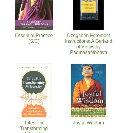
Essential Practice
Dzogchen Foremost
(S/C)
Instructions: A Garland
of Views by
Padmasambhava
Tales For
Joyful Wisdom
Transforming