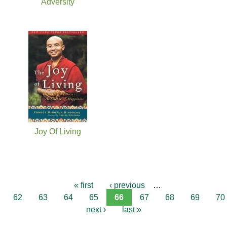
Adversity
Joy Of Living
« first
‹ previous
…
62
63
64
65
66
67
68
69
70
next ›
last »