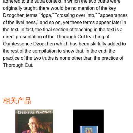
adhered to the sutra context in which the two truths were
originally taught, there would be no mention of the key
Dzogchen terms "rigpa," "crossing over into," "appearances
of the liveliness," and so on, yet these terms appear later in
the text. In fact, the final section of teaching in the text is a
direct presentation of the Thorough Cut teaching of
Quintessence Dzogchen which has been skilfully added to
the rest of the compilation to show that, in the end, the
practice of the two truths is none other than the practice of
Thorough Cut.
相关产品
页面