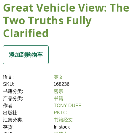
Great Vehicle View: The
Two Truths Fully
Clarified
语文:
英文
SKU:
168236
书籍分类:
密宗
产品分类:
书籍
作者:
TONY DUFF
出版社:
PKTC
汇集分类:
书籍经文
存货:
In stock