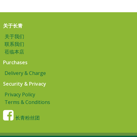
关于长青
关于我们
联系我们
莅临本店
Purchases
Delivery & Charge
Security & Privacy
Privacy Policy
Terms & Conditions
长青粉丝团