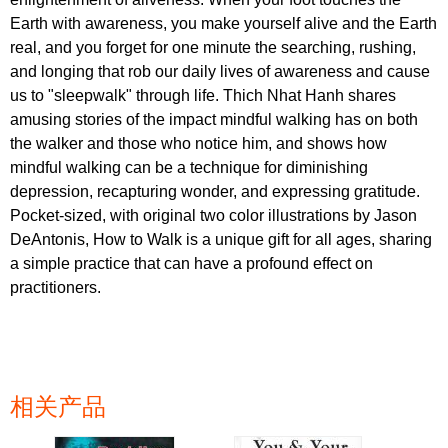
Earth with awareness, you make yourself alive and the Earth
real, and you forget for one minute the searching, rushing,
and longing that rob our daily lives of awareness and cause
us to "sleepwalk" through life. Thich Nhat Hanh shares
amusing stories of the impact mindful walking has on both
the walker and those who notice him, and shows how
mindful walking can be a technique for diminishing
depression, recapturing wonder, and expressing gratitude.
Pocket-sized, with original two color illustrations by Jason
DeAntonis, How to Walk is a unique gift for all ages, sharing
a simple practice that can have a profound effect on
practitioners.
相关产品