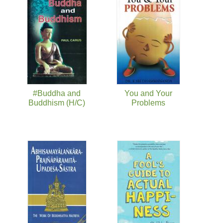
页面
#Buddha and
You and Your
Buddhism (H/C)
Problems