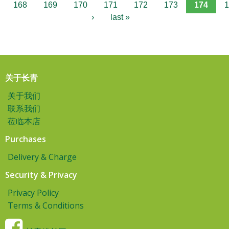
168
169
170
171
172
173
174
1
›
last »
关于长青
关于我们
联系我们
莅临本店
Purchases
Delivery & Charge
Security & Privacy
Privacy Policy
Terms & Conditions