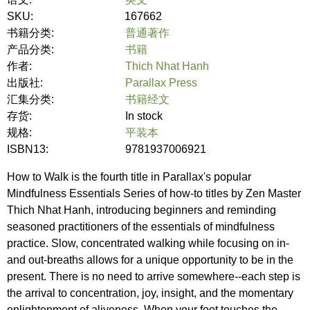
SKU:
167662
书籍分类:
普通著作
产品分类:
书籍
作者:
Thich Nhat Hanh
出版社:
Parallax Press
汇集分类:
书籍经文
存货:
In stock
规格:
平装本
ISBN13:
9781937006921
How to Walk is the fourth title in Parallax's popular
Mindfulness Essentials Series of how-to titles by Zen Master
Thich Nhat Hanh, introducing beginners and reminding
seasoned practitioners of the essentials of mindfulness
practice. Slow, concentrated walking while focusing on in-
and out-breaths allows for a unique opportunity to be in the
present. There is no need to arrive somewhere--each step is
the arrival to concentration, joy, insight, and the momentary
enlightenment of aliveness. When your foot touches the