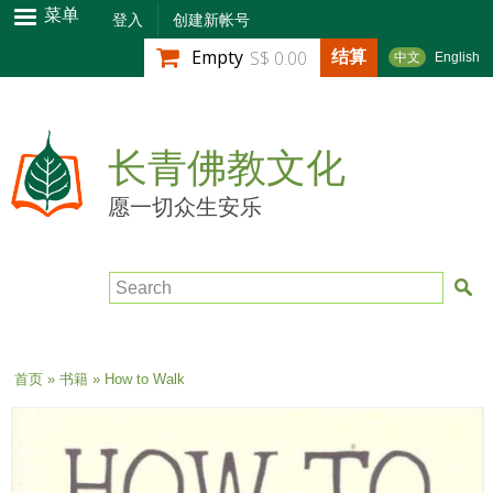
跳
菜单
登入
创建新帐号
转
结算
Empty
S$ 0.00
中文
English
到
主
要
内
长青佛教文化
容
愿一切众生安乐
Search
当前位置
首页
»
书籍
» How to Walk