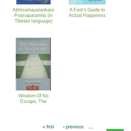
Abhisamayalankara
A Fool's Guide to
Prajnaparamita (in
Actual Happiness
Tibetan language)
Wisdom Of No
Escape, The
« first
‹ previous
…