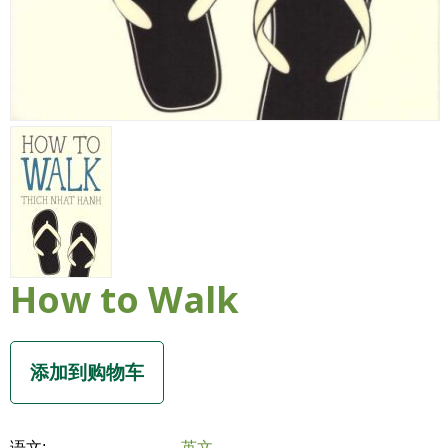
How to Walk
语文:
英文