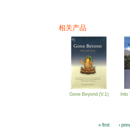
相关产品
页面
Gone Beyond (V.1)
Into
« first
‹ pre