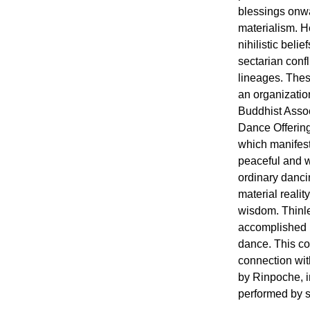
blessings onw
materialism. H
nihilistic beli
sectarian conf
lineages. Thes
an organizati
Buddhist Assoc
Dance Offerin
which manifest 
peaceful and wr
ordinary danci
material realit
wisdom. Thinl
accomplished p
dance. This c
connection wit
by Rinpoche, 
performed by s