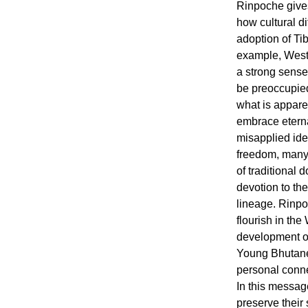
Rinpoche give
how cultural d
adoption of Ti
example, Weste
a strong sense 
be preoccupied
what is apparen
embrace eterna
misapplied ide
freedom, many
of traditional 
devotion to th
lineage. Rinp
flourish in the
development of
Young Bhutane
personal conne
In this messag
preserve their 