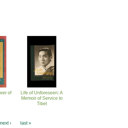
wer of
Life of Unforeseen: A
Memoir of Service to
Tibet
next ›
last »