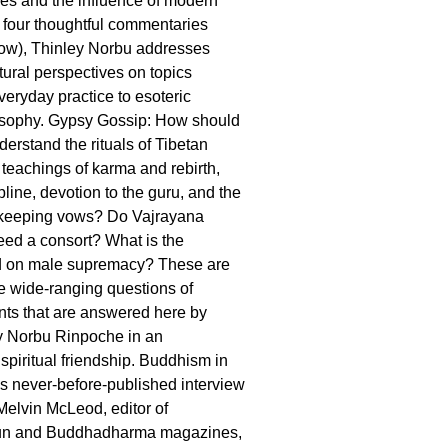
lues and the influence of modern
n four thoughtful commentaries
low), Thinley Norbu addresses
tural perspectives on topics
veryday practice to esoteric
osophy. Gypsy Gossip: How should
erstand the rituals of Tibetan
teachings of karma and rebirth,
line, devotion to the guru, and the
 keeping vows? Do Vajrayana
need a consort? What is the
d on male supremacy? These are
he wide-ranging questions of
ts that are answered here by
y Norbu Rinpoche in an
spiritual friendship. Buddhism in
his never-before-published interview
elvin McLeod, editor of
n and Buddhadharma magazines,