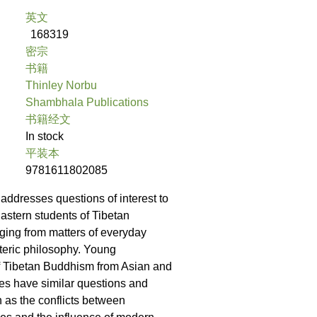
英文
168319
密宗
书籍
Thinley Norbu
Shambhala Publications
书籍经文
In stock
平装本
9781611802085
addresses questions of interest to
stern students of Tibetan
ing from matters of everyday
oteric philosophy. Young
of Tibetan Buddhism from Asian and
es have similar questions and
 as the conflicts between