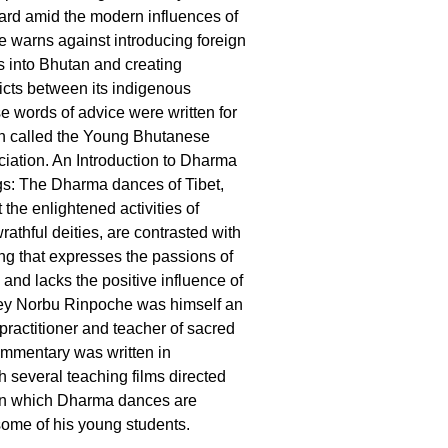
ard amid the modern influences of
e warns against introducing foreign
efs into Bhutan and creating
licts between its indigenous
e words of advice were written for
on called the Young Bhutanese
iation. An Introduction to Dharma
gs: The Dharma dances of Tibet,
the enlightened activities of
athful deities, are contrasted with
ng that expresses the passions of
y and lacks the positive influence of
ey Norbu Rinpoche was himself an
ractitioner and teacher of sacred
ommentary was written in
h several teaching films directed
in which Dharma dances are
ome of his young students.