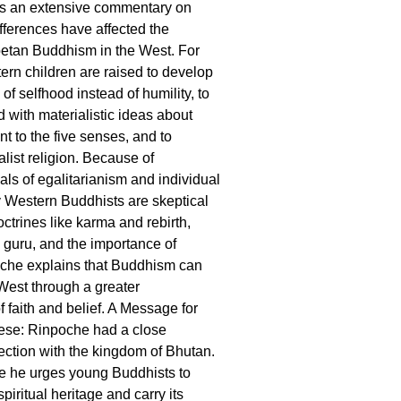
s an extensive commentary on
ifferences have affected the
betan Buddhism in the West. For
rn children are raised to develop
of selfhood instead of humility, to
 with materialistic ideas about
t to the five senses, and to
list religion. Because of
als of egalitarianism and individual
 Western Buddhists are skeptical
doctrines like karma and rebirth,
e guru, and the importance of
oche explains that Buddhism can
 West through a greater
 faith and belief. A Message for
se: Rinpoche had a close
ction with the kingdom of Bhutan.
e he urges young Buddhists to
spiritual heritage and carry its