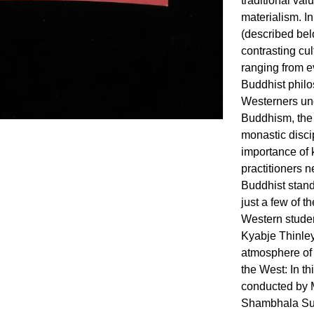
traditional va
materialism. I
(described be
contrasting cul
ranging from e
Buddhist phil
Westerners und
Buddhism, the 
monastic discip
importance of
practitioners 
Buddhist stan
just a few of t
Western studen
Kyabje Thinle
atmosphere of 
the West: In t
conducted by M
Shambhala Su