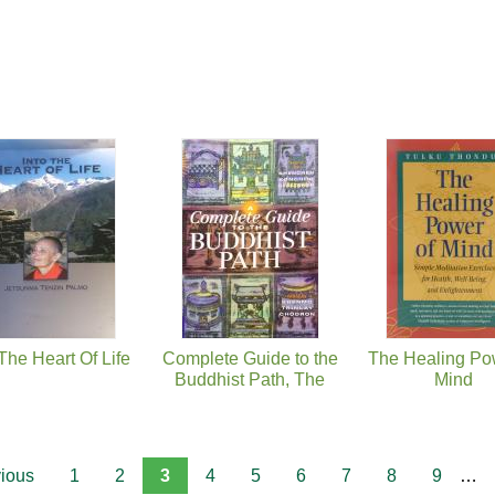
 The Heart Of Life
Complete Guide to the
The Healing Po
Buddhist Path, The
Mind
vious
1
2
3
4
5
6
7
8
9
…