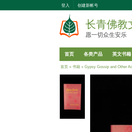
登入
创建新帐号
长青佛教
愿一切众生安乐
首页
各类产品
英文书籍
当前位置
首页
»
书籍
» Gypsy Gossip and Other Ad