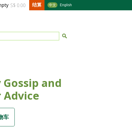
结算
mpty
S$ 0.00
中文
English
 Gossip and
 Advice