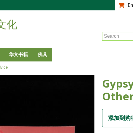
跳
E
转
到
文化
主
要
Search
内
容
华文书籍
佛具
vice
Gypsy
Other