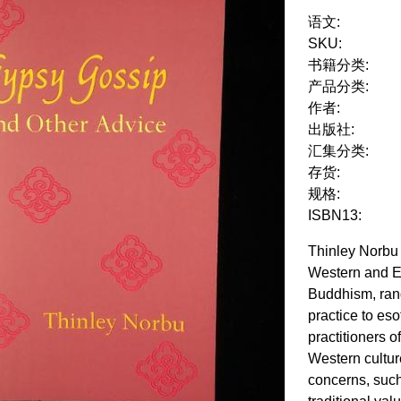
语文:
SKU:
书籍分类:
产品分类:
作者:
出版社:
汇集分类:
存货:
规格:
ISBN13:
Thinley Norbu 
Western and Ea
Buddhism, rang
practice to es
practitioners 
Western cultur
concerns, such