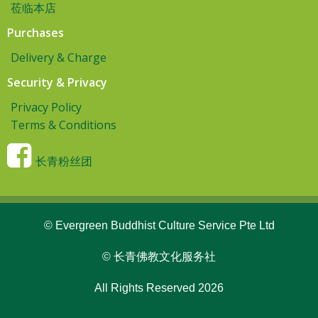
莅临本店
Purchases
Delivery & Charge
Security & Privacy
Privacy Policy
Terms & Conditions
长青粉丝团
© Evergreen Buddhist Culture Service Pte Ltd
© 长青佛教文化服务社
All Rights Reserved 2026