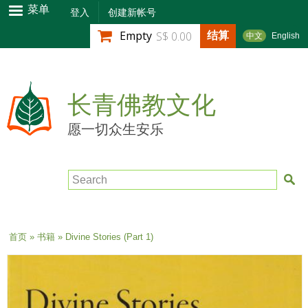
跳
菜单
登入
创建新帐号
转
结算
Empty
S$ 0.00
中文
English
到
主
要
内
长青佛教文化
容
愿一切众生安乐
Search
当前位置
首页
»
书籍
» Divine Stories (Part 1)