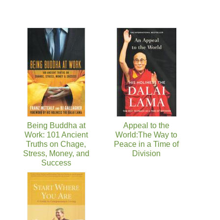
Being Buddha at
Appeal to the
Work: 101 Ancient
World:The Way to
Truths on Chage,
Peace in a Time of
Stress, Money, and
Division
Success