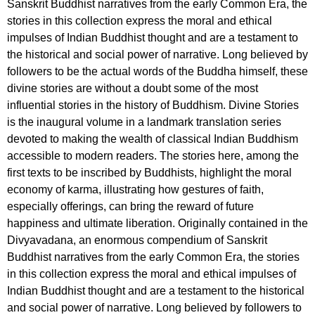
Sanskrit Buddhist narratives from the early Common Era, the
stories in this collection express the moral and ethical
impulses of Indian Buddhist thought and are a testament to
the historical and social power of narrative. Long believed by
followers to be the actual words of the Buddha himself, these
divine stories are without a doubt some of the most
influential stories in the history of Buddhism. Divine Stories
is the inaugural volume in a landmark translation series
devoted to making the wealth of classical Indian Buddhism
accessible to modern readers. The stories here, among the
first texts to be inscribed by Buddhists, highlight the moral
economy of karma, illustrating how gestures of faith,
especially offerings, can bring the reward of future
happiness and ultimate liberation. Originally contained in the
Divyavadana, an enormous compendium of Sanskrit
Buddhist narratives from the early Common Era, the stories
in this collection express the moral and ethical impulses of
Indian Buddhist thought and are a testament to the historical
and social power of narrative. Long believed by followers to