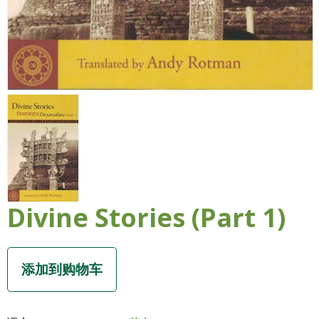
Divine Stories (Part 1)