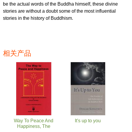
be the actual words of the Buddha himself, these divine
stories are without a doubt some of the most influential
stories in the history of Buddhism.
相关产品
页面
Way To Peace And
It's up to you
Happiness, The