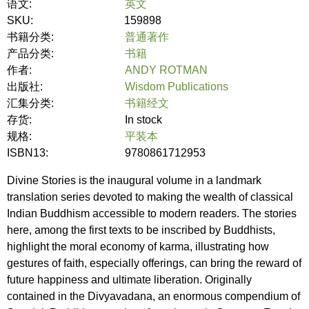
语文:
英文
SKU:
159898
书籍分类:
普通著作
产品分类:
书籍
作者:
ANDY ROTMAN
出版社:
Wisdom Publications
汇集分类:
书籍经文
存货:
In stock
规格:
平装本
ISBN13:
9780861712953
Divine Stories is the inaugural volume in a landmark
translation series devoted to making the wealth of classical
Indian Buddhism accessible to modern readers. The stories
here, among the first texts to be inscribed by Buddhists,
highlight the moral economy of karma, illustrating how
gestures of faith, especially offerings, can bring the reward of
future happiness and ultimate liberation. Originally
contained in the Divyavadana, an enormous compendium of