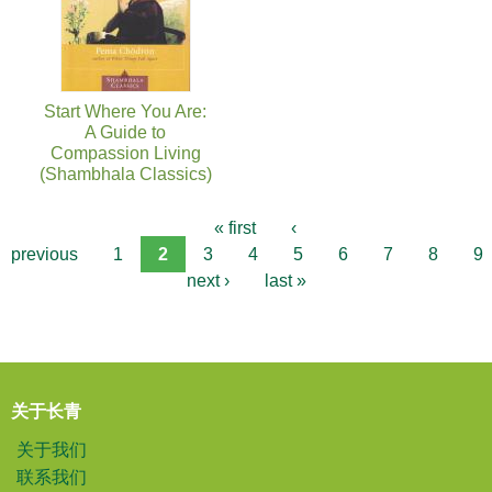
Start Where You Are:
A Guide to
Compassion Living
(Shambhala Classics)
« first
‹
previous
1
2
3
4
5
6
7
8
9
next ›
last »
关于长青
关于我们
联系我们