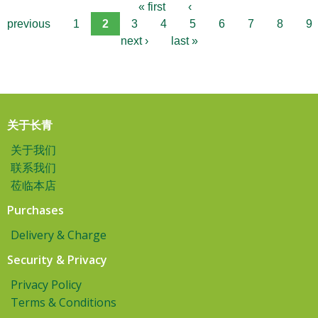
« first
‹
previous
1
2
3
4
5
6
7
8
9
next ›
last »
关于长青
关于我们
联系我们
莅临本店
Purchases
Delivery & Charge
Security & Privacy
Privacy Policy
Terms & Conditions