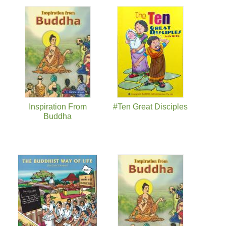
页面
Inspiration From
#Ten Great Disciples
Buddha