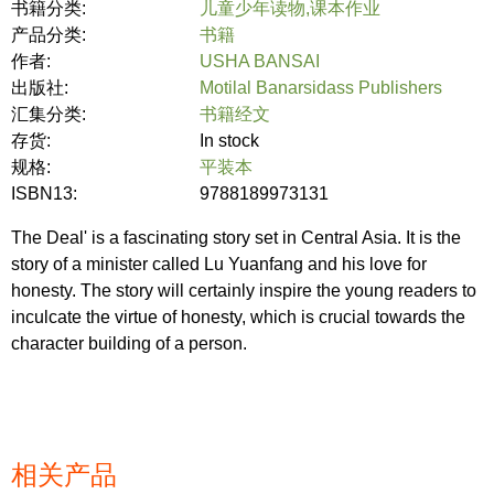
书籍分类:
儿童少年读物,课本作业
产品分类:
书籍
作者:
USHA BANSAI
出版社:
Motilal Banarsidass Publishers
汇集分类:
书籍经文
存货:
In stock
规格:
平装本
ISBN13:
9788189973131
The Deal' is a fascinating story set in Central Asia. It is the
story of a minister called Lu Yuanfang and his love for
honesty. The story will certainly inspire the young readers to
inculcate the virtue of honesty, which is crucial towards the
character building of a person.
相关产品