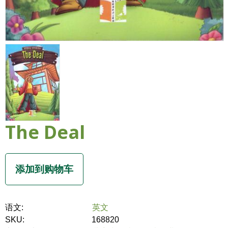
The Deal
语文:
英文
SKU:
168820