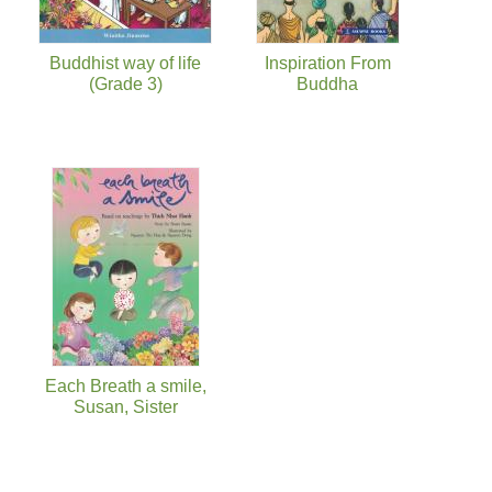
Buddhist way of life
Inspiration From
(Grade 3)
Buddha
Each Breath a smile,
Susan, Sister