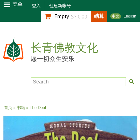
跳
菜单
登入
创建新帐号
转
结算
Empty
S$ 0.00
中文
English
到
主
要
内
长青佛教文化
容
愿一切众生安乐
Search
当前位置
首页
»
书籍
» The Deal