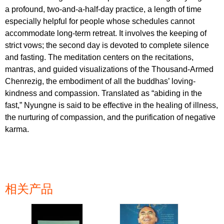
a profound, two-and-a-half-day practice, a length of time
especially helpful for people whose schedules cannot
accommodate long-term retreat. It involves the keeping of
strict vows; the second day is devoted to complete silence
and fasting. The meditation centers on the recitations,
mantras, and guided visualizations of the Thousand-Armed
Chenrezig, the embodiment of all the buddhas’ loving-
kindness and compassion. Translated as “abiding in the
fast,” Nyungne is said to be effective in the healing of illness,
the nurturing of compassion, and the purification of negative
karma.
相关产品
页面