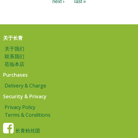
next ›
last »
关于长青
关于我们
联系我们
莅临本店
Purchases
Delivery & Charge
Security & Privacy
Privacy Policy
Terms & Conditions
长青粉丝团