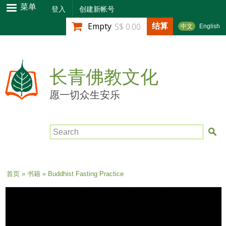
跳
菜单
登入
创建新帐号
转
结算
Empty
S$ 0.00
中文
English
到
主
要
内
长青佛教文化
容
愿一切众生安乐
Search
当前位置
首页
»
书籍
» Buddhist Fasting Practice