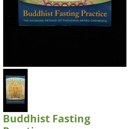
Buddhist Fasting