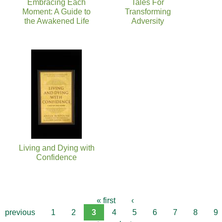
Embracing Each
Tales For
Moment: A Guide to
Transforming
the Awakened Life
Adversity
Living and Dying with
Confidence
« first
‹
previous
1
2
3
4
5
6
7
8
9