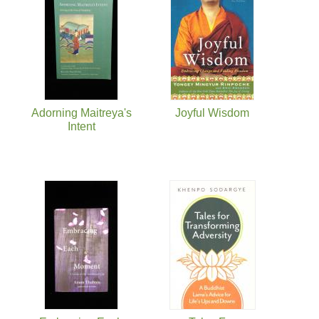
Adorning Maitreya's
Joyful Wisdom
Intent