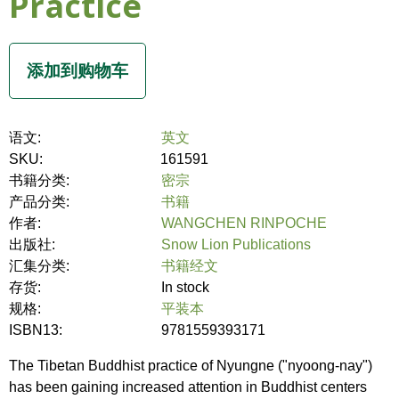
Practice
语文:
英文
SKU:
161591
书籍分类:
密宗
产品分类:
书籍
作者:
WANGCHEN RINPOCHE
出版社:
Snow Lion Publications
汇集分类:
书籍经文
存货:
In stock
规格:
平装本
ISBN13:
9781559393171
The Tibetan Buddhist practice of Nyungne ("nyoong-nay")
has been gaining increased attention in Buddhist centers