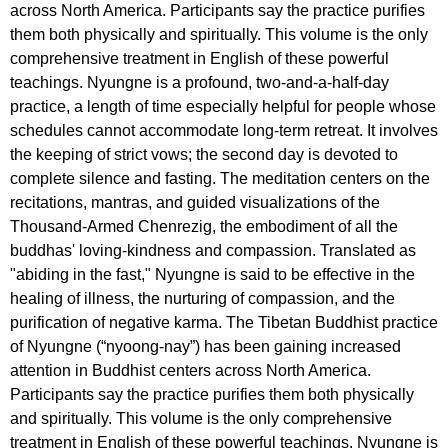
across North America. Participants say the practice purifies
them both physically and spiritually. This volume is the only
comprehensive treatment in English of these powerful
teachings. Nyungne is a profound, two-and-a-half-day
practice, a length of time especially helpful for people whose
schedules cannot accommodate long-term retreat. It involves
the keeping of strict vows; the second day is devoted to
complete silence and fasting. The meditation centers on the
recitations, mantras, and guided visualizations of the
Thousand-Armed Chenrezig, the embodiment of all the
buddhas' loving-kindness and compassion. Translated as
"abiding in the fast," Nyungne is said to be effective in the
healing of illness, the nurturing of compassion, and the
purification of negative karma. The Tibetan Buddhist practice
of Nyungne (“nyoong-nay”) has been gaining increased
attention in Buddhist centers across North America.
Participants say the practice purifies them both physically
and spiritually. This volume is the only comprehensive
treatment in English of these powerful teachings. Nyungne is