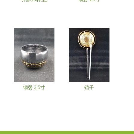
铜磬 3.5寸
铛子