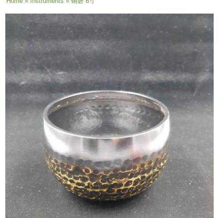
You are here
Home
»
Instruments
» 铜磬 6寸