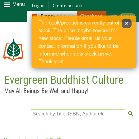
Skip to
Menu
Log in
Create account
main
Checkout
Empty
S$ 0.00
中文
English
content
The book/product is currently out of
×
stock. The price maybe revised for
new stock. Please email us your
contact information if you like to be
informed when new stock arrive.
Thank you!
Evergreen Buddhist Culture
May All Beings Be Well and Happy!
Search by Title, ISBN, Author etc