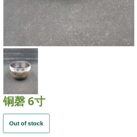
铜磬 6寸