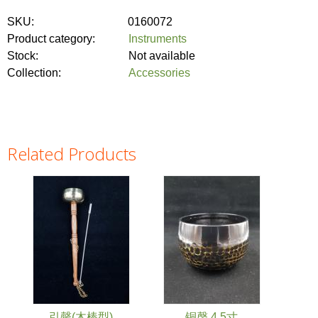
SKU:
0160072
Product category:
Instruments
Stock:
Not available
Collection:
Accessories
Related Products
引罄(木棒型)
铜磬 4.5寸