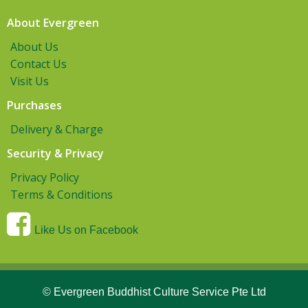
About Evergreen
About Us
Contact Us
Visit Us
Purchases
Delivery & Charge
Security & Privacy
Privacy Policy
Terms & Conditions
Like Us on Facebook
© Evergreen Buddhist Culture Service Pte Ltd