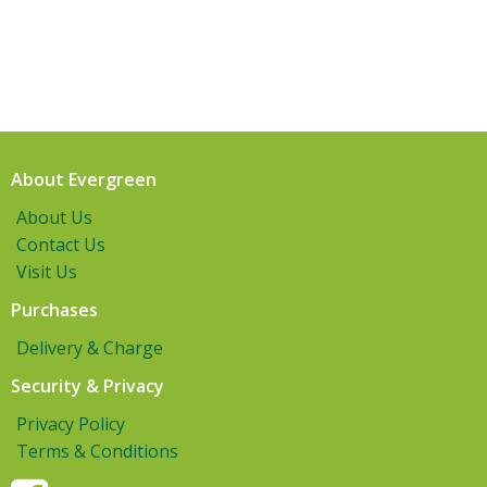
About Evergreen
About Us
Contact Us
Visit Us
Purchases
Delivery & Charge
Security & Privacy
Privacy Policy
Terms & Conditions