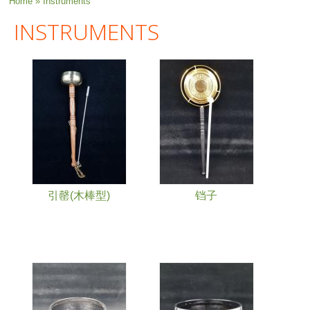
You are here
Home
» Instruments
INSTRUMENTS
引罄(木棒型)
铛子