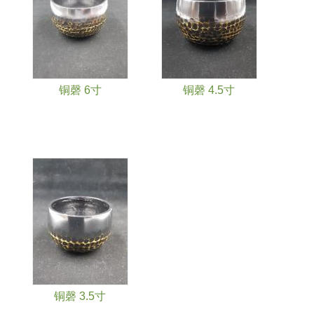
铜磬 6寸
铜磬 4.5寸
铜磬 3.5寸