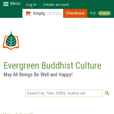
Skip to
Menu
Log in
Create account
main
Checkout
Empty
S$ 0.00
中文
English
content
Evergreen Buddhist Culture
May All Beings Be Well and Happy!
Search by Title, ISBN, Author etc