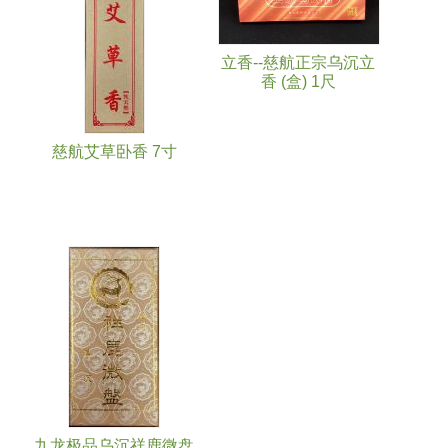
立香--慈航正宗乌沉立
香 (盒) 1尺
慈航艾草卧香 7寸
九龙极品乌沉祥鹿微盘