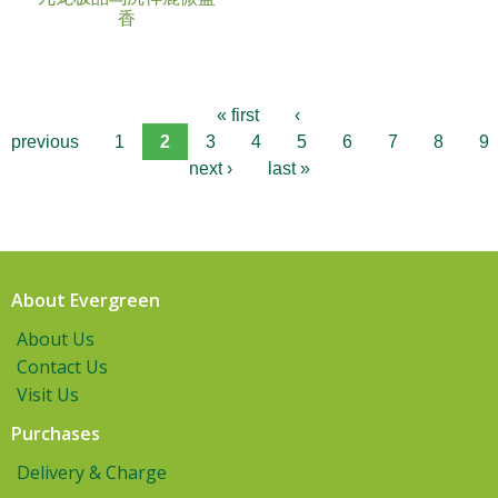
香
« first
‹
previous
1
2
3
4
5
6
7
8
9
next ›
last »
About Evergreen
About Us
Contact Us
Visit Us
Purchases
Delivery & Charge