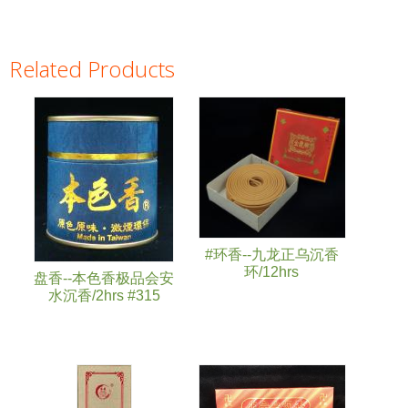
Related Products
Pages
#环香--九龙正乌沉香
环/12hrs
盘香--本色香极品会安
水沉香/2hrs #315