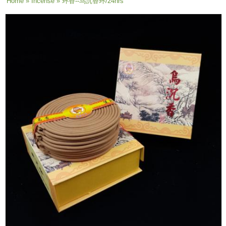
You are here
Home
»
Incense
» 环香--乌沉香环/24hrs