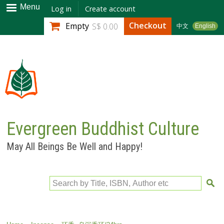
Skip to
Menu
Log in
Create account
main
Checkout
Empty
S$ 0.00
中文
English
content
Evergreen Buddhist Culture
May All Beings Be Well and Happy!
Search by Title, ISBN, Author etc