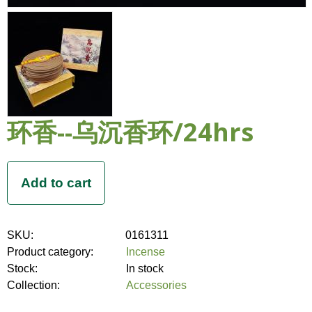
环香--乌沉香环/24hrs
SKU:
0161311
Product category:
Incense
Stock:
In stock
Collection:
Accessories