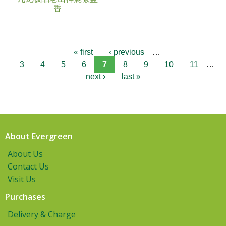
香
« first
‹ previous
…
3
4
5
6
7
8
9
10
11
…
next ›
last »
About Evergreen
About Us
Contact Us
Visit Us
Purchases
Delivery & Charge