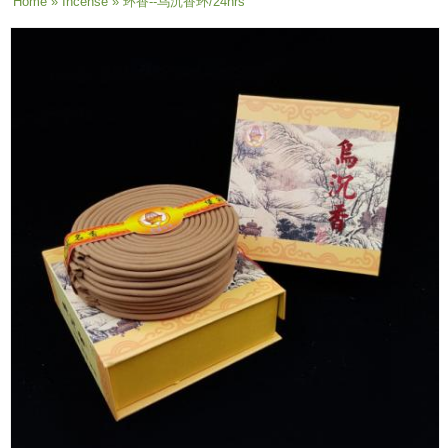
You are here
Home
»
Incense
» 环香--乌沉香环/24hrs