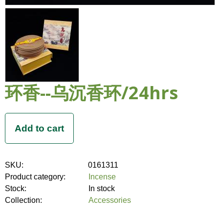
环香--乌沉香环/24hrs
SKU:
0161311
Product category:
Incense
Stock:
In stock
Collection:
Accessories