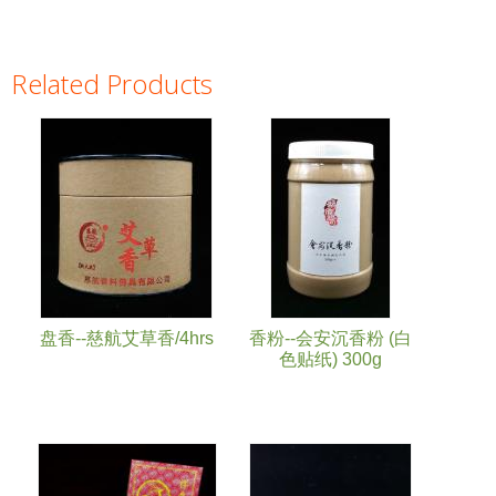
Related Products
Pages
盘香--慈航艾草香/4hrs
香粉--会安沉香粉 (白
色贴纸) 300g