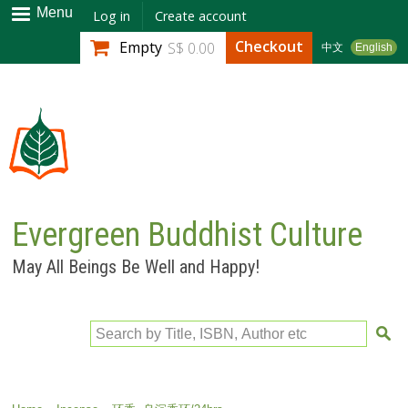
Skip to
Menu
Log in
Create account
main
Checkout
Empty
S$ 0.00
中文
English
content
Evergreen Buddhist Culture
May All Beings Be Well and Happy!
Search by Title, ISBN, Author etc