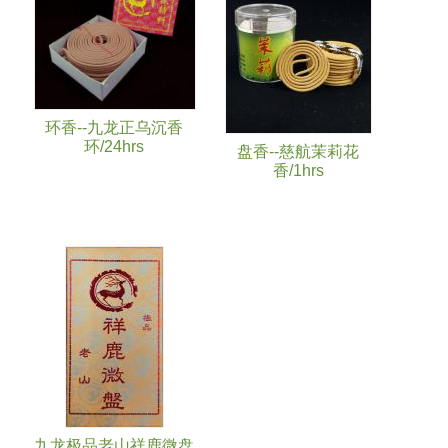
环香--九龙正乌沉香
环/24hrs
盘香--慈航茉莉花
香/1hrs
九龙极品老山祥鹿微盘