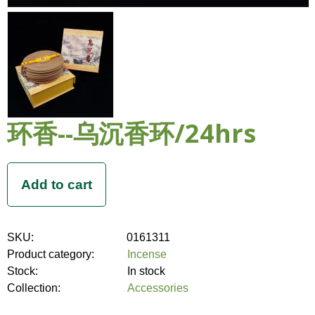
环香--乌沉香环/24hrs
SKU:
0161311
Product category:
Incense
Stock:
In stock
Collection:
Accessories