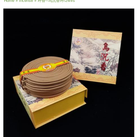
You are here
Home
»
Incense
» 环香--乌沉香环/24hrs