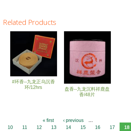
Related Products
Pages
#环香--九龙正乌沉香
环/12hrs
盘香--九龙沉料祥鹿盘
香/48片
« first
‹ previous
…
10
11
12
13
14
15
16
17
18