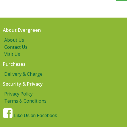
About Evergreen
About Us
Contact Us
Visit Us
Purchases
Delivery & Charge
Security & Privacy
Privacy Policy
Terms & Conditions
Like Us on Facebook