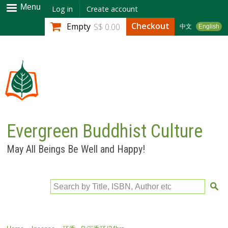
Skip to
Menu
Log in
Create account
main
Checkout
Empty
S$ 0.00
中文
English
content
Evergreen Buddhist Culture
May All Beings Be Well and Happy!
Search by Title, ISBN, Author etc