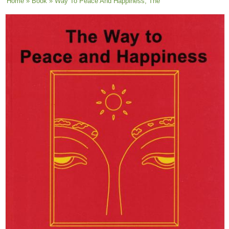
You are here
Home
»
Book
» Way To Peace And Happiness, The