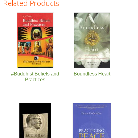
Related Products
Pages
#Buddhist Beliefs and
Boundless Heart
Practices