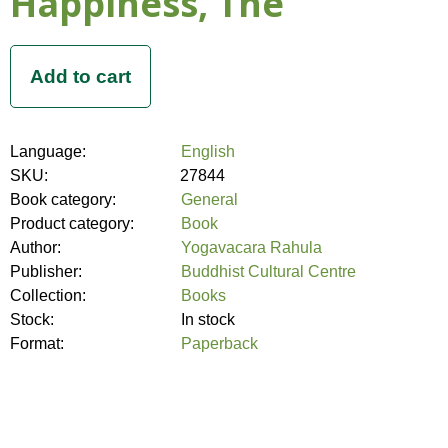
Happiness, The
Language:
English
SKU:
27844
Book category:
General
Product category:
Book
Author:
Yogavacara Rahula
Publisher:
Buddhist Cultural Centre
Collection:
Books
Stock:
In stock
Format:
Paperback