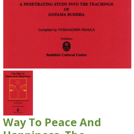
Way To Peace And