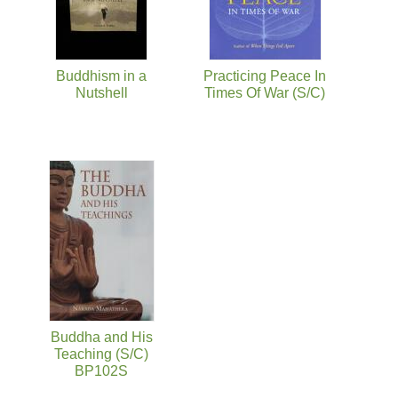
Buddhism in a
Practicing Peace In
Nutshell
Times Of War (S/C)
Buddha and His
Teaching (S/C)
BP102S