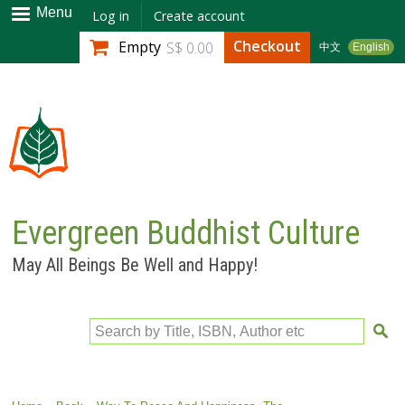
Skip to
Menu
Log in
Create account
main
Checkout
Empty
S$ 0.00
中文
English
content
Evergreen Buddhist Culture
May All Beings Be Well and Happy!
Search by Title, ISBN, Author etc