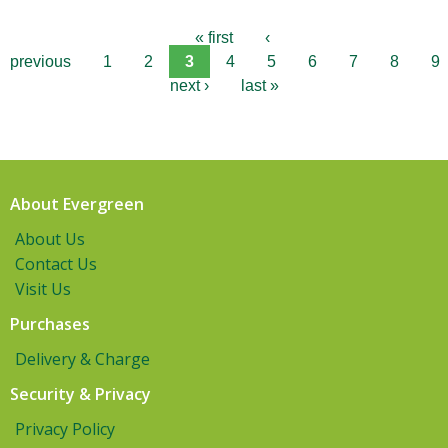
« first
‹
previous
1
2
3
4
5
6
7
8
9
next ›
last »
About Evergreen
About Us
Contact Us
Visit Us
Purchases
Delivery & Charge
Security & Privacy
Privacy Policy