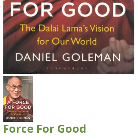
Force For Good