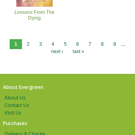
Lessons From The
Dying
1
2
3
4
5
6
7
8
9
…
next ›
last »
About Evergreen
About Us
Contact Us
Visit Us
Purchases
Delivery & Charge