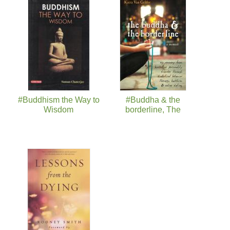
#Buddhism the Way to
#Buddha & the
Wisdom
borderline, The