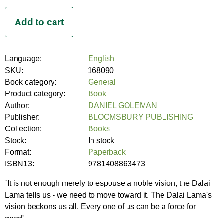
Language:
English
SKU:
168090
Book category:
General
Product category:
Book
Author:
DANIEL GOLEMAN
Publisher:
BLOOMSBURY PUBLISHING
Collection:
Books
Stock:
In stock
Format:
Paperback
ISBN13:
9781408863473
`It is not enough merely to espouse a noble vision, the Dalai
Lama tells us - we need to move toward it. The Dalai Lama's
vision beckons us all. Every one of us can be a force for