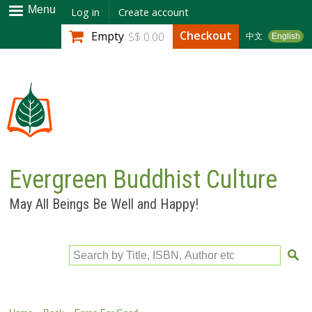
Skip to
Menu
Log in
Create account
main
Checkout
Empty
S$ 0.00
中文
English
content
Evergreen Buddhist Culture
May All Beings Be Well and Happy!
Search by Title, ISBN, Author etc