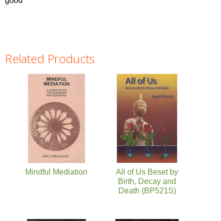
good'
Related Products
Pages
Mindful Mediation
All of Us Beset by
Birth, Decay and
Death (BP521S)