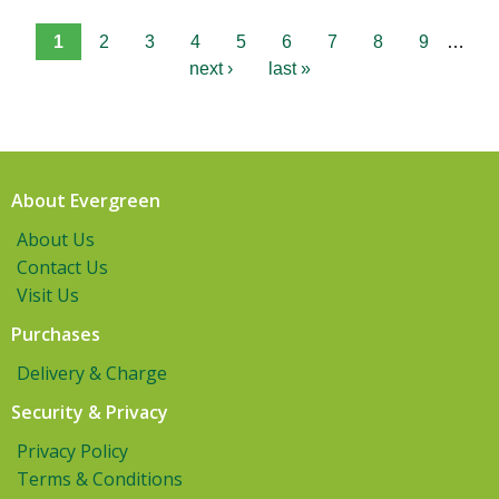
1
2
3
4
5
6
7
8
9
…
next ›
last »
About Evergreen
About Us
Contact Us
Visit Us
Purchases
Delivery & Charge
Security & Privacy
Privacy Policy
Terms & Conditions