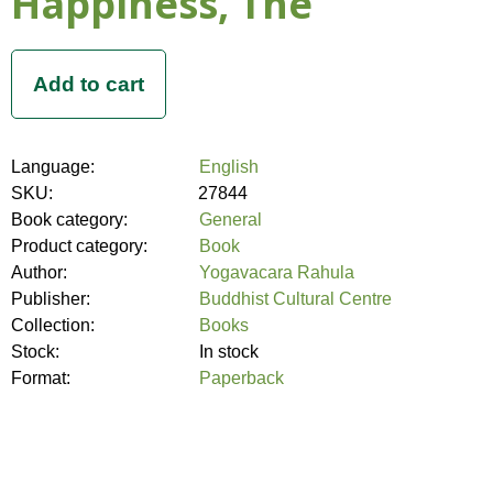
Happiness, The
Language:
English
SKU:
27844
Book category:
General
Product category:
Book
Author:
Yogavacara Rahula
Publisher:
Buddhist Cultural Centre
Collection:
Books
Stock:
In stock
Format:
Paperback