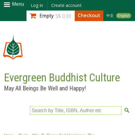
Skip to
Menu
Log in
Create account
main
Checkout
Empty
S$ 0.00
中文
English
content
Evergreen Buddhist Culture
May All Beings Be Well and Happy!
Search by Title, ISBN, Author etc