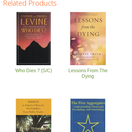
Related Products
Pages
Who Dies ? (S/C)
Lessons From The
Dying