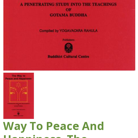
Way To Peace And