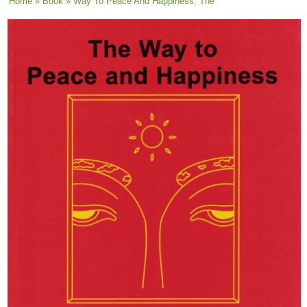
You are here
Home
»
Book
» Way To Peace And Happiness, The