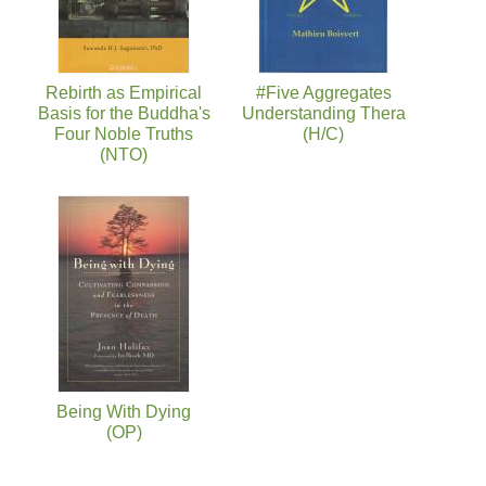
Rebirth as Empirical
#Five Aggregates
Basis for the Buddha's
Understanding Thera
Four Noble Truths
(H/C)
(NTO)
Being With Dying
(OP)