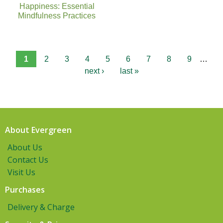
Happiness: Essential
Mindfulness Practices
1
2
3
4
5
6
7
8
9
…
next ›
last »
About Evergreen
About Us
Contact Us
Visit Us
Purchases
Delivery & Charge