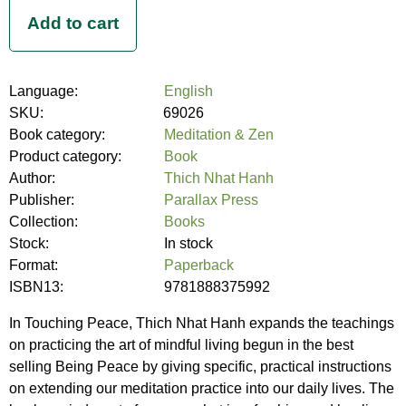
Language:
English
SKU:
69026
Book category:
Meditation & Zen
Product category:
Book
Author:
Thich Nhat Hanh
Publisher:
Parallax Press
Collection:
Books
Stock:
In stock
Format:
Paperback
ISBN13:
9781888375992
In Touching Peace, Thich Nhat Hanh expands the teachings
on practicing the art of mindful living begun in the best
selling Being Peace by giving specific, practical instructions
on extending our meditation practice into our daily lives. The