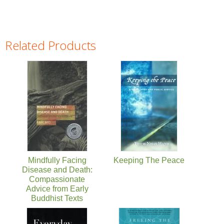
Related Products
Pages
Mindfully Facing
Keeping The Peace
Disease and Death:
Compassionate
Advice from Early
Buddhist Texts