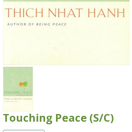
Touching Peace (S/C)