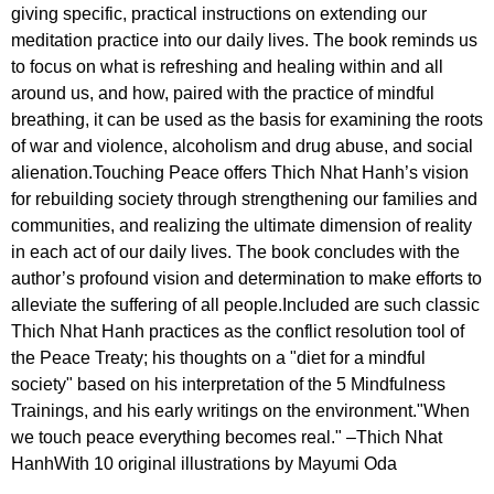
giving specific, practical instructions on extending our
meditation practice into our daily lives. The book reminds us
to focus on what is refreshing and healing within and all
around us, and how, paired with the practice of mindful
breathing, it can be used as the basis for examining the roots
of war and violence, alcoholism and drug abuse, and social
alienation.Touching Peace offers Thich Nhat Hanh’s vision
for rebuilding society through strengthening our families and
communities, and realizing the ultimate dimension of reality
in each act of our daily lives. The book concludes with the
author’s profound vision and determination to make efforts to
alleviate the suffering of all people.Included are such classic
Thich Nhat Hanh practices as the conflict resolution tool of
the Peace Treaty; his thoughts on a "diet for a mindful
society" based on his interpretation of the 5 Mindfulness
Trainings, and his early writings on the environment."When
we touch peace everything becomes real." –Thich Nhat
HanhWith 10 original illustrations by Mayumi Oda