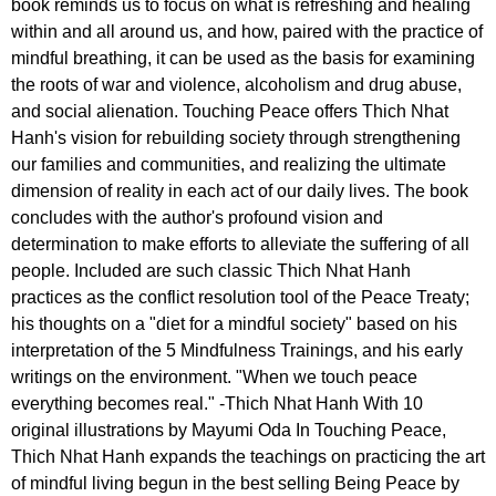
book reminds us to focus on what is refreshing and healing
within and all around us, and how, paired with the practice of
mindful breathing, it can be used as the basis for examining
the roots of war and violence, alcoholism and drug abuse,
and social alienation. Touching Peace offers Thich Nhat
Hanh's vision for rebuilding society through strengthening
our families and communities, and realizing the ultimate
dimension of reality in each act of our daily lives. The book
concludes with the author's profound vision and
determination to make efforts to alleviate the suffering of all
people. Included are such classic Thich Nhat Hanh
practices as the conflict resolution tool of the Peace Treaty;
his thoughts on a "diet for a mindful society" based on his
interpretation of the 5 Mindfulness Trainings, and his early
writings on the environment. "When we touch peace
everything becomes real." -Thich Nhat Hanh With 10
original illustrations by Mayumi Oda In Touching Peace,
Thich Nhat Hanh expands the teachings on practicing the art
of mindful living begun in the best selling Being Peace by