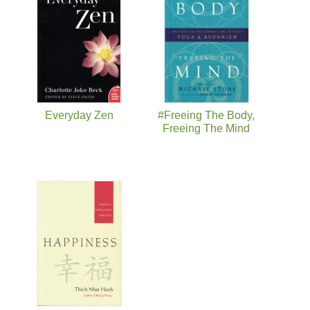
Everyday Zen
#Freeing The Body,
Freeing The Mind