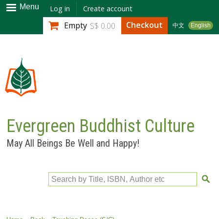
Skip to
Menu
Log in
Create account
main
Checkout
Empty
S$ 0.00
中文
English
content
Evergreen Buddhist Culture
May All Beings Be Well and Happy!
Search by Title, ISBN, Author etc