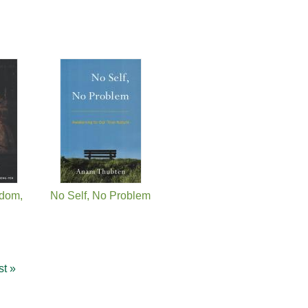
dom,
No Self, No Problem
st »