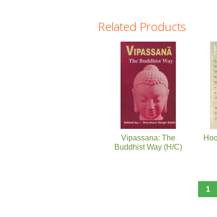
Related Products
Pages
Vipassana: The
Hoo
Buddhist Way (H/C)
1