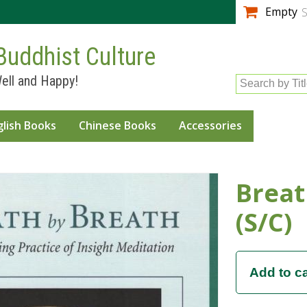
Skip to
Empty
S
main
content
Buddhist Culture
ell and Happy!
Search by Tit
glish Books
Chinese Books
Accessories
Breat
(S/C)