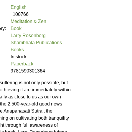
English
100766
:
Meditation & Zen
ory:
Book
Larry Rosenberg
Shambhala Publications
Books
In stock
Paperback
9781590301364
uffering is not only possible, but
achieving it are immediately within
rally as close to us as our own
s the 2,500-year-old good news
he Anapanasati Sutra , the
ng on cultivating both tranquility
ht through full awareness of