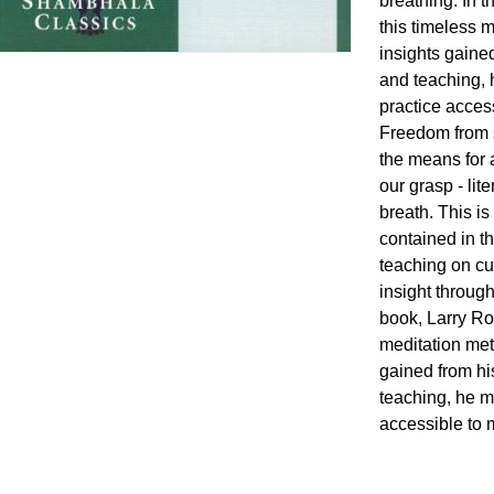
breathing. In 
this timeless m
insights gaine
and teaching, 
practice acces
Freedom from s
the means for 
our grasp - lit
breath. This i
contained in t
teaching on cul
insight through
book, Larry Ro
meditation meth
gained from hi
teaching, he m
accessible to 