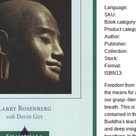
Language:
SKU:
Book category
Product categ
Author:
Publisher:
Collection:
Stock:
Format:
ISBN13:
Freedom from s
the means for 
our grasp--lite
breath. This i
contained in t
Buddha's teachi
and deep insig