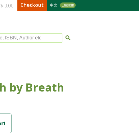
Checkout
$ 0.00
中文
English
le, ISBN, Author etc
h by Breath