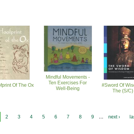
Mindful Movements -
Ten Exercises For
fprint Of The Ox
#Sword Of Wis
Well-Being
The (S/C)
2
3
4
5
6
7
8
9
…
next ›
la