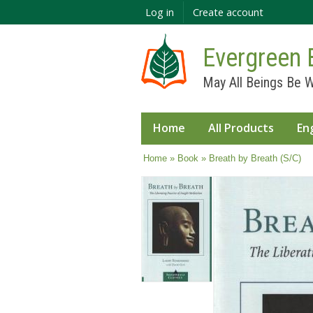
Log in
Create account
Evergreen 
May All Beings Be W
Home
All Products
En
You are here
Home
»
Book
» Breath by Breath (S/C)