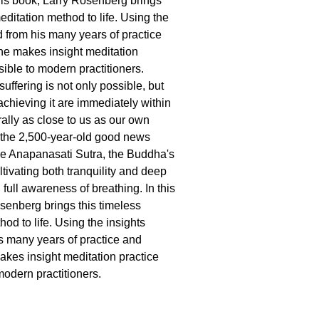
this book, Larry Rosenberg brings
editation method to life. Using the
d from his many years of practice
he makes insight meditation
sible to modern practitioners.
uffering is not only possible, but
achieving it are immediately within
erally as close to us as our own
s the 2,500-year-old good news
he Anapanasati Sutra, the Buddha's
tivating both tranquility and deep
 full awareness of breathing. In this
senberg brings this timeless
od to life. Using the insights
s many years of practice and
akes insight meditation practice
modern practitioners.