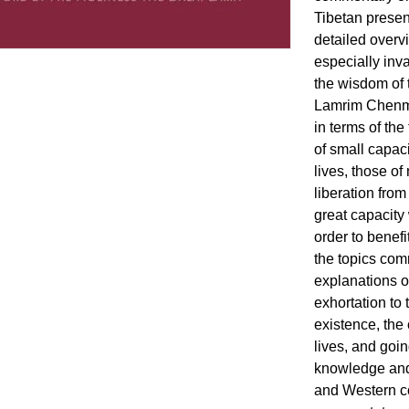
Tibetan present
detailed overv
especially inv
the wisdom of t
Lamrim Chenmo
in terms of the
of small capac
lives, those o
liberation from
great capacity
order to benefi
the topics com
explanations of
exhortation to
existence, the
lives, and goin
knowledge and 
and Western co