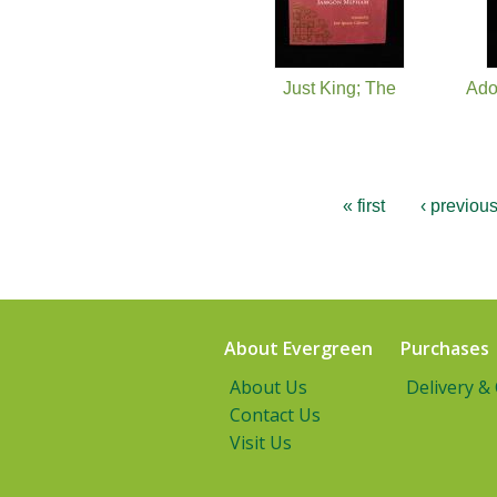
Just King; The
Ado
« first
‹ previou
About Evergreen
Purchases
About Us
Delivery &
Contact Us
Visit Us