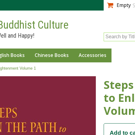
Skip to
Empty
S
main
content
Buddhist Culture
ell and Happy!
Search by Tit
glish Books
Chinese Books
Accessories
ightenment Volume 1
Steps
to En
Volu