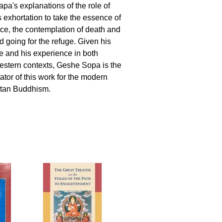
apa's explanations of the role of
s exhortation to take the essence of
e, the contemplation of death and
nd going for the refuge. Given his
 and his experience in both
stern contexts, Geshe Sopa is the
tor of this work for the modern
etan Buddhism.