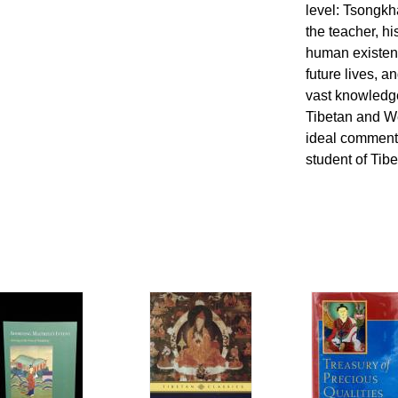
level: Tsongkh
the teacher, hi
human existenc
future lives, a
vast knowledge
Tibetan and We
ideal commenta
student of Tib