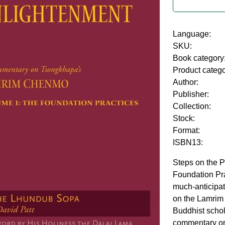
Language:
SKU:
Book category
Product categ
Author:
Publisher:
Collection:
Stock:
Format:
ISBN13:
Steps on the P
Foundation Pra
much-anticipa
on the Lamrim
Buddhist scho
commentary on