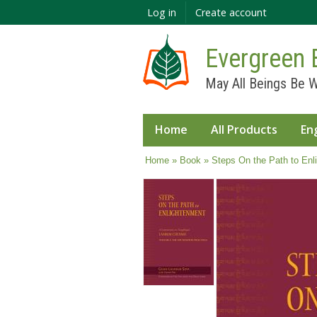
Log in
Create account
Evergreen 
May All Beings Be W
Home
All Products
En
You are here
Home
»
Book
» Steps On the Path to Enl