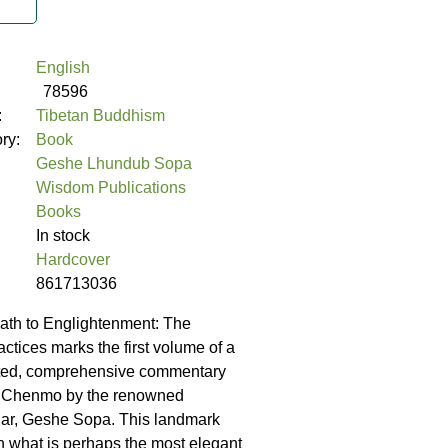
English
78596
:
Tibetan Buddhism
ory:
Book
Geshe Lhundub Sopa
Wisdom Publications
Books
In stock
Hardcover
861713036
ath to Englightenment: The
ctices marks the first volume of a
ted, comprehensive commentary
 Chenmo by the renowned
lar, Geshe Sopa. This landmark
 what is perhaps the most elegant