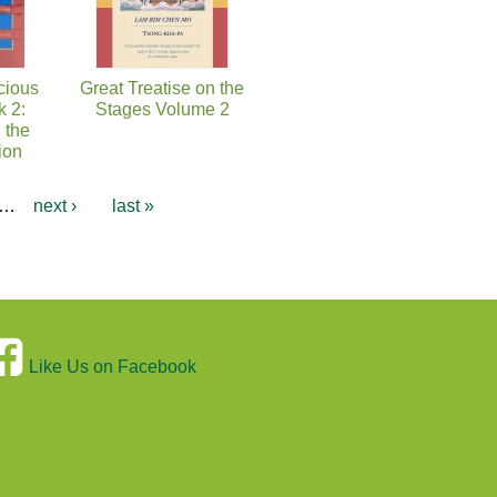
cious
Great Treatise on the
k 2:
Stages Volume 2
 the
ion
…
next ›
last »
Like Us on Facebook