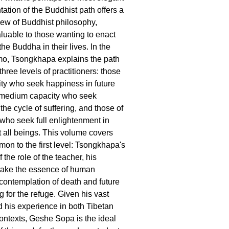
ation of the Buddhist path offers a
iew of Buddhist philosophy,
aluable to those wanting to enact
he Buddha in their lives. In the
, Tsongkhapa explains the path
 three levels of practitioners: those
ity who seek happiness in future
f medium capacity who seek
 the cycle of suffering, and those of
 who seek full enlightenment in
t all beings. This volume covers
mon to the first level: Tsongkhapa's
 the role of the teacher, his
 take the essence of human
 contemplation of death and future
g for the refuge. Given his vast
his experience in both Tibetan
ntexts, Geshe Sopa is the ideal