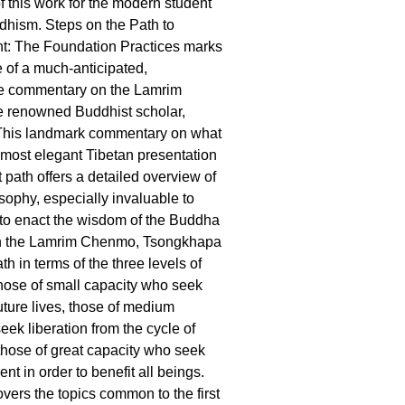
 this work for the modern student
dhism. Steps on the Path to
t: The Foundation Practices marks
e of a much-anticipated,
e commentary on the Lamrim
 renowned Buddhist scholar,
his landmark commentary on what
 most elegant Tibetan presentation
 path offers a detailed overview of
sophy, especially invaluable to
to enact the wisdom of the Buddha
. In the Lamrim Chenmo, Tsongkhapa
th in terms of the three levels of
 those of small capacity who seek
uture lives, those of medium
eek liberation from the cycle of
 those of great capacity who seek
ent in order to benefit all beings.
vers the topics common to the first