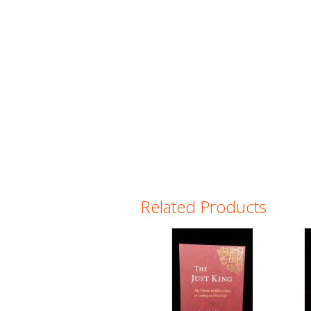
Related Products
Pages