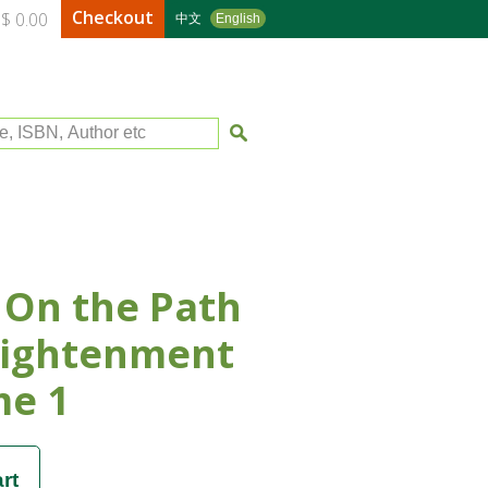
Checkout
$ 0.00
中文
English
le, ISBN, Author etc
 On the Path
lightenment
me 1