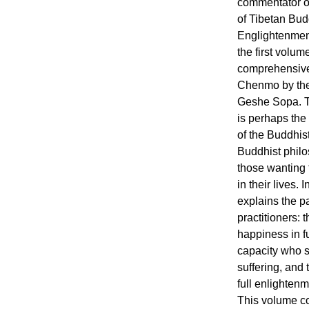
commentator of
of Tibetan Bud
Englightenmen
the first volum
comprehensiv
Chenmo by the
Geshe Sopa. T
is perhaps the
of the Buddhist
Buddhist philo
those wanting 
in their lives
explains the pa
practitioners:
happiness in f
capacity who s
suffering, and
full enlightenm
This volume co