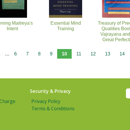
rning Maitreya's
Essential Mind
Treasury of Pre
Intent
Training
Qualities Boo
Vajrayana and
Great Perfect
s
…
6
7
8
9
10
11
12
13
14
Security & Privacy
 Charge
Privacy Policy
Terms & Conditions