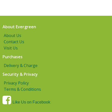
About Evergreen
About Us
Contact Us
Visit Us
Purchases
Delivery & Charge
Security & Privacy
Privacy Policy
Terms & Conditions
Like Us on Facebook