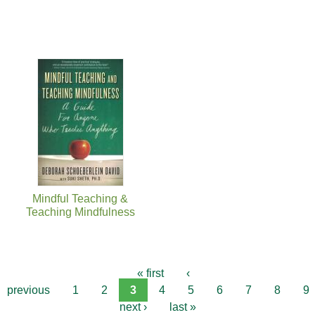
Mindful Teaching &
Teaching Mindfulness
« first
‹
previous
1
2
3
4
5
6
7
8
9
next ›
last »