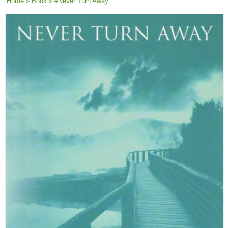
You are here
Home
»
Book
» #Never Turn Away