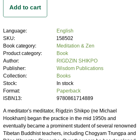
Language:
English
SKU:
158502
Book category:
Meditation & Zen
Product category:
Book
Author:
RIGDZIN SHIKPO
Publisher:
Wisdom Publications
Collection:
Books
Stock:
In stock
Format:
Paperback
ISBN13:
9780861714889
A meditator's meditator, Rigdzin Shikpo (ne Michael
Hookham) began the practice in the mid 1950s and
eventually became a prominent student of several renowned
Tibetan Buddhist teachers, including Chogyam Trungpa and