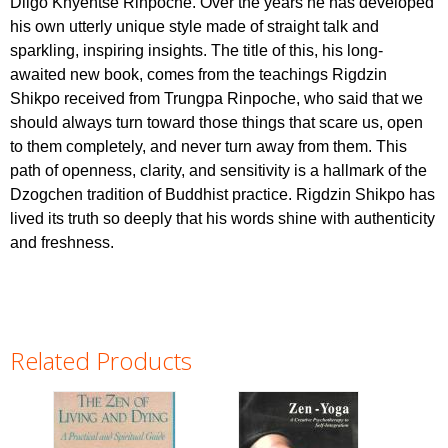
Dilgo Khyentse Rinpoche. Over the years he has developed
his own utterly unique style made of straight talk and
sparkling, inspiring insights. The title of this, his long-
awaited new book, comes from the teachings Rigdzin
Shikpo received from Trungpa Rinpoche, who said that we
should always turn toward those things that scare us, open
to them completely, and never turn away from them. This
path of openness, clarity, and sensitivity is a hallmark of the
Dzogchen tradition of Buddhist practice. Rigdzin Shikpo has
lived its truth so deeply that his words shine with authenticity
and freshness.
Related Products
Pages