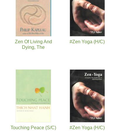
Zen Of Living And
#Zen Yoga (H/C)
Dying, The
Touching Peace (S/C)
#Zen Yoga (H/C)