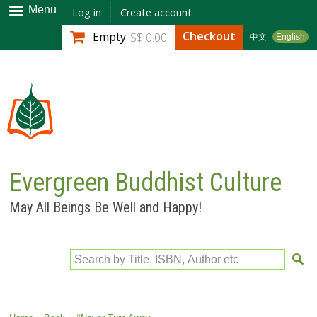
Skip to
Menu
Log in
Create account
main
Checkout
Empty
S$ 0.00
中文
English
content
Evergreen Buddhist Culture
May All Beings Be Well and Happy!
Search by Title, ISBN, Author etc