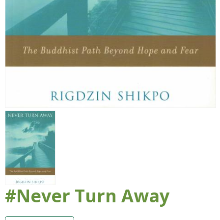
#Never Turn Away