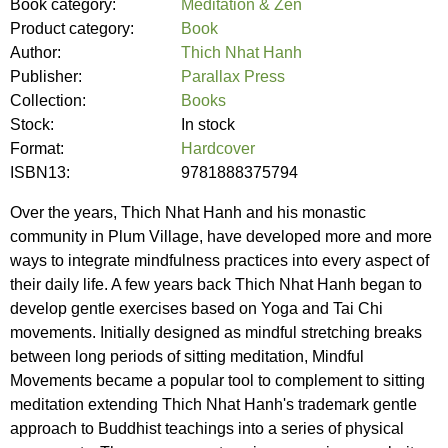
Book category:
Meditation & Zen
Product category:
Book
Author:
Thich Nhat Hanh
Publisher:
Parallax Press
Collection:
Books
Stock:
In stock
Format:
Hardcover
ISBN13:
9781888375794
Over the years, Thich Nhat Hanh and his monastic
community in Plum Village, have developed more and more
ways to integrate mindfulness practices into every aspect of
their daily life. A few years back Thich Nhat Hanh began to
develop gentle exercises based on Yoga and Tai Chi
movements. Initially designed as mindful stretching breaks
between long periods of sitting meditation, Mindful
Movements became a popular tool to complement to sitting
meditation extending Thich Nhat Hanh's trademark gentle
approach to Buddhist teachings into a series of physical