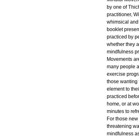
by one of Thic
practitioner, 
whimsical and 
booklet presen
practiced by p
whether they a
mindfulness pr
Movements are
many people as
exercise progr
those wanting 
element to the
practiced before
home, or at wo
minutes to ref
For those new 
threatening wa
mindfulness as