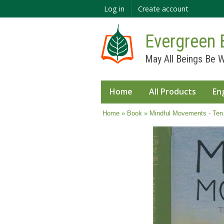
Log in
Create account
Evergreen 
May All Beings Be W
Home
All Products
En
You are here
Home
»
Book
» Mindful Movements - Ten 