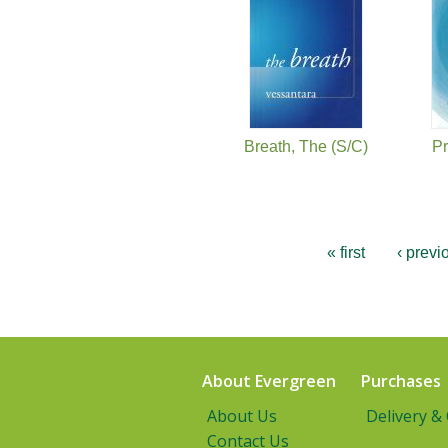
Breath, The (S/C)
Pr
« first
‹ previ
About Evergreen
Purchases
About Us
Delivery &
Contact Us