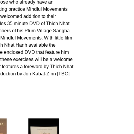
those who already have an
tting practice Mindful Movements
 welcomed addition to their
udes 35 minute DVD of Thich Nhat
ers of his Plum Village Sangha
Mindful Movements. With little film
ch Nhat Hanh available the
e enclosed DVD that feature him
these exercises will be a welcome
 features a foreword by Thich Nhat
oduction by Jon Kabat-Zinn [TBC]