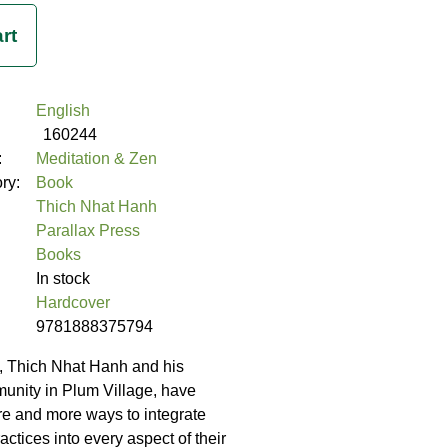
English
160244
:
Meditation & Zen
ory:
Book
Thich Nhat Hanh
Parallax Press
Books
In stock
Hardcover
9781888375794
, Thich Nhat Hanh and his
unity in Plum Village, have
e and more ways to integrate
ctices into every aspect of their