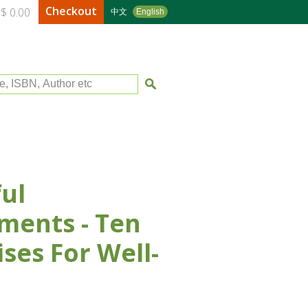
Checkout
$ 0.00
中文
English
le, ISBN, Author etc
ul
ents - Ten
ises For Well-