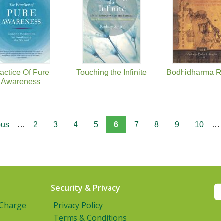
actice Of Pure
Touching the Infinite
Bodhidharma R
Awareness
ous
…
2
3
4
5
6
7
8
9
10
…
Security & Privacy
 Charge
Privacy Policy
Terms & Conditions