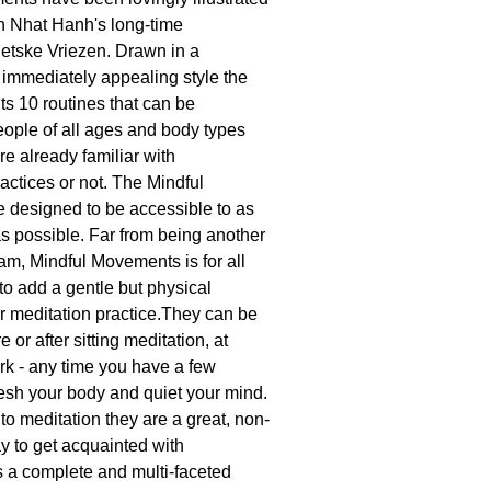
h Nhat Hanh's long-time
Wietske Vriezen. Drawn in a
immediately appealing style the
ts 10 routines that can be
eople of all ages and body types
re already familiar with
actices or not. The Mindful
 designed to be accessible to as
 possible. Far from being another
am, Mindful Movements is for all
to add a gentle but physical
ir meditation practice.They can be
 or after sitting meditation, at
rk - any time you have a few
resh your body and quiet your mind.
to meditation they are a great, non-
y to get acquainted with
 a complete and multi-faceted