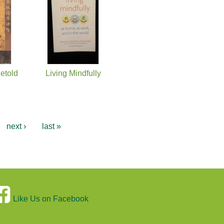
etold
Living Mindfully
next ›
last »
Like Us on Facebook