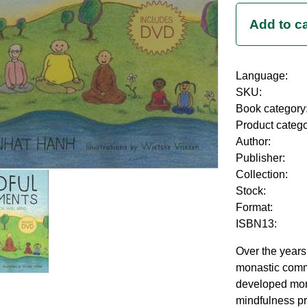
Language:
SKU:
Book category
Product categ
Author:
Publisher:
Collection:
Stock:
Format:
ISBN13:
Over the years
monastic comm
developed mor
mindfulness pra