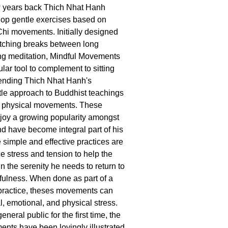
few years back Thich Nhat Hanh
lop gentle exercises based on
hi movements. Initially designed
etching breaks between long
ting meditation, Mindful Movements
ar tool to complement to sitting
tending Thich Nhat Hanh's
le approach to Buddhist teachings
of physical movements. These
oy a growing popularity amongst
nd have become integral part of his
 simple and effective practices are
e stress and tension to help the
in the serenity he needs to return to
dfulness. When done as part of a
 practice, theses movements can
, emotional, and physical stress.
eneral public for the first time, the
nts have been lovingly illustrated