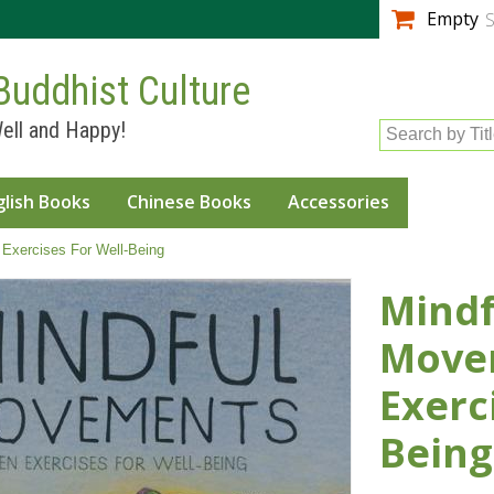
Skip to
Empty
S
main
content
Buddhist Culture
ell and Happy!
Search by Tit
glish Books
Chinese Books
Accessories
Exercises For Well-Being
Mindf
Movem
Exerc
Being