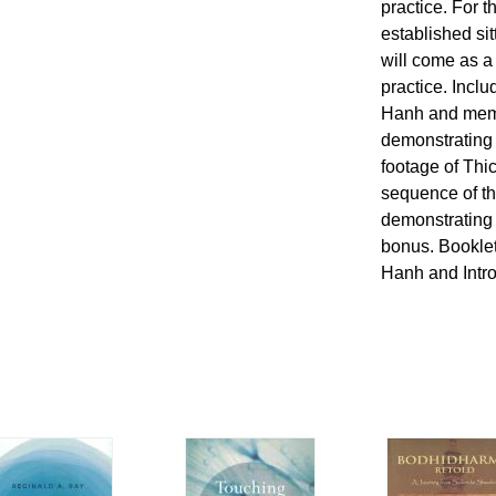
practice. For 
established si
will come as a
practice. Incl
Hanh and memb
demonstrating 
footage of Thi
sequence of th
demonstrating 
bonus. Booklet
Hanh and Intr