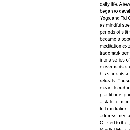
daily life. A 
began to deve
Yoga and Tai C
as mindful str
periods of sit
became a popul
meditation ex
trademark gent
into a series 
movements enj
his students a
retreats. These
meant to reduc
practitioner ga
a state of min
full mediation
address mental
Offered to the g
Mindful Moveme