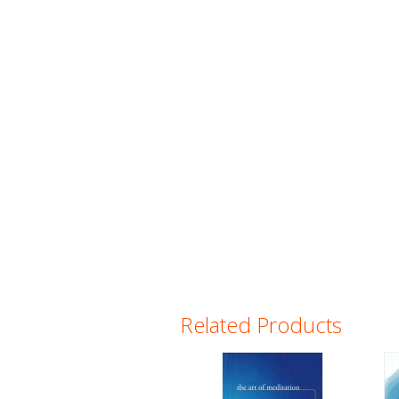
Related Products
Pages