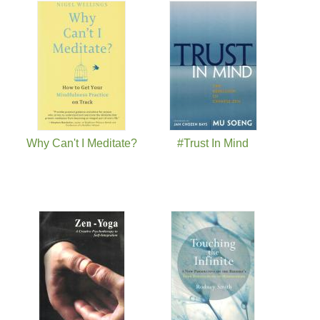
Pages
Why Can't I Meditate?
#Trust In Mind