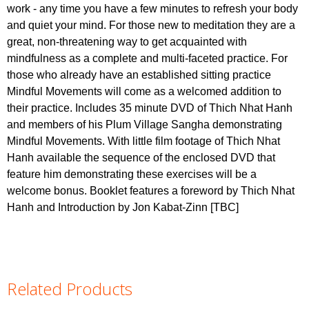
work - any time you have a few minutes to refresh your body
and quiet your mind. For those new to meditation they are a
great, non-threatening way to get acquainted with
mindfulness as a complete and multi-faceted practice. For
those who already have an established sitting practice
Mindful Movements will come as a welcomed addition to
their practice. Includes 35 minute DVD of Thich Nhat Hanh
and members of his Plum Village Sangha demonstrating
Mindful Movements. With little film footage of Thich Nhat
Hanh available the sequence of the enclosed DVD that
feature him demonstrating these exercises will be a
welcome bonus. Booklet features a foreword by Thich Nhat
Hanh and Introduction by Jon Kabat-Zinn [TBC]
Related Products