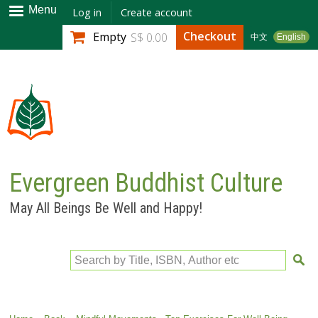
Skip to
Menu
Log in
Create account
main
Checkout
Empty
S$ 0.00
中文
English
content
Evergreen Buddhist Culture
May All Beings Be Well and Happy!
Search by Title, ISBN, Author etc