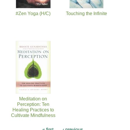
#Zen Yoga (H/C)
Touching the Infinite
Meditation on
Perception: Ten
Healing Practices to
Cultivate Mindfulness
« first
‹ previous
…