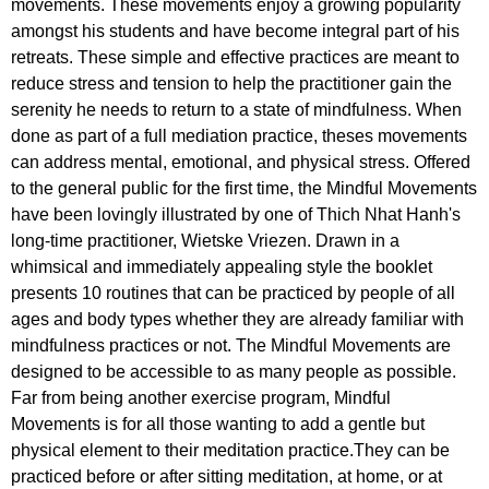
movements. These movements enjoy a growing popularity
amongst his students and have become integral part of his
retreats. These simple and effective practices are meant to
reduce stress and tension to help the practitioner gain the
serenity he needs to return to a state of mindfulness. When
done as part of a full mediation practice, theses movements
can address mental, emotional, and physical stress. Offered
to the general public for the first time, the Mindful Movements
have been lovingly illustrated by one of Thich Nhat Hanh's
long-time practitioner, Wietske Vriezen. Drawn in a
whimsical and immediately appealing style the booklet
presents 10 routines that can be practiced by people of all
ages and body types whether they are already familiar with
mindfulness practices or not. The Mindful Movements are
designed to be accessible to as many people as possible.
Far from being another exercise program, Mindful
Movements is for all those wanting to add a gentle but
physical element to their meditation practice.They can be
practiced before or after sitting meditation, at home, or at