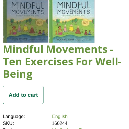
Mindful Movements -
Ten Exercises For Well-
Being
Language:
English
SKU:
160244