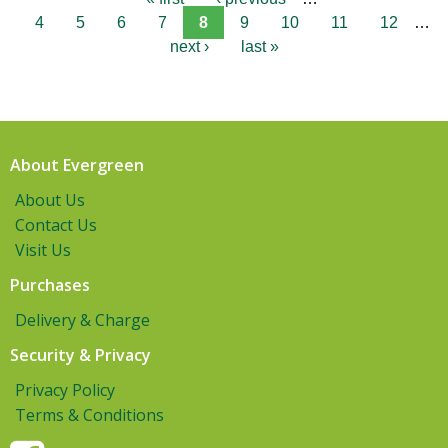
4
5
6
7
8
9
10
11
12
…
next ›
last »
About Evergreen
About Us
Contact Us
Visit Us
Purchases
Delivery & Charge
Security & Privacy
Privacy Policy
Terms & Conditions