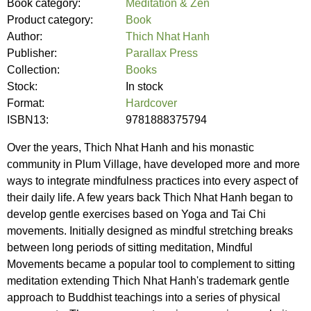
Book category:
Meditation & Zen
Product category:
Book
Author:
Thich Nhat Hanh
Publisher:
Parallax Press
Collection:
Books
Stock:
In stock
Format:
Hardcover
ISBN13:
9781888375794
Over the years, Thich Nhat Hanh and his monastic
community in Plum Village, have developed more and more
ways to integrate mindfulness practices into every aspect of
their daily life. A few years back Thich Nhat Hanh began to
develop gentle exercises based on Yoga and Tai Chi
movements. Initially designed as mindful stretching breaks
between long periods of sitting meditation, Mindful
Movements became a popular tool to complement to sitting
meditation extending Thich Nhat Hanh's trademark gentle
approach to Buddhist teachings into a series of physical