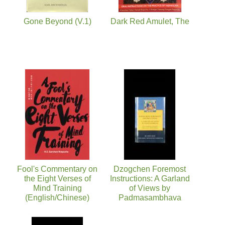
Gone Beyond (V.1)
Dark Red Amulet, The
Fool's Commentary on
Dzogchen Foremost
the Eight Verses of
Instructions: A Garland
Mind Training
of Views by
(English/Chinese)
Padmasambhava