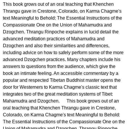
This book grows out of an oral teaching that Khenchen
Thrangu gave in Crestone, Colorado, on Karma Chagme's
text Meaningful to Behold: The Essential Instructions of the
Compassionate One on the Union of Mahamudra and
Dzogchen. Thrangu Rinpoche explains in lucid detail the
advanced meditation practices of Mahamudra and
Dzogchen and also their similarities and differences,
including advice on how to safely perform some of the more
advanced Dzogchen practices. Many chapters include his
answers to questions from the audience, which give the
book an intimate feeling. An accessible commentary by a
popular and respected Tibetan Buddhist master opens the
door for Westerners to Karma Chagme's classic text that
integrates two of the great meditation systems of Tibet:
Mahamudra and Dzogchen. This book grows out of an
oral teaching that Khenchen Thrangu gave in Crestone,
Colorado, on Karma Chagme's text Meaningful to Behold:
The Essential Instructions of the Compassionate One on the
Union of Mahamudra and Dzogchen. Thrangu Rinpoche