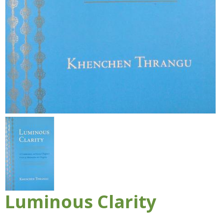
Luminous Clarity