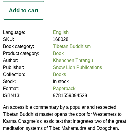
Language:
English
SKU:
168028
Book category:
Tibetan Buddhism
Product category:
Book
Author:
Khenchen Thrangu
Publisher:
Snow Lion Publications
Collection:
Books
Stock:
In stock
Format:
Paperback
ISBN13:
9781559394529
An accessible commentary by a popular and respected
Tibetan Buddhist master opens the door for Westerners to
Karma Chagme's classic text that integrates two of the great
meditation systems of Tibet: Mahamudra and Dzogchen.