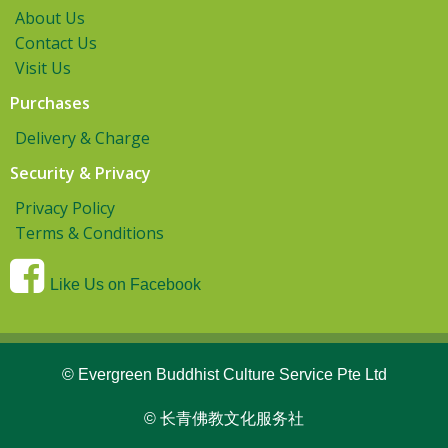
About Us
Contact Us
Visit Us
Purchases
Delivery & Charge
Security & Privacy
Privacy Policy
Terms & Conditions
Like Us on Facebook
© Evergreen Buddhist Culture Service Pte Ltd
© 长青佛教文化服务社