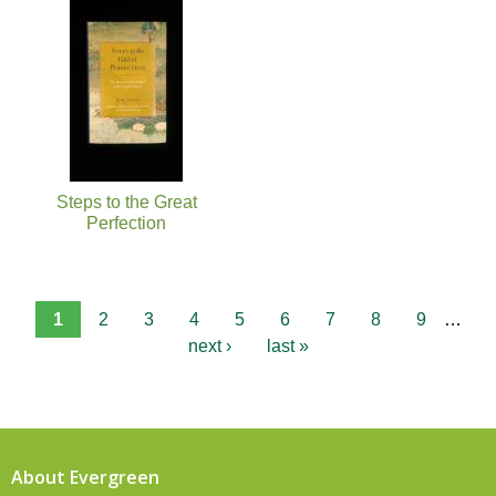
Steps to the Great
Perfection
1
2
3
4
5
6
7
8
9
…
next ›
last »
About Evergreen