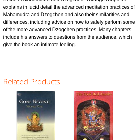
explains in lucid detail the advanced meditation practices of
Mahamudra and Dzogchen and also their similarities and
differences, including advice on how to safely perform some
of the more advanced Dzogchen practices. Many chapters
include his answers to questions from the audience, which
give the book an intimate feeling.
Related Products
Pages