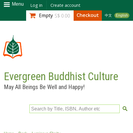
Skip to
Menu
Log in
Create account
main
Checkout
Empty
S$ 0.00
中文
English
content
Evergreen Buddhist Culture
May All Beings Be Well and Happy!
Search by Title, ISBN, Author etc