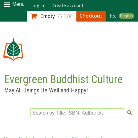
Skip to
Menu
Log in
Create account
main
Checkout
Empty
S$ 0.00
中文
English
content
Evergreen Buddhist Culture
May All Beings Be Well and Happy!
Search by Title, ISBN, Author etc