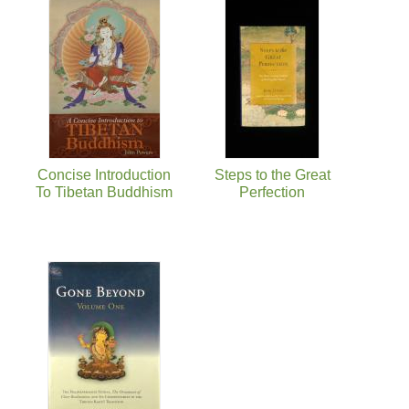
Concise Introduction
Steps to the Great
To Tibetan Buddhism
Perfection