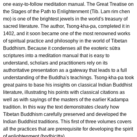
one easy-to-follow meditation manual. The Great Treatise on
the Stages of the Path to Enlightenment (Tib. Lam rim chen
mo) is one of the brightest jewels in the world's treasury of
sacred literature. The author, Tsong-kha-pa, completed it in
1402, and it soon became one of the most renowned works
of spiritual practice and philosophy in the world of Tibetan
Buddhism. Because it condenses all the exoteric sūtra
scriptures into a meditation manual that is easy to
understand, scholars and practitioners rely on its
authoritative presentation as a gateway that leads to a full
understanding of the Buddha's teachings. Tsong-kha-pa took
great pains to base his insights on classical Indian Buddhist
literature, illustrating his points with classical citations as
well as with sayings of the masters of the earlier Kadampa
tradition. In this way the text demonstrates clearly how
Tibetan Buddhism carefully preserved and developed the
Indian Buddhist traditions. This first of three volumes covers
all the practices that are prerequisite for developing the spirit
of enlightenment (bodhicitta).