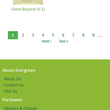
Gone Beyond (V.1)
1
2
3
4
5
6
7
8
9
…
next ›
last »
About Evergreen
About Us
Contact Us
Visit Us
Purchases
Delivery & Charge