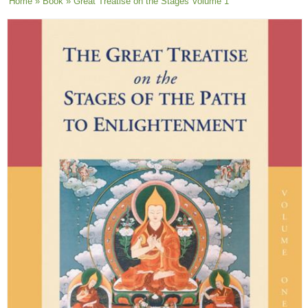
You are here
Home
»
Book
» Great Treatise on the Stages Volume 1