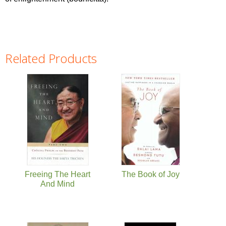
Related Products
Pages
Freeing The Heart
The Book of Joy
And Mind