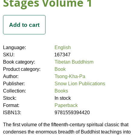
Stages Volume 1
Language:
English
SKU:
167347
Book category:
Tibetan Buddhism
Product category:
Book
Author:
Tsong-Kha-Pa
Publisher:
Snow Lion Publications
Collection:
Books
Stock:
In stock
Format:
Paperback
ISBN13:
9781559394420
The first volume of the fifteenth-century spiritual classic that
condenses the enormous breadth of Buddhist teachings into