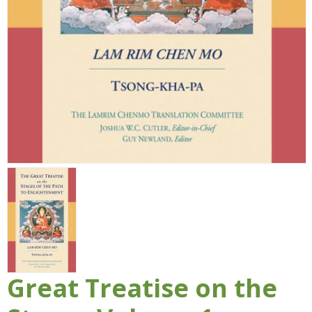
Great Treatise on the