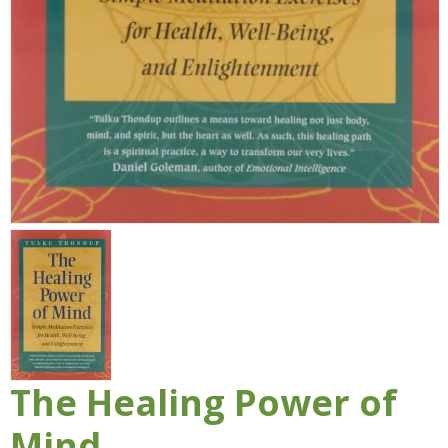
The Healing Power of
Mind