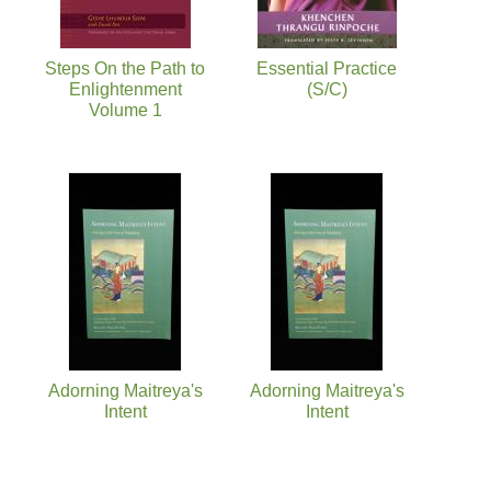
Steps On the Path to
Essential Practice
Enlightenment
(S/C)
Volume 1
Adorning Maitreya's
Adorning Maitreya's
Intent
Intent