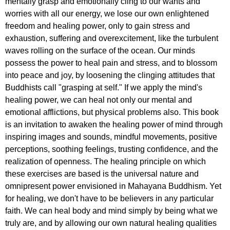
mentally grasp and emotionally cling to our wants and
worries with all our energy, we lose our own enlightened
freedom and healing power, only to gain stress and
exhaustion, suffering and overexcitement, like the turbulent
waves rolling on the surface of the ocean. Our minds
possess the power to heal pain and stress, and to blossom
into peace and joy, by loosening the clinging attitudes that
Buddhists call "grasping at self." If we apply the mind's
healing power, we can heal not only our mental and
emotional afflictions, but physical problems also. This book
is an invitation to awaken the healing power of mind through
inspiring images and sounds, mindful movements, positive
perceptions, soothing feelings, trusting confidence, and the
realization of openness. The healing principle on which
these exercises are based is the universal nature and
omnipresent power envisioned in Mahayana Buddhism. Yet
for healing, we don't have to be believers in any particular
faith. We can heal body and mind simply by being what we
truly are, and by allowing our own natural healing qualities