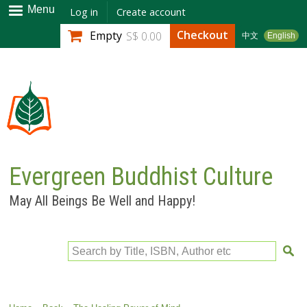
Skip to
Menu
Log in
Create account
main
Checkout
Empty
S$ 0.00
中文
English
content
Evergreen Buddhist Culture
May All Beings Be Well and Happy!
Search by Title, ISBN, Author etc