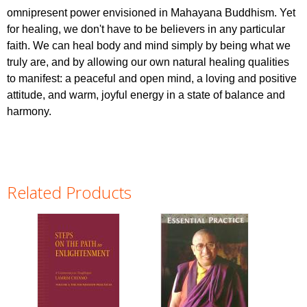
omnipresent power envisioned in Mahayana Buddhism. Yet
for healing, we don't have to be believers in any particular
faith. We can heal body and mind simply by being what we
truly are, and by allowing our own natural healing qualities
to manifest: a peaceful and open mind, a loving and positive
attitude, and warm, joyful energy in a state of balance and
harmony.
Related Products
Pages