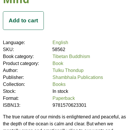
Language:
English
SKU:
58562
Book category:
Tibetan Buddhism
Product category:
Book
Author:
Tulku Thondup
Publisher:
Shambhala Publications
Collection:
Books
Stock:
In stock
Format:
Paperback
ISBN13:
9781570623301
The true nature of our minds is enlightened and peaceful, as
the depth of the ocean is calm and clear. But when we