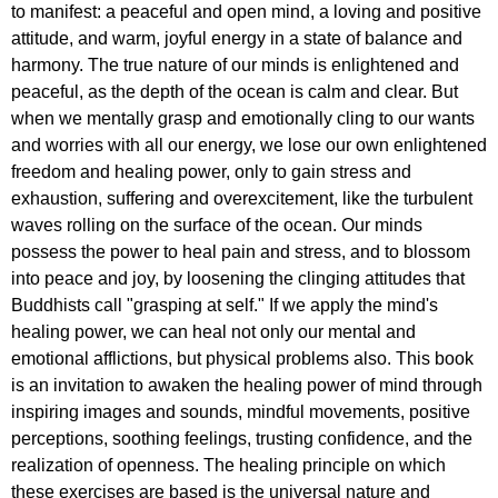
to manifest: a peaceful and open mind, a loving and positive
attitude, and warm, joyful energy in a state of balance and
harmony. The true nature of our minds is enlightened and
peaceful, as the depth of the ocean is calm and clear. But
when we mentally grasp and emotionally cling to our wants
and worries with all our energy, we lose our own enlightened
freedom and healing power, only to gain stress and
exhaustion, suffering and overexcitement, like the turbulent
waves rolling on the surface of the ocean. Our minds
possess the power to heal pain and stress, and to blossom
into peace and joy, by loosening the clinging attitudes that
Buddhists call "grasping at self." If we apply the mind's
healing power, we can heal not only our mental and
emotional afflictions, but physical problems also. This book
is an invitation to awaken the healing power of mind through
inspiring images and sounds, mindful movements, positive
perceptions, soothing feelings, trusting confidence, and the
realization of openness. The healing principle on which
these exercises are based is the universal nature and