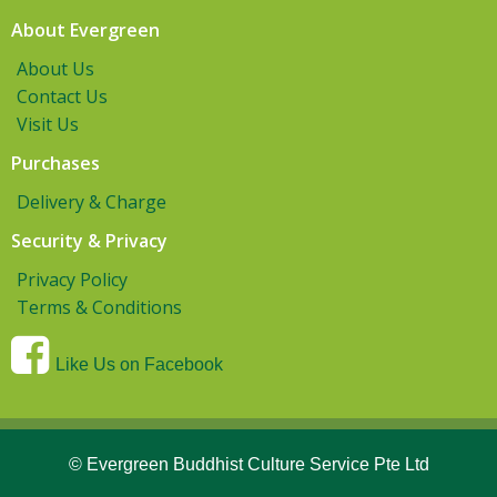
About Evergreen
About Us
Contact Us
Visit Us
Purchases
Delivery & Charge
Security & Privacy
Privacy Policy
Terms & Conditions
Like Us on Facebook
© Evergreen Buddhist Culture Service Pte Ltd