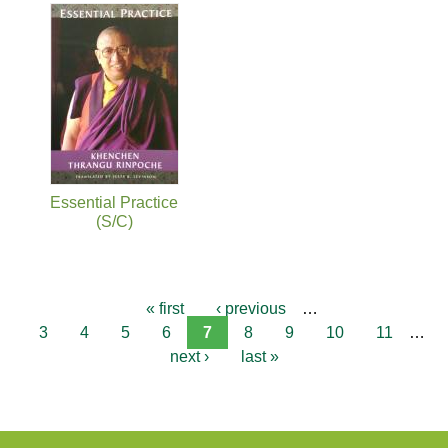
Essential Practice
(S/C)
« first
‹ previous
…
3
4
5
6
7
8
9
10
11
…
next ›
last »