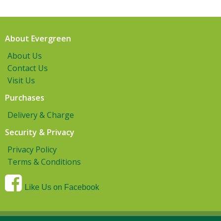
About Evergreen
About Us
Contact Us
Visit Us
Purchases
Delivery & Charge
Security & Privacy
Privacy Policy
Terms & Conditions
Like Us on Facebook