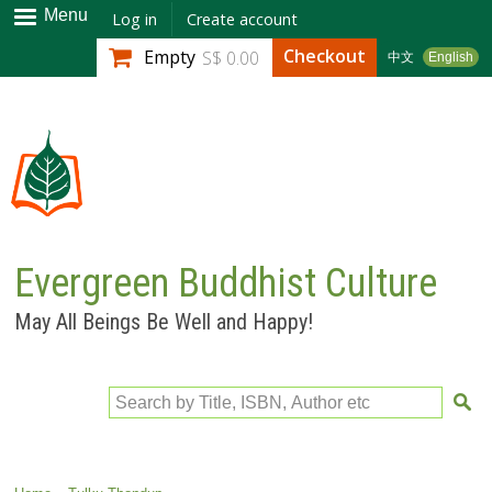
Skip to
Menu
Log in
Create account
main
Checkout
Empty
S$ 0.00
中文
English
content
Evergreen Buddhist Culture
May All Beings Be Well and Happy!
Search by Title, ISBN, Author etc