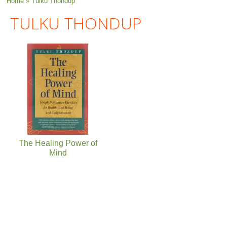
You are here
Home
» Tulku Thondup
TULKU THONDUP
The Healing Power of
Mind