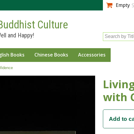
Skip to
Empty
S
main
content
Buddhist Culture
ell and Happy!
Search by Tit
glish Books
Chinese Books
Accessories
fidence
Livin
with 