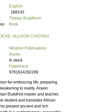
English
168143
:
Tibetan Buddhism
ory:
Book
OCHE, ALLISON CHOYING
Wisdom Publications
Books
In stock
Paperback
9781614292289
ion for embracing life, preparing
 awakening to reality. Anyen
tan Buddhist master and teacher,
me student and translator Allison
o present ancient and rich