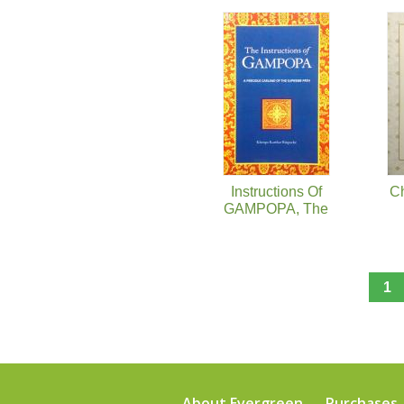
Pages
Instructions Of
C
GAMPOPA, The
1
About Evergreen
Purchases