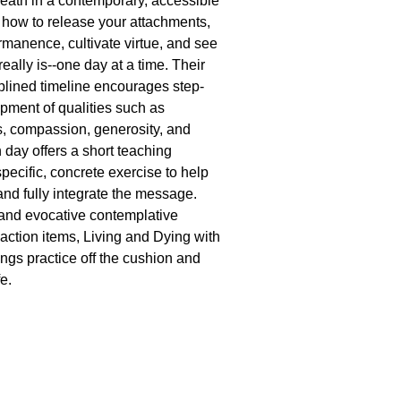
eath in a contemporary, accessible
how to release your attachments,
anence, cultivate virtue, and see
 really is--one day at a time. Their
iplined timeline encourages step-
pment of qualities such as
, compassion, generosity, and
 day offers a short teaching
pecific, concrete exercise to help
and fully integrate the message.
and evocative contemplative
action items, Living and Dying with
ngs practice off the cushion and
fe.