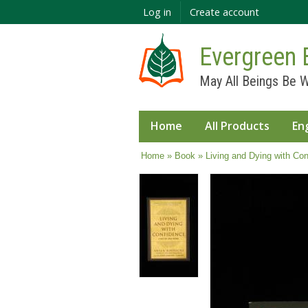
Log in
Create account
Evergreen 
May All Beings Be W
Home
All Products
En
You are here
Home
»
Book
» Living and Dying with Con