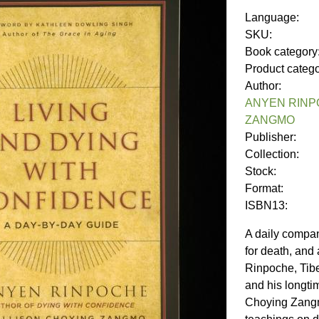
Language:
SKU:
Book category
Product categ
Author:
ANYEN RINP
ZANGMO
Publisher:
Collection:
Stock:
Format:
ISBN13:
A daily compan
for death, and
Rinpoche, Tibe
and his longti
Choying Zangm