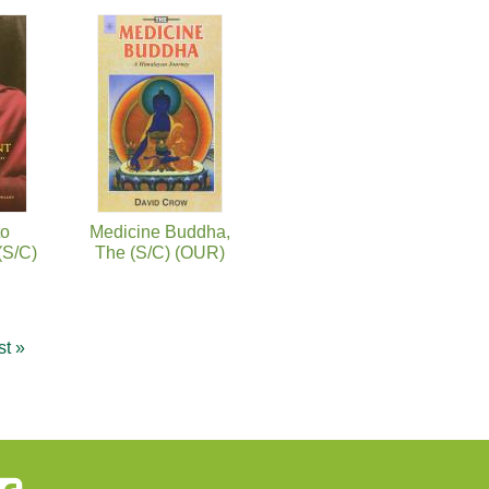
to
Medicine Buddha,
(S/C)
The (S/C) (OUR)
st »