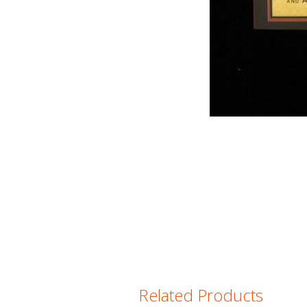
Related Products