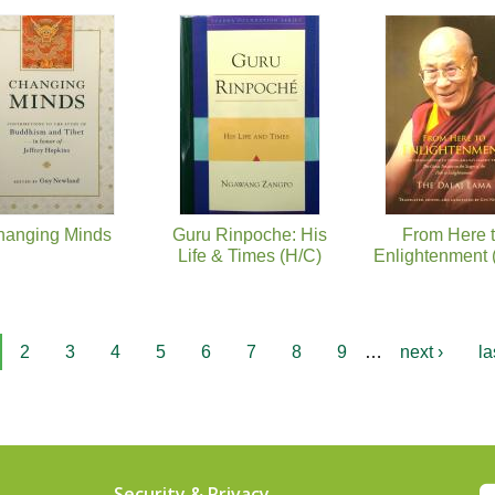
hanging Minds
Guru Rinpoche: His
From Here 
Life & Times (H/C)
Enlightenment 
2
3
4
5
6
7
8
9
…
next ›
la
Security & Privacy