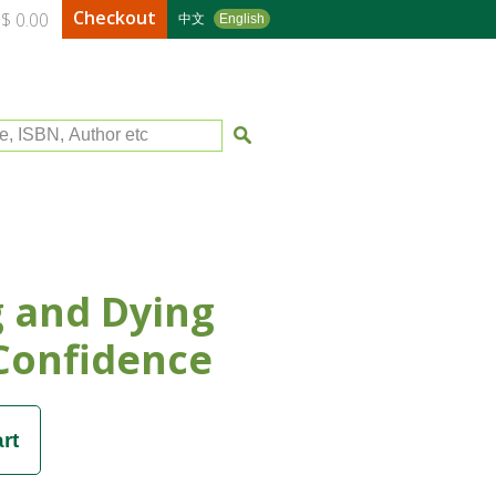
Checkout
$ 0.00
中文
English
le, ISBN, Author etc
g and Dying
Confidence