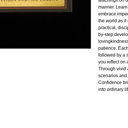
teachings on d
manner. Learn 
embrace imperm
the world as it
practical, disc
by-step develo
lovingkindness
patience. Each
followed by a s
you reflect on 
Through vivid 
scenarios and 
Confidence bri
into ordinary li