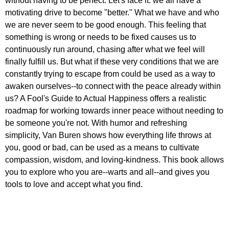
without having to be perfect. Let's face it: we all have a
motivating drive to become "better." What we have and who
we are never seem to be good enough. This feeling that
something is wrong or needs to be fixed causes us to
continuously run around, chasing after what we feel will
finally fulfill us. But what if these very conditions that we are
constantly trying to escape from could be used as a way to
awaken ourselves--to connect with the peace already within
us? A Fool's Guide to Actual Happiness offers a realistic
roadmap for working towards inner peace without needing to
be someone you're not. With humor and refreshing
simplicity, Van Buren shows how everything life throws at
you, good or bad, can be used as a means to cultivate
compassion, wisdom, and loving-kindness. This book allows
you to explore who you are--warts and all--and gives you
tools to love and accept what you find.