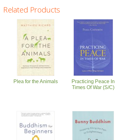
Related Products
Pages
Plea for the Animals
Practicing Peace In
Times Of War (S/C)