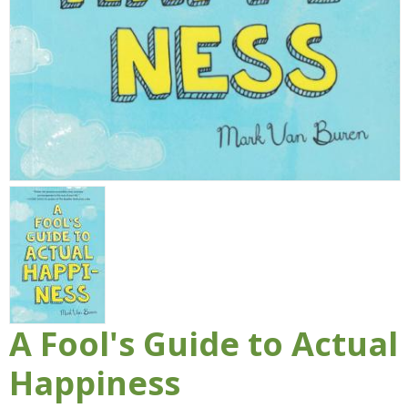
A Fool's Guide to Actual
Happiness