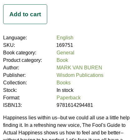
Language:
English
SKU:
169751
Book category:
General
Product category:
Book
Author:
MARK VAN BUREN
Publisher:
Wisdom Publications
Collection:
Books
Stock:
In stock
Format:
Paperback
ISBN13:
9781614294481
Happiness lies within us--but we could all use a little help
finding it. In a refreshing new voice, The Fool's Guide to
Actual Happiness shows us how to feel and be better--