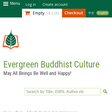
Skip to
Menu
Log in
Create account
main
Checkout
Empty
S$ 0.00
中文
English
content
Evergreen Buddhist Culture
May All Beings Be Well and Happy!
Search by Title, ISBN, Author etc