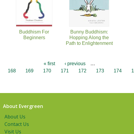
Buddhism For
Bunny Buddhism:
Beginners
Hopping Along the
Path to Enlightenment
« first
‹ previous
…
168
169
170
171
172
173
174
1
About Evergreen
About Us
Contact Us
Visit Us