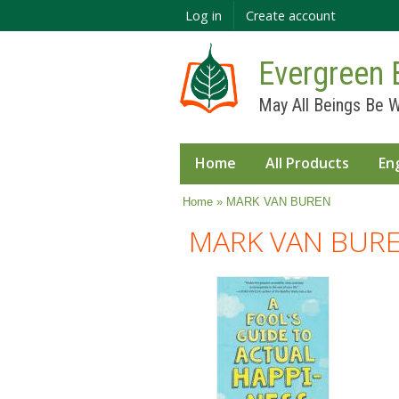
Log in
Create account
Evergreen 
May All Beings Be W
Home
All Products
En
You are here
Home
» MARK VAN BUREN
MARK VAN BUR