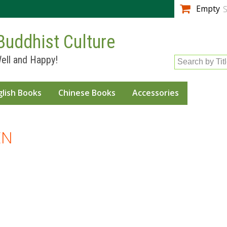
Skip to
Empty
S
main
content
Buddhist Culture
ell and Happy!
Search by Tit
glish Books
Chinese Books
Accessories
EN