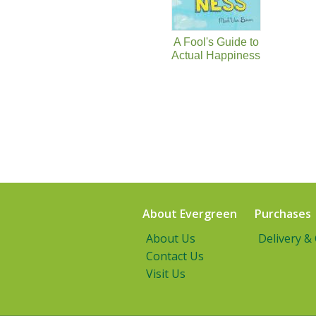
A Fool's Guide to
Actual Happiness
About Evergreen
Purchases
About Us
Delivery &
Contact Us
Visit Us