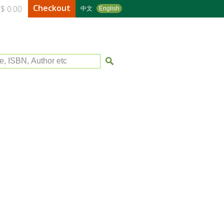
Checkout
$ 0.00
中文
English
le, ISBN, Author etc