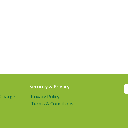
Security & Privacy
 Charge
Privacy Policy
Terms & Conditions