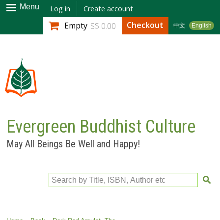
Skip to
Menu
Log in
Create account
main
Checkout
Empty
S$ 0.00
中文
English
content
Evergreen Buddhist Culture
May All Beings Be Well and Happy!
Search by Title, ISBN, Author etc