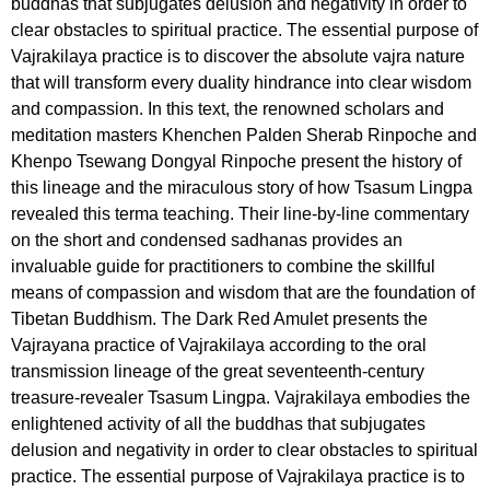
buddhas that subjugates delusion and negativity in order to
clear obstacles to spiritual practice. The essential purpose of
Vajrakilaya practice is to discover the absolute vajra nature
that will transform every duality hindrance into clear wisdom
and compassion. In this text, the renowned scholars and
meditation masters Khenchen Palden Sherab Rinpoche and
Khenpo Tsewang Dongyal Rinpoche present the history of
this lineage and the miraculous story of how Tsasum Lingpa
revealed this terma teaching. Their line-by-line commentary
on the short and condensed sadhanas provides an
invaluable guide for practitioners to combine the skillful
means of compassion and wisdom that are the foundation of
Tibetan Buddhism. The Dark Red Amulet presents the
Vajrayana practice of Vajrakilaya according to the oral
transmission lineage of the great seventeenth-century
treasure-revealer Tsasum Lingpa. Vajrakilaya embodies the
enlightened activity of all the buddhas that subjugates
delusion and negativity in order to clear obstacles to spiritual
practice. The essential purpose of Vajrakilaya practice is to