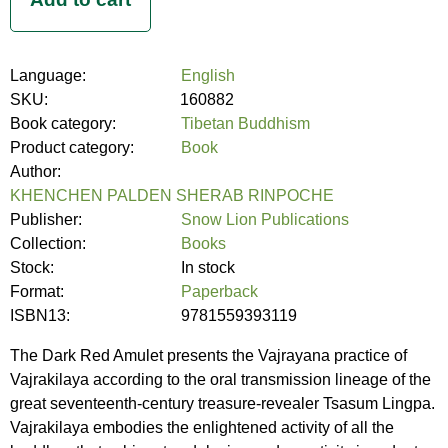
Language:
English
SKU:
160882
Book category:
Tibetan Buddhism
Product category:
Book
Author:
KHENCHEN PALDEN SHERAB RINPOCHE
Publisher:
Snow Lion Publications
Collection:
Books
Stock:
In stock
Format:
Paperback
ISBN13:
9781559393119
The Dark Red Amulet presents the Vajrayana practice of
Vajrakilaya according to the oral transmission lineage of the
great seventeenth-century treasure-revealer Tsasum Lingpa.
Vajrakilaya embodies the enlightened activity of all the