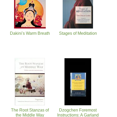
Dakini's Warm Breath
Stages of Meditation
The Root Stanzas of
Dzogchen Foremost
the Middle Way
Instructions: A Garland