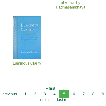
of Views by
Padmasambhava
Luminous Clarity
« first
‹
previous
1
2
3
4
5
6
7
8
9
next ›
last »