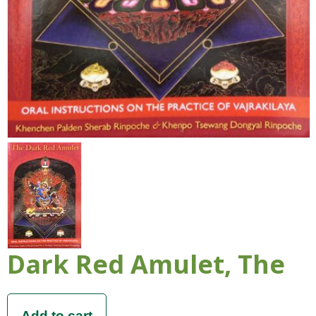
Dark Red Amulet, The