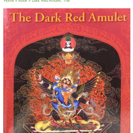
You are here
Home
»
Book
» Dark Red Amulet, The