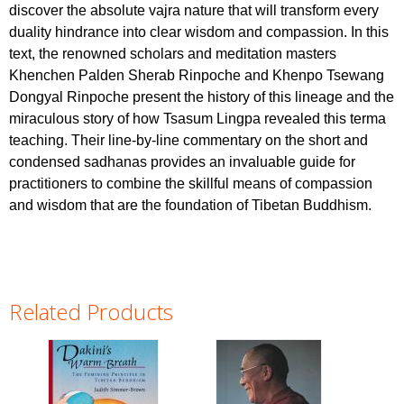
discover the absolute vajra nature that will transform every
duality hindrance into clear wisdom and compassion. In this
text, the renowned scholars and meditation masters
Khenchen Palden Sherab Rinpoche and Khenpo Tsewang
Dongyal Rinpoche present the history of this lineage and the
miraculous story of how Tsasum Lingpa revealed this terma
teaching. Their line-by-line commentary on the short and
condensed sadhanas provides an invaluable guide for
practitioners to combine the skillful means of compassion
and wisdom that are the foundation of Tibetan Buddhism.
Related Products
Pages