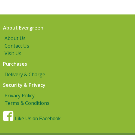
About Evergreen
About Us
Contact Us
Visit Us
Purchases
Delivery & Charge
Security & Privacy
Privacy Policy
Terms & Conditions
Like Us on Facebook