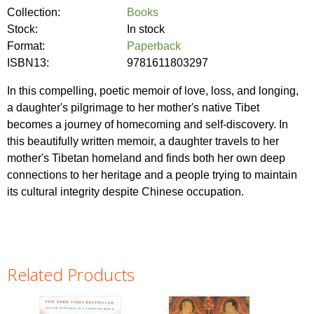
Collection:
Books
Stock:
In stock
Format:
Paperback
ISBN13:
9781611803297
In this compelling, poetic memoir of love, loss, and longing,
a daughter's pilgrimage to her mother's native Tibet
becomes a journey of homecoming and self-discovery. In
this beautifully written memoir, a daughter travels to her
mother's Tibetan homeland and finds both her own deep
connections to her heritage and a people trying to maintain
its cultural integrity despite Chinese occupation.
Related Products
Pages