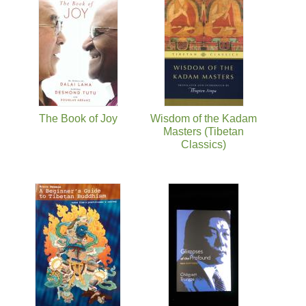
The Book of Joy
Wisdom of the Kadam
Masters (Tibetan
Classics)