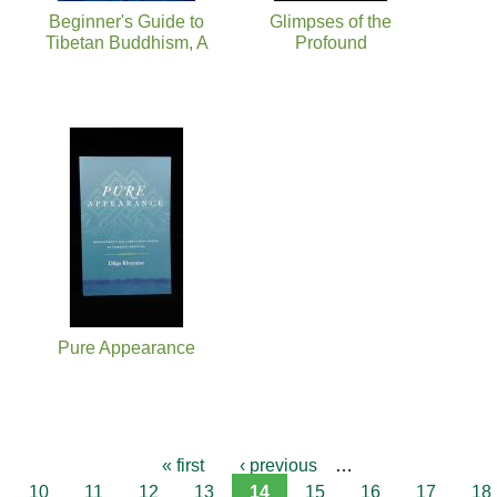
Beginner's Guide to
Glimpses of the
Tibetan Buddhism, A
Profound
Pure Appearance
« first
‹ previous
…
10
11
12
13
14
15
16
17
18