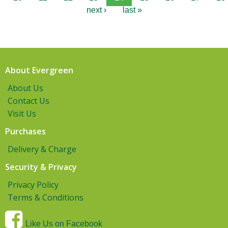
next ›
last »
About Evergreen
About Us
Contact Us
Visit Us
Purchases
Delivery & Charge
Security & Privacy
Privacy Policy
Terms & Conditions
Like Us on Facebook