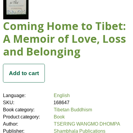
Coming Home to Tibet:
A Memoir of Love, Loss
and Belonging
Language:
English
SKU:
168647
Book category:
Tibetan Buddhism
Product category:
Book
Author:
TSERING WANGMO DHOMPA
Publisher:
Shambhala Publications