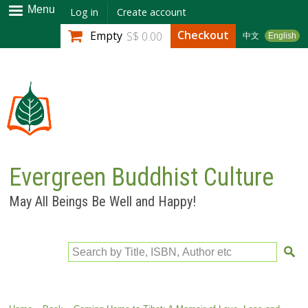
Skip to
Menu
Log in
Create account
main
Checkout
Empty
S$ 0.00
中文
English
content
Evergreen Buddhist Culture
May All Beings Be Well and Happy!
Search by Title, ISBN, Author etc