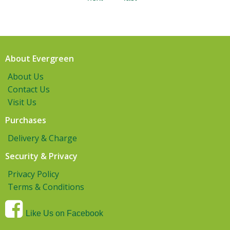
About Evergreen
About Us
Contact Us
Visit Us
Purchases
Delivery & Charge
Security & Privacy
Privacy Policy
Terms & Conditions
Like Us on Facebook