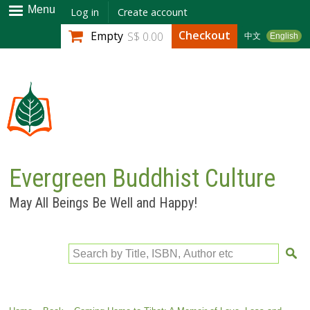
Skip to
Menu
Log in
Create account
main
Checkout
Empty
S$ 0.00
中文
English
content
Evergreen Buddhist Culture
May All Beings Be Well and Happy!
Search by Title, ISBN, Author etc