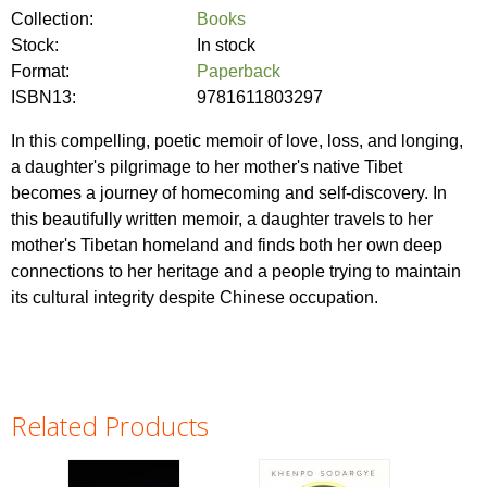
Collection:
Books
Stock:
In stock
Format:
Paperback
ISBN13:
9781611803297
In this compelling, poetic memoir of love, loss, and longing,
a daughter's pilgrimage to her mother's native Tibet
becomes a journey of homecoming and self-discovery. In
this beautifully written memoir, a daughter travels to her
mother's Tibetan homeland and finds both her own deep
connections to her heritage and a people trying to maintain
its cultural integrity despite Chinese occupation.
Related Products
Pages