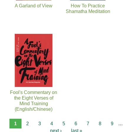
A Garland of View
How To Practice
Shamatha Meditation
Fool's Commentary on
the Eight Verses of
Mind Training
(English/Chinese)
1
2
3
4
5
6
7
8
9
…
next ›
last »