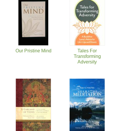
Our Pristine Mind
Tales For
Transforming
Adversity