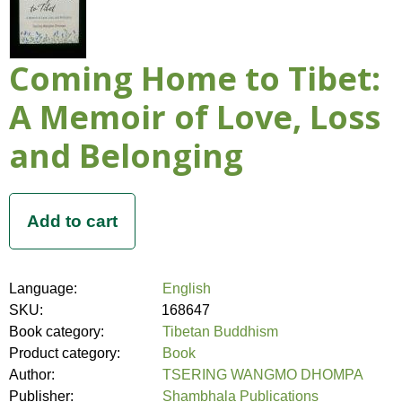
Coming Home to Tibet:
A Memoir of Love, Loss
and Belonging
Language:
English
SKU:
168647
Book category:
Tibetan Buddhism
Product category:
Book
Author:
TSERING WANGMO DHOMPA
Publisher:
Shambhala Publications