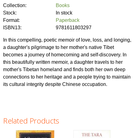
Collection:
Books
Stock:
In stock
Format:
Paperback
ISBN13:
9781611803297
In this compelling, poetic memoir of love, loss, and longing,
a daughter's pilgrimage to her mother's native Tibet
becomes a journey of homecoming and self-discovery. In
this beautifully written memoir, a daughter travels to her
mother's Tibetan homeland and finds both her own deep
connections to her heritage and a people trying to maintain
its cultural integrity despite Chinese occupation.
Related Products
Pages