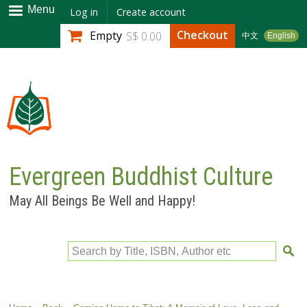
Skip to
Menu
Log in
Create account
main
Checkout
Empty
S$ 0.00
中文
English
content
Evergreen Buddhist Culture
May All Beings Be Well and Happy!
Search by Title, ISBN, Author etc