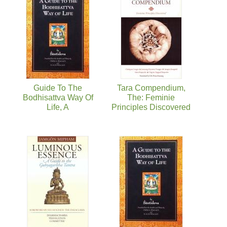
Guide To The
Tara Compendium,
Bodhisattva Way Of
The: Feminie
Life, A
Principles Discovered