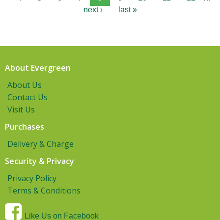
next ›
last »
About Evergreen
About Us
Contact Us
Visit Us
Purchases
Delivery & Charge
Security & Privacy
Privacy Policy
Terms & Conditions
Like Us on Facebook