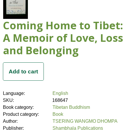
Coming Home to Tibet:
A Memoir of Love, Loss
and Belonging
Language:
English
SKU:
168647
Book category:
Tibetan Buddhism
Product category:
Book
Author:
TSERING WANGMO DHOMPA
Publisher:
Shambhala Publications