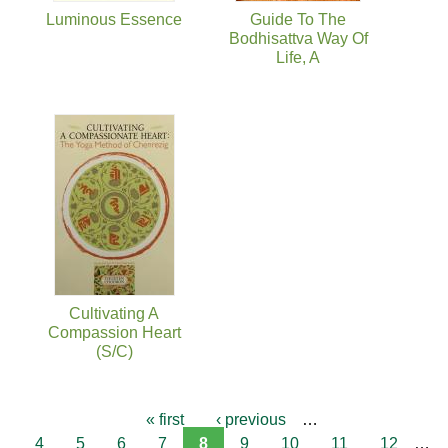
Luminous Essence
Guide To The
Bodhisattva Way Of
Life, A
Cultivating A
Compassion Heart
(S/C)
« first
‹ previous
…
4
5
6
7
8
9
10
11
12
…