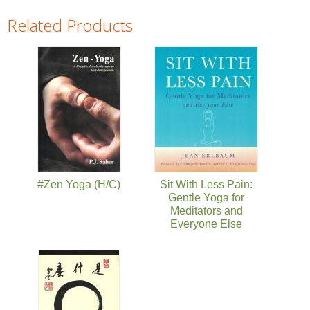
Related Products
Pages
#Zen Yoga (H/C)
Sit With Less Pain:
Gentle Yoga for
Meditators and
Everyone Else