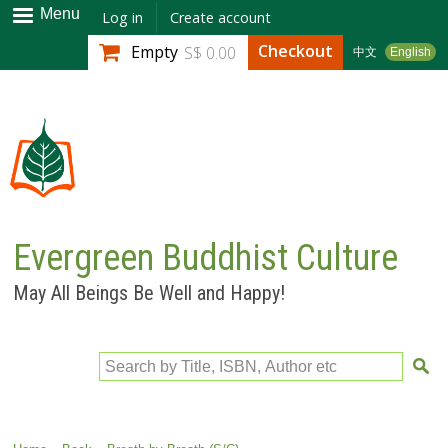
Skip to
Menu
Log in
Create account
main
Checkout
Empty
S$ 0.00
中文
English
content
Evergreen Buddhist Culture
May All Beings Be Well and Happy!
Search by Title, ISBN, Author etc