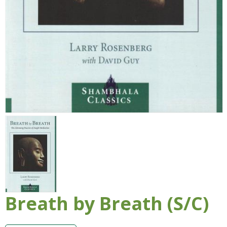
Breath by Breath (S/C)