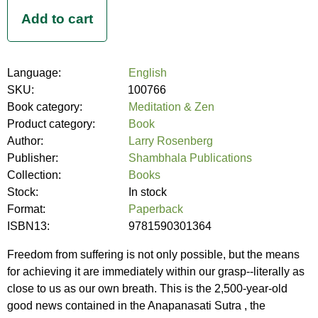
Language:
English
SKU:
100766
Book category:
Meditation & Zen
Product category:
Book
Author:
Larry Rosenberg
Publisher:
Shambhala Publications
Collection:
Books
Stock:
In stock
Format:
Paperback
ISBN13:
9781590301364
Freedom from suffering is not only possible, but the means
for achieving it are immediately within our grasp--literally as
close to us as our own breath. This is the 2,500-year-old
good news contained in the Anapanasati Sutra , the