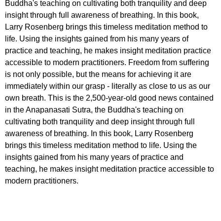
Buddha's teaching on cultivating both tranquility and deep
insight through full awareness of breathing. In this book,
Larry Rosenberg brings this timeless meditation method to
life. Using the insights gained from his many years of
practice and teaching, he makes insight meditation practice
accessible to modern practitioners. Freedom from suffering
is not only possible, but the means for achieving it are
immediately within our grasp - literally as close to us as our
own breath. This is the 2,500-year-old good news contained
in the Anapanasati Sutra, the Buddha's teaching on
cultivating both tranquility and deep insight through full
awareness of breathing. In this book, Larry Rosenberg
brings this timeless meditation method to life. Using the
insights gained from his many years of practice and
teaching, he makes insight meditation practice accessible to
modern practitioners.