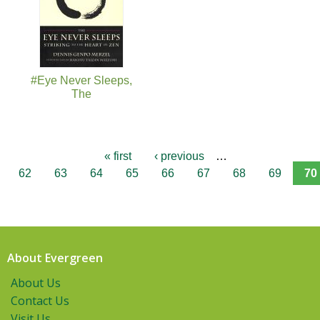
#Eye Never Sleeps,
The
« first
‹ previous
…
62
63
64
65
66
67
68
69
70
About Evergreen
About Us
Contact Us
Visit Us